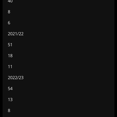
40
8
6
2021/22
51
18
11
2022/23
54
13
8