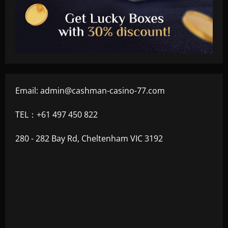
Email:
admin@cashman-casino-77.com
TEL：+61 497 450 822
280 - 282 Bay Rd, Cheltenham VIC 3192