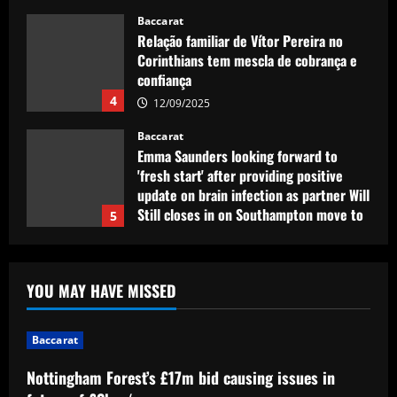
Relação familiar de Vítor Pereira no
Corinthians tem mescla de cobrança e
confiança
4
12/09/2025
Baccarat
Emma Saunders looking forward to
'fresh start' after providing positive
update on brain infection as partner Will
Still closes in on Southampton move to
5
provide more support for Sky Sports
presenter
Baccarat
12/09/2025
Nottingham Forest’s £17m bid causing
issues in future of £2k-p/w ace
YOU MAY HAVE MISSED
12/09/2025
1
Baccarat
Baccarat
Liverpool eyeing move to sign teenager
Nottingham Forest’s £17m bid causing issues in
ahead of Man City and Bayern Munich