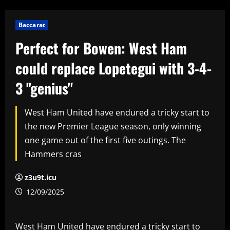
Baccarat
Perfect for Bowen: West Ham
could replace Lopetegui with 3-4-
3 "genius"
West Ham United have endured a tricky start to
the new Premier League season, only winning
one game out of the first five outings. The
Hammers cras
z3u9t.icu
12/09/2025
West Ham United have endured a tricky start to