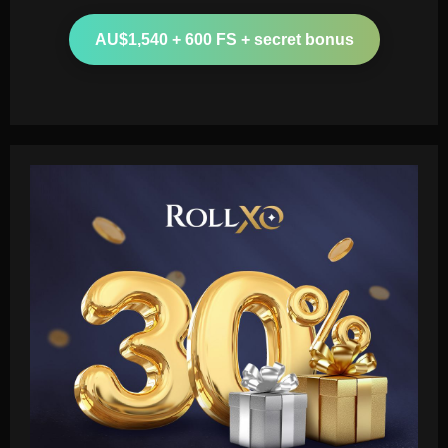
AU$1,540 + 600 FS + secret bonus