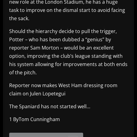
new role at the London Stadium, he has a huge
task to improve on the dismal start to avoid facing
the sack.
Should the hierarchy decide to pull the trigger,
Potter – who has been dubbed a “genius” by
reporter Sam Morton – would be an excellent
option, improving the club’s league standing with
his system allowing for improvements at both ends
of the pitch.
Reporter now makes West Ham dressing room
claim on Julen Lopetegui
The Spaniard has not started well…
1 ByTom Cunningham