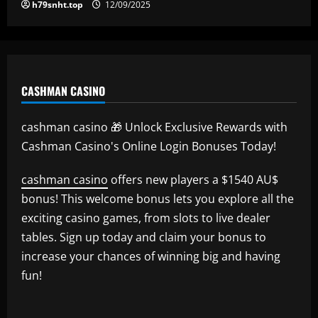
presenter
h79snht.top
12/09/2025
12/09/2025
CASHMAN CASINO
cashman casino 🎁 Unlock Exclusive Rewards with
Cashman Casino's Online Login Bonuses Today!
cashman casino
offers new players a $1540 AU$
bonus! This welcome bonus lets you explore all the
exciting casino games, from slots to live dealer
tables. Sign up today and claim your bonus to
increase your chances of winning big and having
fun!