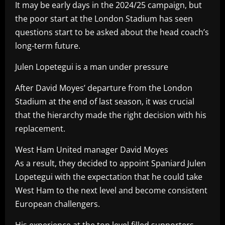
It may be early days in the 2024/25 campaign, but
the poor start at the London Stadium has seen
questions start to be asked about the head coach’s
long-term future.
Julen Lopetegui is a man under pressure
After David Moyes’ departure from the London
Stadium at the end of last season, it was crucial
that the hierarchy made the right decision with his
replacement.
West Ham United manager David Moyes
As a result, they decided to appoint Spaniard Julen
Lopetegui with the expectation that he could take
West Ham to the next level and become consistent
European challengers.
His experience at the top level filled supporters