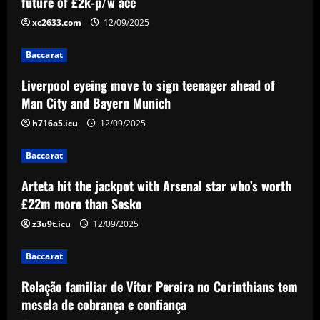
future of £2k-p/w ace
12/09/2025
2
xc2633.com
12/09/2025
Baccarat
Baccarat
Arteta hit the jackpot with Arsenal star
who’s worth £22m more than Sesko
Liverpool eyeing move to sign teenager ahead of
12/09/2025
Man City and Bayern Munich
3
h716a5.icu
12/09/2025
Baccarat
Relação familiar de Vítor Pereira no
Baccarat
Corinthians tem mescla de cobrança e
confiança
Arteta hit the jackpot with Arsenal star who’s worth
4
12/09/2025
£22m more than Sesko
z3u9t.icu
12/09/2025
Baccarat
Emma Saunders looking forward to
'fresh start' after providing positive
Baccarat
update on brain infection as partner Will
Relação familiar de Vítor Pereira no Corinthians tem
Still closes in on Southampton move to
5
mescla de cobrança e confiança
provide more support for Sky Sports