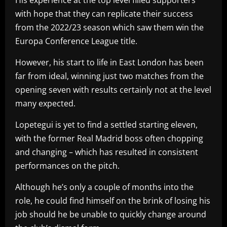
with hope that they can replicate their success
from the 2022/23 season which saw them win the
Europa Conference League title.
However, his start to life in East London has been
far from ideal, winning just two matches from the
opening seven with results certainly not at the level
many expected.
Lopetegui is yet to find a settled starting eleven,
with the former Real Madrid boss often chopping
and changing – which has resulted in consistent
performances on the pitch.
Although he’s only a couple of months into the
role, he could find himself on the brink of losing his
job should he be unable to quickly change around