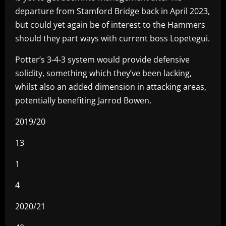
departure from Stamford Bridge back in April 2023,
but could yet again be of interest to the Hammers
should they part ways with current boss Lopetegui.
Potter’s 3-4-3 system would provide defensive
solidity, something which they’ve been lacking,
whilst also an added dimension in attacking areas,
potentially benefiting Jarrod Bowen.
2019/20
13
1
4
2020/21