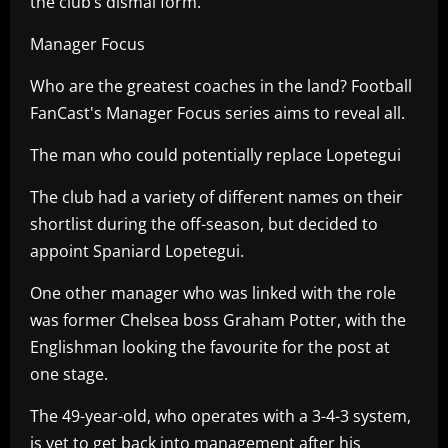
the club’s dismal form.
Manager Focus
Who are the greatest coaches in the land? Football
FanCast's Manager Focus series aims to reveal all.
The man who could potentially replace Lopetegui
The club had a variety of different names on their
shortlist during the off-season, but decided to
appoint Spaniard Lopetegui.
One other manager who was linked with the role
was former Chelsea boss Graham Potter, with the
Englishman looking the favourite for the post at
one stage.
The 49-year-old, who operates with a 3-4-3 system,
is yet to get back into management after his