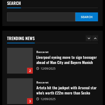
Still closes in on Southampton move to
5
SEARCH
provide more support for Sky Sports
presenter
Baccarat
SEARCH
12/09/2025
Nottingham Forest’s £17m bid causing
issues in future of £2k-p/w ace
12/09/2025
1
TRENDING NEWS
Baccarat
Liverpool eyeing move to sign teenager
ahead of Man City and Bayern Munich
12/09/2025
2
Baccarat
Arteta hit the jackpot with Arsenal star
who’s worth £22m more than Sesko
12/09/2025
3
Baccarat