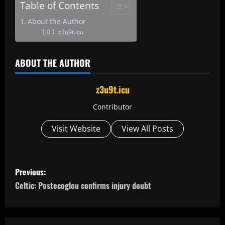
Table of Contents
About the Author
z3u9t.icu
ABOUT THE AUTHOR
z3u9t.icu
Contributor
Visit Website
View All Posts
P
Previous:
o
Celtic: Postecoglou confirms injury doubt
s