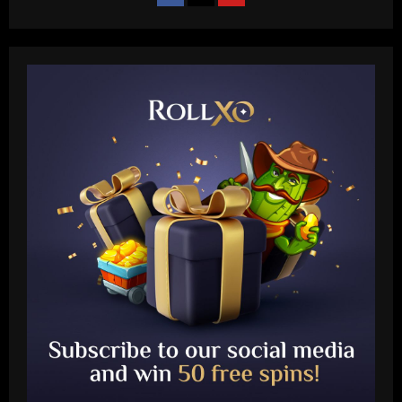
Baccarat