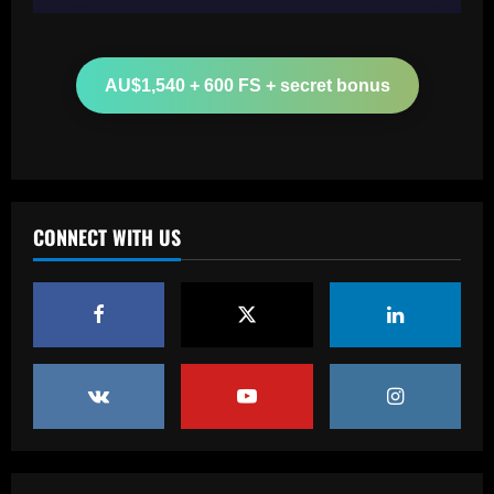
Liverpool eyeing move to sign teenager
ahead of Man City and Bayern Munich
12/09/2025
2
AU$1,540 + 600 FS + secret bonus
Baccarat
Arteta hit the jackpot with Arsenal star
who’s worth £22m more than Sesko
12/09/2025
3
CONNECT WITH US
Baccarat
Relação familiar de Vítor Pereira no
Corinthians tem mescla de cobrança e
confiança
4
12/09/2025
Baccarat
Emma Saunders looking forward to
'fresh start' after providing positive
update on brain infection as partner Will