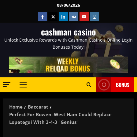
Skip
08/06/2026
to
Facebook
Twitter
Linkedin
VK
Youtube
Instagram
content
cashman casino
Unlock Exclusive Rewards with Cashman Casino's Online Login
Bonuses Today!
BONUS
Primary
Menu
Home
Baccarat
Perfect For Bowen: West Ham Could Replace
Lopetegui With 3-4-3 "genius"