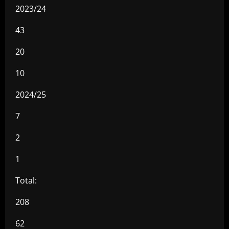
2023/24
43
20
10
2024/25
7
2
1
Total:
208
62