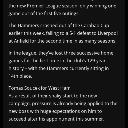
the new Premier League season, only winning one
game out of the first five outings.
The Hammers crashed out of the Carabao Cup
earlier this week, falling to a 5-1 defeat to Liverpool
at Anfield for the second time in as many seasons.
In the league, they’ve lost three successive home
games for the first time in the club’s 129-year
history – with the Hammers currently sitting in
14th place.
Tomas Soucek for West Ham
As a result of their shaky start to the new
campaign, pressure is already being applied to the
new boss with huge expectations on him to
succeed after his appointment this summer.