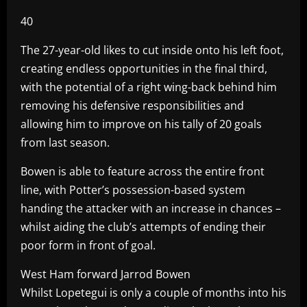
40
The 27-year-old likes to cut inside onto his left foot,
creating endless opportunities in the final third,
with the potential of a right wing-back behind him
removing his defensive responsibilities and
allowing him to improve on his tally of 20 goals
from last season.
Bowen is able to feature across the entire front
line, with Potter’s possession-based system
handing the attacker with an increase in chances –
whilst aiding the club’s attempts of ending their
poor form in front of goal.
West Ham forward Jarrod Bowen
Whilst Lopetegui is only a couple of months into his