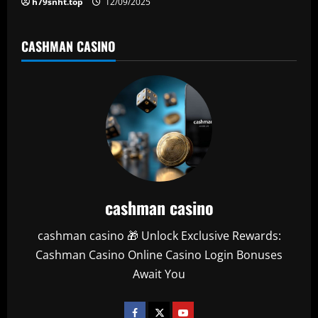
h79snht.top
12/09/2025
CASHMAN CASINO
cashman casino
cashman casino 🎁 Unlock Exclusive Rewards:
Cashman Casino Online Casino Login Bonuses
Await You