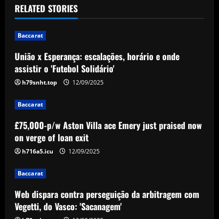
t
RELATED STORIES
n
Baccarat
a
União x Esperança: escalações, horário e onde
v
assistir o 'Futebol Solidário'
i
h79snht.top
12/09/2025
g
Baccarat
a
£75,000-p/w Aston Villa ace Emery just praised now
on verge of loan exit
t
h716a5.icu
12/09/2025
i
Baccarat
o
Web dispara contra perseguição da arbitragem com
n
Vegetti, do Vasco: 'Sacanagem'