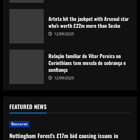
Arteta hit the jackpot with Arsenal star
who’s worth £22m more than Sesko
12/09/2025
Relação familiar de Vítor Pereira no
Corinthians tem mescla de cobrança e
confiança
12/09/2025
FEATURED NEWS
Baccarat
Nottingham Forest’s £17m bid causing issues in