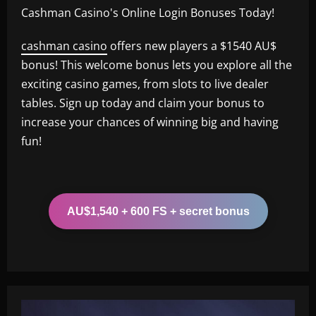
Cashman Casino's Online Login Bonuses Today!
cashman casino
offers new players a $1540 AU$
bonus! This welcome bonus lets you explore all the
exciting casino games, from slots to live dealer
tables. Sign up today and claim your bonus to
increase your chances of winning big and having
fun!
AU$1,540 + 600 FS + secret bonus