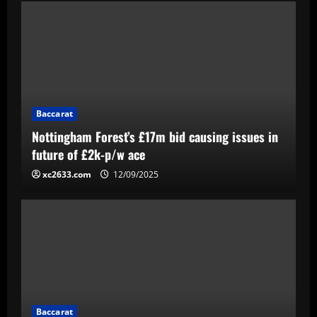
Baccarat
Nottingham Forest’s £17m bid causing issues in
future of £2k-p/w ace
xc2633.com
12/09/2025
Baccarat