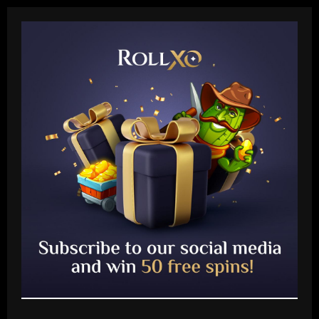
Baccarat
Arteta hit the jackpot with Arsenal star
who’s worth £22m more than Sesko
12/09/2025
3
Baccarat
Relação familiar de Vítor Pereira no
Corinthians tem mescla de cobrança e
confiança
4
12/09/2025
Baccarat
Emma Saunders looking forward to
'fresh start' after providing positive
update on brain infection as partner Will
Still closes in on Southampton move to
5
provide more support for Sky Sports
presenter
Baccarat
12/09/2025
Nottingham Forest’s £17m bid causing