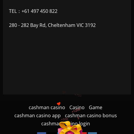
TEL：+61 497 450 822
280 - 282 Bay Rd, Cheltenham VIC 3192
+300
+1500
+750
cashman casino
Casino
Game
cashman casino app
cashman casino bonus
+1200
cashman casino login
+500
$