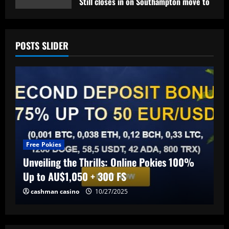
Still closes in on Southampton move to
provide more support for Sky Sports
presenter
12/09/2025
POSTS SLIDER
Free Pokies
Unveiling the Thrills: Online Pokies 100%
Up to AU$1,050 + 300 FS
cashman casino
10/27/2025