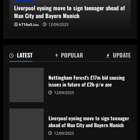
Liverpool eyeing move to sign teenager ahead of
Man City and Bayern Munich
h716a5.icu
12/09/2025
LATEST
POPULAR
UPDATE
Nottingham Forest’s £17m bid causing
issues in future of £2k-p/w ace
12/09/2025
Liverpool eyeing move to sign teenager
ahead of Man City and Bayern Munich
12/09/2025