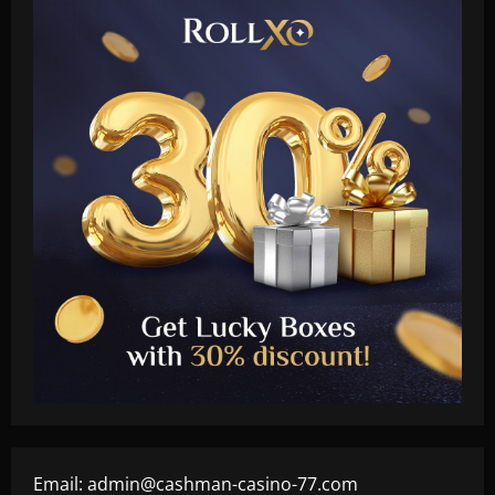
Email:
admin@cashman-casino-77.com