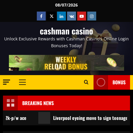
Skip
08/07/2026
to
Facebook
Twitter
Linkedin
VK
Youtube
Instagram
content
cashman casino
Unlock Exclusive Rewards with Cashman Casino's Online Login
Bonuses Today!
BONUS
Primary
Menu
BREAKING NEWS
Liverpool eyeing move to sign teenager ahead of Man C