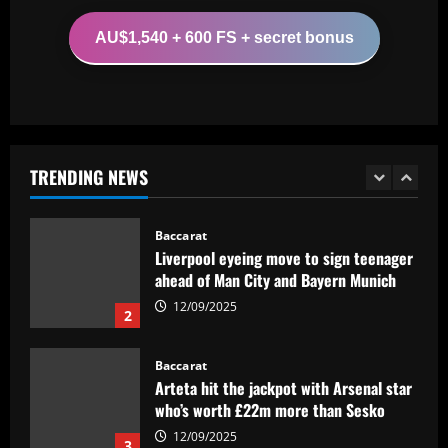
issues in future of £2k-p/w ace
AU$1,540 + 600 FS + secret bonus
12/09/2025
1
Baccarat
Liverpool eyeing move to sign teenager
ahead of Man City and Bayern Munich
TRENDING NEWS
12/09/2025
2
Baccarat
Arteta hit the jackpot with Arsenal star
who’s worth £22m more than Sesko
12/09/2025
3
Baccarat
Relação familiar de Vítor Pereira no
Corinthians tem mescla de cobrança e
confiança
4