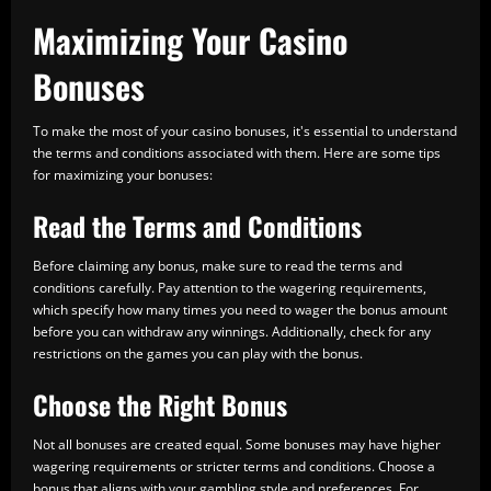
Maximizing Your Casino
Bonuses
To make the most of your casino bonuses, it's essential to understand
the terms and conditions associated with them. Here are some tips
for maximizing your bonuses:
Read the Terms and Conditions
Before claiming any bonus, make sure to read the terms and
conditions carefully. Pay attention to the wagering requirements,
which specify how many times you need to wager the bonus amount
before you can withdraw any winnings. Additionally, check for any
restrictions on the games you can play with the bonus.
Choose the Right Bonus
Not all bonuses are created equal. Some bonuses may have higher
wagering requirements or stricter terms and conditions. Choose a
bonus that aligns with your gambling style and preferences. For