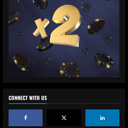
Arteta hit the jackpot with Arsenal star
who’s worth £22m more than Sesko
12/09/2025
3
Baccarat
Relação familiar de Vítor Pereira no
Corinthians tem mescla de cobrança e
confiança
4
12/09/2025
Baccarat
Emma Saunders looking forward to
'fresh start' after providing positive
update on brain infection as partner Will
Still closes in on Southampton move to
5
CONNECT WITH US
provide more support for Sky Sports
presenter
12/09/2025