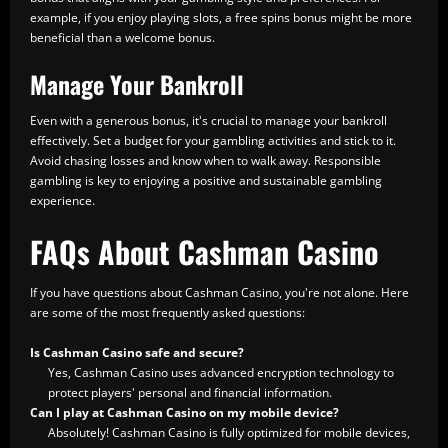
example, if you enjoy playing slots, a free spins bonus might be more
beneficial than a welcome bonus.
Manage Your Bankroll
Even with a generous bonus, it's crucial to manage your bankroll
effectively. Set a budget for your gambling activities and stick to it.
Avoid chasing losses and know when to walk away. Responsible
gambling is key to enjoying a positive and sustainable gambling
experience.
FAQs About Cashman Casino
If you have questions about Cashman Casino, you're not alone. Here
are some of the most frequently asked questions:
Is Cashman Casino safe and secure?
Yes, Cashman Casino uses advanced encryption technology to
protect players' personal and financial information.
Can I play at Cashman Casino on my mobile device?
Absolutely! Cashman Casino is fully optimized for mobile devices,