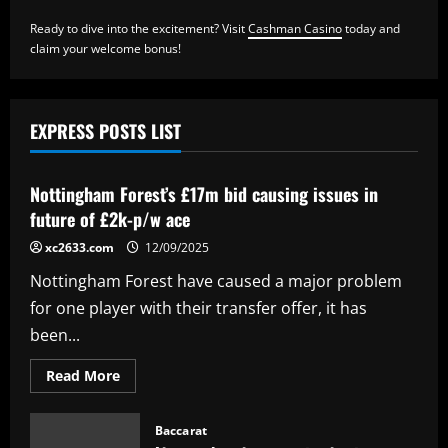
Ready to dive into the excitement? Visit
Cashman Casino
today and
claim your welcome bonus!
EXPRESS POSTS LIST
Baccarat
Nottingham Forest’s £17m bid causing issues in
future of £2k-p/w ace
xc2633.com
12/09/2025
Nottingham Forest have caused a major problem
for one player with their transfer offer, it has
been...
Read
Read More
more
about
Nottingham
Forest’s
Baccarat
£17m