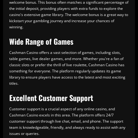
welcome bonus. This bonus often matches a significant percentage of
the initial deposit, providing players with extra funds to explore the
casino's extensive game library. The welcome bonus is a great way to
kickstart your gambling journey and increase your chances of
winning.
Wide Range of Games
Cashman Casino offers a vast selection of games, including slots,
table games, live dealer games, and more. Whether you're a fan of
classic slots or prefer the thrill of live roulette, Cashman Casino has
something for everyone. The platform regularly updates its game
library to ensure players have access to the latest and most exciting
titles.
Excellent Customer Support
Customer support is a crucial aspect of any online casino, and
Cashman Casino excels in this area. The platform offers 24/7
customer support through live chat, email, and phone. The support
team is knowledgeable, friendly, and always ready to assist with any
issues or queries.