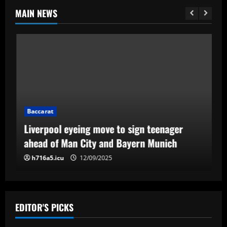
MAIN NEWS
Baccarat
Liverpool eyeing move to sign teenager
ahead of Man City and Bayern Munich
h716a5.icu
12/09/2025
EDITOR'S PICKS