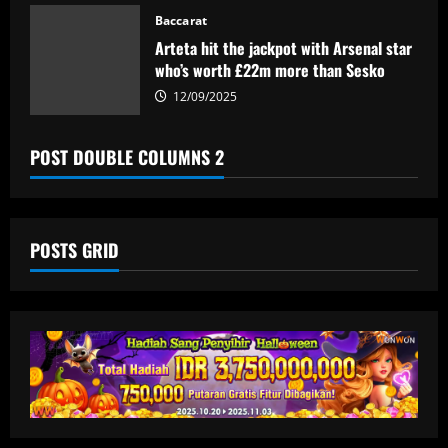
Baccarat
Arteta hit the jackpot with Arsenal star
who’s worth £22m more than Sesko
12/09/2025
POST DOUBLE COLUMNS 2
POSTS GRID
Baccarat
Liverpool eyeing move to sign teenager
ahead of Man City and Bayern Munich
12/09/2025
2