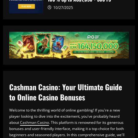
10/27/2025
Cashman Casino: Your Ultimate Guide
to Online Casino Bonuses
Welcome to the thrilling world of online gambling! If you're a new
player looking to dive into the excitement, you've probably heard
about
Cashman Casino
. This platform is renowned for its generous
bonuses and user-friendly interface, making it a top choice for both
beginners and seasoned players. In this comprehensive guide, we'll