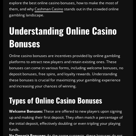
explore the best online casino bonuses, how to make the most of
them, and why
Cashman Casino
stands out in the crowded online
gambling landscape.
Understanding Online Casino
Bonuses
Online casino bonuses are incentives provided by online gambling
platforms to attract new players and retain existing ones. These
bonuses can come in various forms, including welcome bonuses, no
deposit bonuses, free spins, and loyalty rewards. Understanding
these bonuses is crucial for maximizing your gambling experience
and increasing your chances of winning.
Types of Online Casino Bonuses
Welcome Bonuses:
These are offered to new players upon signing
up and making their first deposit. They often match a percentage of
the initial deposit, effectively doubling or even tripling your playing
funds.
No Deposit Bonuses:
As the name suggests, these bonuses do not