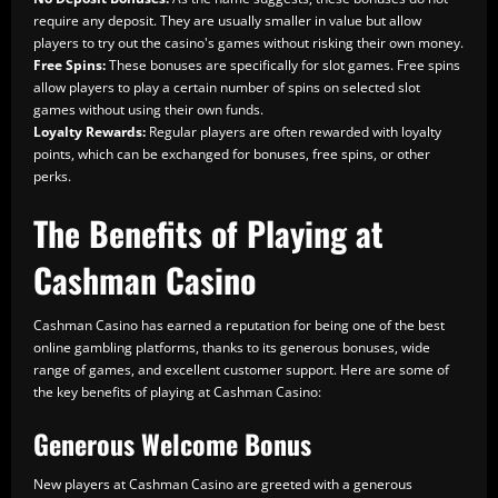
require any deposit. They are usually smaller in value but allow
players to try out the casino's games without risking their own money.
Free Spins:
These bonuses are specifically for slot games. Free spins
allow players to play a certain number of spins on selected slot
games without using their own funds.
Loyalty Rewards:
Regular players are often rewarded with loyalty
points, which can be exchanged for bonuses, free spins, or other
perks.
The Benefits of Playing at
Cashman Casino
Cashman Casino has earned a reputation for being one of the best
online gambling platforms, thanks to its generous bonuses, wide
range of games, and excellent customer support. Here are some of
the key benefits of playing at Cashman Casino:
Generous Welcome Bonus
New players at Cashman Casino are greeted with a generous