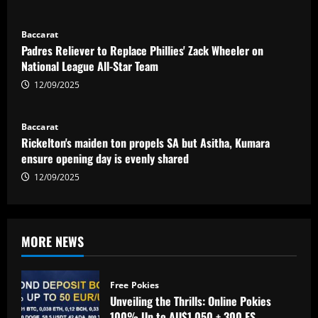
Baccarat
Padres Reliever to Replace Phillies' Zack Wheeler on
National League All-Star Team
12/09/2025
Baccarat
Rickelton's maiden ton propels SA but Asitha, Kumara
ensure opening day is evenly shared
12/09/2025
MORE NEWS
Free Pokies
Unveiling the Thrills: Online Pokies
100% Up to AU$1,050 + 300 FS