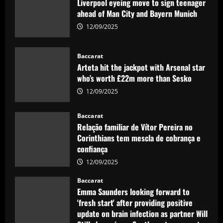
Liverpool eyeing move to sign teenager
bid
causing
ahead of Man City and Bayern Munich
issues
in
12/09/2025
future
of
£2k-
p/w
Baccarat
ace
Arteta hit the jackpot with Arsenal star
who’s worth £22m more than Sesko
12/09/2025
Baccarat
Relação familiar de Vítor Pereira no
Corinthians tem mescla de cobrança e
confiança
12/09/2025
Baccarat
Emma Saunders looking forward to
'fresh start' after providing positive
update on brain infection as partner Will