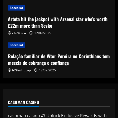
Baccarat
Arteta hit the jackpot with Arsenal star who’s worth
£22m more than Sesko
z3u9t.icu
12/09/2025
Baccarat
Relação familiar de Vítor Pereira no Corinthians tem
mescla de cobrança e confiança
h79snht.top
12/09/2025
CASHMAN CASINO
cashman casino 🎁 Unlock Exclusive Rewards with