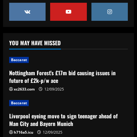
YOU MAY HAVE MISSED
Baccarat
Nottingham Forest’s £17m bid causing issues in
future of £2k-p/w ace
xc2633.com
12/09/2025
Baccarat
Liverpool eyeing move to sign teenager ahead of
Man City and Bayern Munich
h716a5.icu
12/09/2025