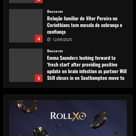
12/09/2025
Baccarat
Emma Saunders looking forward to
'fresh start' after providing positive
update on brain infection as partner Will
Still closes in on Southampton move to
5
provide more support for Sky Sports
presenter
Baccarat
12/09/2025
Nottingham Forest’s £17m bid causing
issues in future of £2k-p/w ace
12/09/2025
1
Baccarat
Liverpool eyeing move to sign teenager
ahead of Man City and Bayern Munich
12/09/2025
2
Baccarat