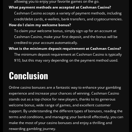
allowing you to enjoy your favorite games on the go.
What payment methods are accepted at Cashman Casino?
Cashman Casino accepts a variety of payment methods, including
credit/debit cards, e-wallets, bank transfers, and cryptocurrencies.
How do I claim my welcome bonus?
To claim your welcome bonus, simply sign up for an account at
Cashman Casino, make your first deposit, and the bonus will be
credited to your account automatically.
What is the minimum deposit requirement at Cashman Casino?
The minimum deposit requirement at Cashman Casino is typically
$10, but this may vary depending on the payment method used.
Conclusion
Online casino bonuses are a fantastic way to enhance your gambling
experience and increase your chances of winning. Cashman Casino
stands out as a top choice for new players, thanks to its generous
welcome bonus, wide range of games, and excellent customer
support. By understanding the different types of bonuses, reading the
terms and conditions, and managing your bankroll effectively, you can
make the most of your casino bonuses and enjoy a thrilling and
rewarding gambling journey.