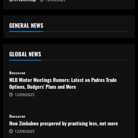
GENERAL NEWS
GLOBAL NEWS
Baccarat
MLB Winter Meetings Rumors: Latest on Padres Trade
Options, Dodgers' Plans and More
12/09/2025
Baccarat
How Zimbabwe prospered by practising less, not more
12/09/2025