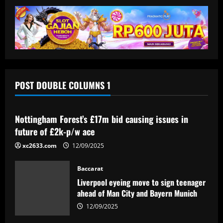
POST DOUBLE COLUMNS 1
Baccarat
Nottingham Forest’s £17m bid causing issues in
future of £2k-p/w ace
xc2633.com
12/09/2025
Baccarat
Liverpool eyeing move to sign teenager
ahead of Man City and Bayern Munich
12/09/2025