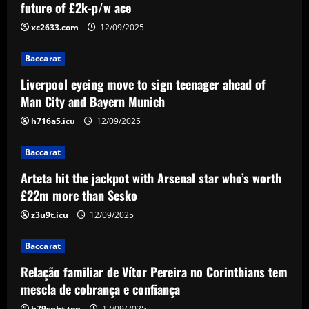
future of £2k-p/w ace
xc2633.com
12/09/2025
Baccarat
Liverpool eyeing move to sign teenager ahead of
Man City and Bayern Munich
h716a5.icu
12/09/2025
Baccarat
Arteta hit the jackpot with Arsenal star who’s worth
£22m more than Sesko
z3u9t.icu
12/09/2025
Baccarat
Relação familiar de Vítor Pereira no Corinthians tem
mescla de cobrança e confiança
h79snht.top
12/09/2025