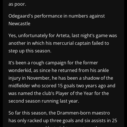
as poor.
Odegaard's performance in numbers against
Newcastle
Yes, unfortunately for Arteta, last night’s game was
another in which his mercurial captain failed to
step up this season.
It’s been a rough campaign for the former
wonderkid, as since he returned from his ankle
injury in November, he has been a shadow of the
midfielder who scored 15 goals two years ago and
was named the club’s Player of the Year for the
second season running last year.
So far this season, the Drammen-born maestro
has only racked up three goals and six assists in 25