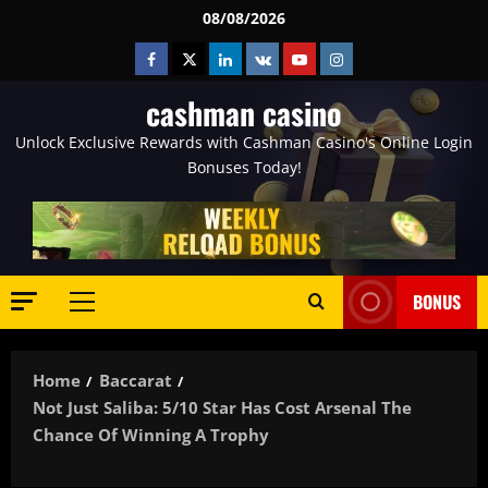
Skip
08/08/2026
to
Facebook
Twitter
Linkedin
VK
Youtube
Instagram
content
cashman casino
Unlock Exclusive Rewards with Cashman Casino's Online Login
Bonuses Today!
BONUS
Primary
Menu
Home
Baccarat
Not Just Saliba: 5/10 Star Has Cost Arsenal The
Chance Of Winning A Trophy