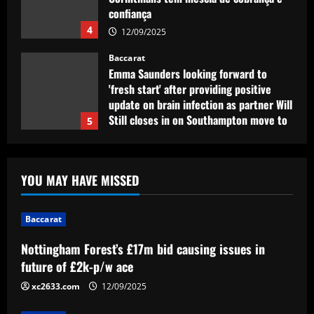
Emma Saunders looking forward to
'fresh start' after providing positive
update on brain infection as partner Will
Still closes in on Southampton move to
5
provide more support for Sky Sports
presenter
Baccarat
12/09/2025
Nottingham Forest’s £17m bid causing
issues in future of £2k-p/w ace
12/09/2025
1
YOU MAY HAVE MISSED
Baccarat
Liverpool eyeing move to sign teenager
ahead of Man City and Bayern Munich
Baccarat
12/09/2025
2
Nottingham Forest’s £17m bid causing issues in
future of £2k-p/w ace
Baccarat
xc2633.com
12/09/2025
Arteta hit the jackpot with Arsenal star
who’s worth £22m more than Sesko