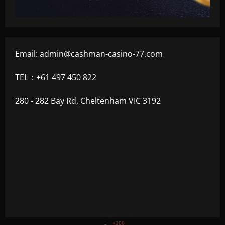
Email:
admin@cashman-casino-77.com
TEL：+61 497 450 822
280 - 282 Bay Rd, Cheltenham VIC 3192