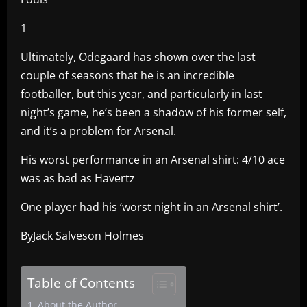
1
Ultimately, Odegaard has shown over the last
couple of seasons that he is an incredible
footballer, but this year, and particularly in last
night’s game, he’s been a shadow of his former self,
and it’s a problem for Arsenal.
His worst performance in an Arsenal shirt: 4/10 ace
was as bad as Havertz
One player had his ‘worst night in an Arsenal shirt’.
ByJack Salveson Holmes
Table of Contents
About the Author