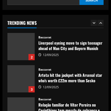
SEARCH
12/09/2025
1
Baccarat
Liverpool eyeing move to sign teenager
TRENDING NEWS
ahead of Man City and Bayern Munich
12/09/2025
2
Baccarat
Arteta hit the jackpot with Arsenal star
who’s worth £22m more than Sesko
12/09/2025
3
Baccarat
Relação familiar de Vítor Pereira no
Corinthians tem mescla de cobrança e
confiança
4
12/09/2025
Baccarat