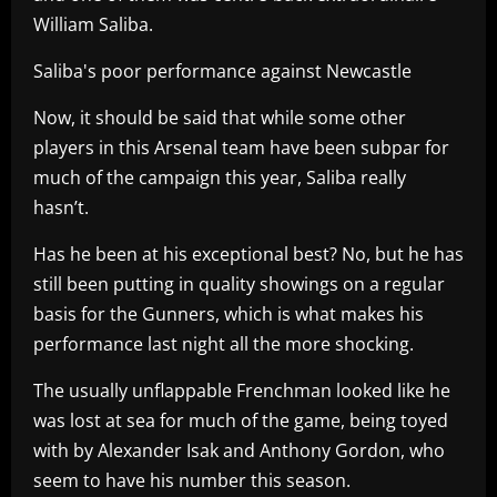
William Saliba.
Saliba's poor performance against Newcastle
Now, it should be said that while some other
players in this Arsenal team have been subpar for
much of the campaign this year, Saliba really
hasn’t.
Has he been at his exceptional best? No, but he has
still been putting in quality showings on a regular
basis for the Gunners, which is what makes his
performance last night all the more shocking.
The usually unflappable Frenchman looked like he
was lost at sea for much of the game, being toyed
with by Alexander Isak and Anthony Gordon, who
seem to have his number this season.