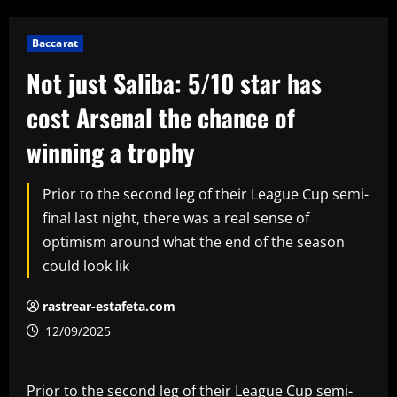
Baccarat
Not just Saliba: 5/10 star has
cost Arsenal the chance of
winning a trophy
Prior to the second leg of their League Cup semi-
final last night, there was a real sense of
optimism around what the end of the season
could look lik
rastrear-estafeta.com
12/09/2025
Prior to the second leg of their League Cup semi-