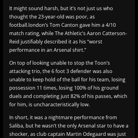
It might sound harsh, but it’s not just us who
thought the 23-year-old was poor, as
football.london’s Tom Canton gave him a 4/10
match rating, while The Athletic’s Aaron Catterson-
Reid justifiably described it as his “worst
performance in an Arsenal shirt.”
On top of looking unable to stop the Toon’s
attacking trio, the 6 foot 3 defender was also
unable to keep hold of the ball for his team, losing
possession 11 times, losing 100% of his ground
duels and completing just 82% of his passes, which
for him, is uncharacteristically low.
In short, it was a nightmare performance from
Saliba, but he wasn’t the only Arsenal star to have a
shocker, as club captain Martin Odegaard was just