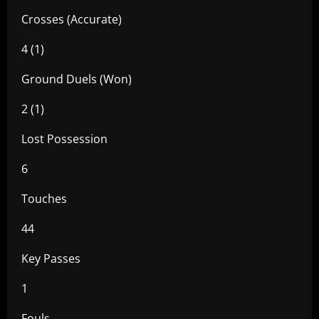
Crosses (Accurate)
4 (1)
Ground Duels (Won)
2 (1)
Lost Possession
6
Touches
44
Key Passes
1
Fouls