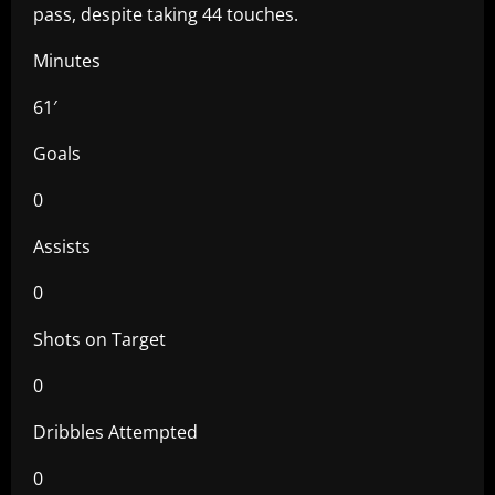
pass, despite taking 44 touches.
Minutes
61′
Goals
0
Assists
0
Shots on Target
0
Dribbles Attempted
0