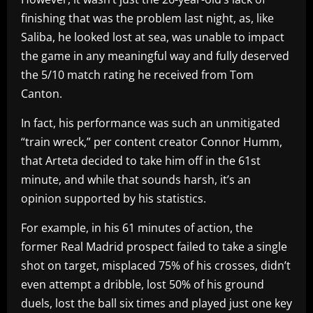
finishing that was the problem last night, as, like
Saliba, he looked lost at sea, was unable to impact
the game in any meaningful way and fully deserved
the 5/10 match rating he received from Tom
Canton.
In fact, his performance was such an unmitigated
“train wreck,” per content creator Connor Humm,
that Arteta decided to take him off in the 61st
minute, and while that sounds harsh, it’s an
opinion supported by his statistics.
For example, in his 61 minutes of action, the
former Real Madrid prospect failed to take a single
shot on target, misplaced 75% of his crosses, didn’t
even attempt a dribble, lost 50% of his ground
duels, lost the ball six times and played just one key