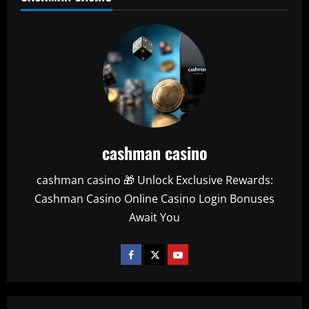
cashman casino
cashman casino 🎁 Unlock Exclusive Rewards:
Cashman Casino Online Casino Login Bonuses
Await You