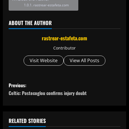
rastrear-estafeta.com
ABOUT THE AUTHOR
rastrear-estafeta.com
Contributor
Visit Website
View All Posts
P
Previous:
o
Celtic: Postecoglou confirms injury doubt
s
t
RELATED STORIES