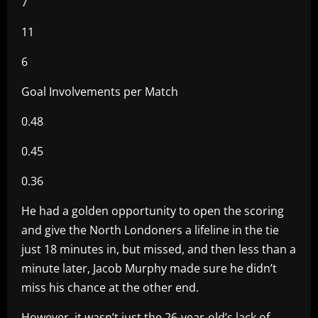
7
11
6
Goal Involvements per Match
0.48
0.45
0.36
He had a golden opportunity to open the scoring
and give the North Londoners a lifeline in the tie
just 18 minutes in, but missed, and then less than a
minute later, Jacob Murphy made sure he didn’t
miss his chance at the other end.
However, it wasn’t just the 26-year-old’s lack of