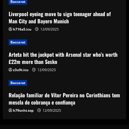
Baccarat
12/09/2025
3
Liverpool eyeing move to sign teenager ahead of
Baccarat
Man City and Bayern Munich
Relação familiar de Vítor Pereira no
h716a5.icu
12/09/2025
Corinthians tem mescla de cobrança e
confiança
Baccarat
4
12/09/2025
Arteta hit the jackpot with Arsenal star who’s worth
Baccarat
£22m more than Sesko
Emma Saunders looking forward to
'fresh start' after providing positive
z3u9t.icu
12/09/2025
update on brain infection as partner Will
Still closes in on Southampton move to
5
Baccarat
provide more support for Sky Sports
presenter
Relação familiar de Vítor Pereira no Corinthians tem
mescla de cobrança e confiança
12/09/2025
h79snht.top
12/09/2025