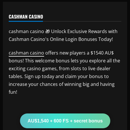
CASHMAN CASINO
cashman casino 🎁 Unlock Exclusive Rewards with
Cashman Casino's Online Login Bonuses Today!
cashman casino
offers new players a $1540 AU$
bonus! This welcome bonus lets you explore all the
exciting casino games, from slots to live dealer
tables. Sign up today and claim your bonus to
increase your chances of winning big and having
fun!
AU$1,540 + 600 FS + secret bonus