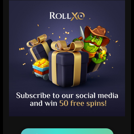
Baccarat
Liverpool eyeing move to sign teenager
ahead of Man City and Bayern Munich
12/09/2025
2
Baccarat