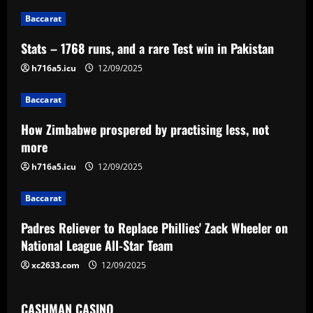
n
Baccarat
a
Stats – 1768 runs, and a rare Test win in Pakistan
v
h716a5.icu
12/09/2025
i
Baccarat
g
How Zimbabwe prospered by practising less, not
a
more
h716a5.icu
12/09/2025
t
Baccarat
i
Padres Reliever to Replace Phillies' Zack Wheeler on
o
National League All-Star Team
n
xc2633.com
12/09/2025
CASHMAN CASINO