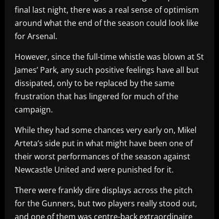
final last night, there was a real sense of optimism
around what the end of the season could look like
for Arsenal.
However, since the full-time whistle was blown at St
James’ Park, any such positive feelings have all but
dissipated, only to be replaced by the same
frustration that has lingered for much of the
campaign.
While they had some chances very early on, Mikel
Arteta’s side put in what might have been one of
their worst performances of the season against
Newcastle United and were punished for it.
There were frankly dire displays across the pitch
for the Gunners, but two players really stood out,
and one of them was centre-back extraordinaire