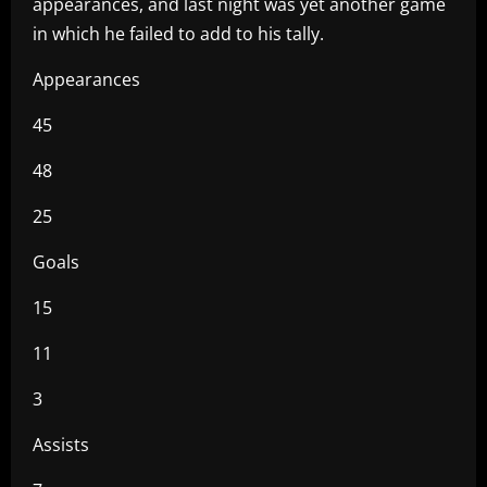
appearances, and last night was yet another game
in which he failed to add to his tally.
Appearances
45
48
25
Goals
15
11
3
Assists