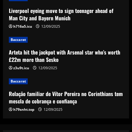
Baccarat
Liverpool eyeing move to sign teenager ahead of
Arteta hit the jackpot with Arsenal star
Man City and Bayern Munich
who’s worth £22m more than Sesko
h716a5.icu
12/09/2025
12/09/2025
3
Baccarat
Baccarat
Relação familiar de Vítor Pereira no
Arteta hit the jackpot with Arsenal star who’s worth
Corinthians tem mescla de cobrança e
£22m more than Sesko
confiança
z3u9t.icu
12/09/2025
4
12/09/2025
Baccarat
Baccarat
Emma Saunders looking forward to
Relação familiar de Vítor Pereira no Corinthians tem
'fresh start' after providing positive
update on brain infection as partner Will
mescla de cobrança e confiança
Still closes in on Southampton move to
5
h79snht.top
12/09/2025
provide more support for Sky Sports
presenter
12/09/2025