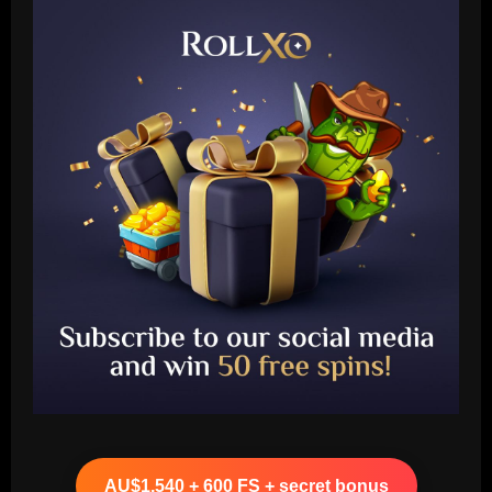
Baccarat
Liverpool eyeing move to sign teenager
ahead of Man City and Bayern Munich
AU$1,540 + 600 FS + secret bonus