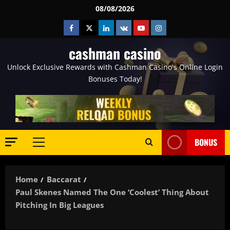
Skip
08/08/2026
to
Facebook
Twitter
Linkedin
VK
Youtube
Instagram
content
cashman casino
Unlock Exclusive Rewards with Cashman Casino's Online Login
Bonuses Today!
BONUS
Primary
Menu
Home
Baccarat
Paul Skenes Named The One ‘Coolest’ Thing About
Pitching In Big Leagues