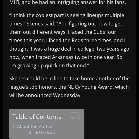
MLB, and he had an intriguing answer for his fans.
“I think the coolest part is seeing lineups multiple
times,” Skenes said. “And figuring out how to get
them out different ways. I faced the Cubs four
times this year, I faced the Reds three times, and I
thought it was a huge deal in college, two years ago
now, when I faced Arkansas twice in one year. So
I’m growing up quick on that end.”
Skenes could be in line to take home another of the
league’s top honors, the NL Cy Young Award, which
will be announced Wednesday.
Table of Contents
About the Author
h716a5.icu