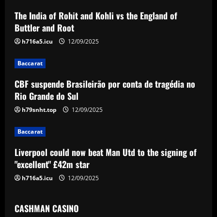
a
The India of Rohit and Kohli vs the England of
v
Buttler and Root
i
h716a5.icu
12/09/2025
g
Baccarat
a
CBF suspende Brasileirão por conta de tragédia no
Rio Grande do Sul
t
h79snht.top
12/09/2025
i
Baccarat
o
Liverpool could now beat Man Utd to the signing of
n
"excellent" £42m star
h716a5.icu
12/09/2025
CASHMAN CASINO