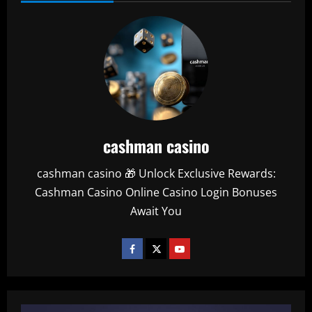
cashman casino
cashman casino 🎁 Unlock Exclusive Rewards:
Cashman Casino Online Casino Login Bonuses
Await You