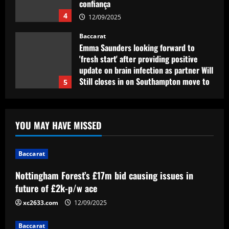
confiança
4
12/09/2025
Baccarat
Emma Saunders looking forward to
'fresh start' after providing positive
update on brain infection as partner Will
Still closes in on Southampton move to
5
provide more support for Sky Sports
presenter
Baccarat
12/09/2025
Nottingham Forest’s £17m bid causing
YOU MAY HAVE MISSED
issues in future of £2k-p/w ace
12/09/2025
1
Baccarat
Nottingham Forest’s £17m bid causing issues in
Baccarat
Liverpool eyeing move to sign teenager
future of £2k-p/w ace
ahead of Man City and Bayern Munich
xc2633.com
12/09/2025
12/09/2025
2
Baccarat