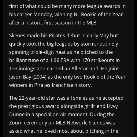
first of what could be many more league awards in
his career Monday, winning NL Rookie of the Year
after a historic first season in the MLB.
Skenes made his Pirates debut in early May but
quickly took the big leagues by storm, routinely
spinning triple-digit heat as he pitched to the
brilliant tune of a 1.96 ERA with 170 strikeouts in
133 innings and earned an All-Star nod. He joins
Jason Bay (2004) as the only two Rookie of the Year
winners in Pirates franchise history.
The 22-year-old star was all smiles as he accepted
the prestigious award alongside girlfriend Livvy
Dunne in a special on-air moment. During the
Zoom ceremony on MLB Network, Skenes was
asked what he loved most about pitching in the