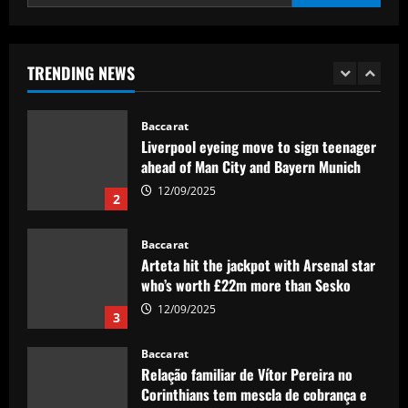
presenter
Baccarat
12/09/2025
Nottingham Forest’s £17m bid causing
issues in future of £2k-p/w ace
TRENDING NEWS
12/09/2025
1
Baccarat
Liverpool eyeing move to sign teenager
ahead of Man City and Bayern Munich
12/09/2025
2
Baccarat
Arteta hit the jackpot with Arsenal star
who’s worth £22m more than Sesko
12/09/2025
3
Baccarat
Relação familiar de Vítor Pereira no
Corinthians tem mescla de cobrança e