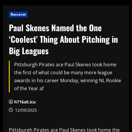
Baccarat
Paul Skenes Named the One
‘Coolest’ Thing About Pitching in
Big Leagues
Pittsburgh Pirates ace Paul Skenes took home
the first of what could be many more league
awards in his career Monday, winning NL Rookie
of the Year af
h716a5.icu
12/09/2025
Pittsburgh Pirates ace Paul Skenes took home the