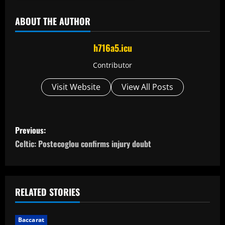
ABOUT THE AUTHOR
h716a5.icu
Contributor
Visit Website
View All Posts
P
Previous:
o
Celtic: Postecoglou confirms injury doubt
s
t
RELATED STORIES
n
Baccarat