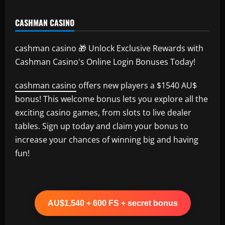
CASHMAN CASINO
cashman casino 🎁 Unlock Exclusive Rewards with
Cashman Casino's Online Login Bonuses Today!
cashman casino
offers new players a $1540 AU$
bonus! This welcome bonus lets you explore all the
exciting casino games, from slots to live dealer
tables. Sign up today and claim your bonus to
increase your chances of winning big and having
fun!
AU$1,540 + 600 FS + secret bonus