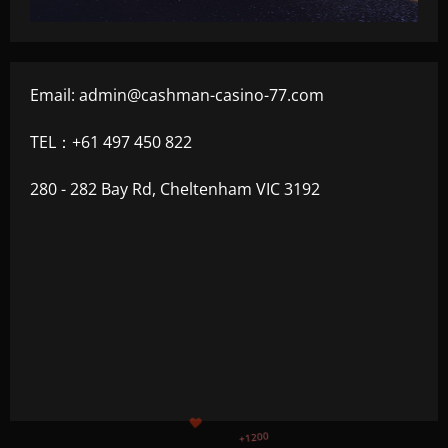
Email:
admin@cashman-casino-77.com
TEL：+61 497 450 822
280 - 282 Bay Rd, Cheltenham VIC 3192
+500
$
+300
+1500