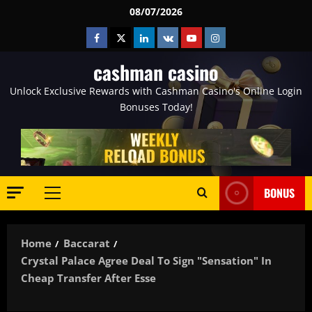
Skip
08/07/2026
to
Facebook
Twitter
Linkedin
VK
Youtube
Instagram
content
cashman casino
Unlock Exclusive Rewards with Cashman Casino's Online Login
Bonuses Today!
BONUS
Primary
Menu
Home
Baccarat
Crystal Palace Agree Deal To Sign "sensation" In
Cheap Transfer After Esse