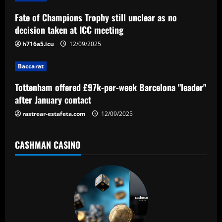
g
a
Fate of Champions Trophy still unclear as no
decision taken at ICC meeting
t
h716a5.icu
12/09/2025
i
Baccarat
o
Tottenham offered £97k-per-week Barcelona "leader"
n
after January contact
rastrear-estafeta.com
12/09/2025
CASHMAN CASINO