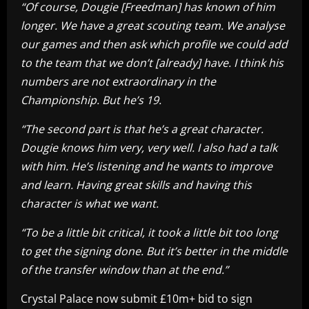
“Of course, Dougie [Freedman] has known of him
longer. We have a great scouting team. We analyse
our games and then ask which profile we could add
to the team that we don’t [already] have. I think his
numbers are not extraordinary in the
Championship. But he’s 19.
“The second part is that he’s a great character.
Dougie knows him very, very well. I also had a talk
with him. He’s listening and he wants to improve
and learn. Having great skills and having this
character is what we want.
“To be a little bit critical, it took a little bit too long
to get the signing done. But it’s better in the middle
of the transfer window than at the end.”
Crystal Palace now submit £10m+ bid to sign