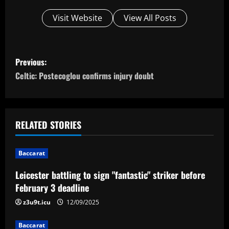
Visit Website
View All Posts
P
Previous:
o
Celtic: Postecoglou confirms injury doubt
s
t
RELATED STORIES
n
Baccarat
a
Leicester battling to sign "fantastic" striker before
v
February 3 deadline
i
z3u9t.icu
12/09/2025
Baccarat