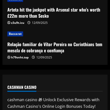
Baccarat
Relação familiar de Vítor Pereira no
Arteta hit the jackpot with Arsenal star who’s worth
Corinthians tem mescla de cobrança e
£22m more than Sesko
confiança
z3u9t.icu
12/09/2025
4
12/09/2025
Baccarat
Baccarat
Emma Saunders looking forward to
Relação familiar de Vítor Pereira no Corinthians tem
'fresh start' after providing positive
update on brain infection as partner Will
mescla de cobrança e confiança
Still closes in on Southampton move to
5
h79snht.top
12/09/2025
provide more support for Sky Sports
presenter
12/09/2025
CASHMAN CASINO
cashman casino 🎁 Unlock Exclusive Rewards with
Cashman Casino's Online Login Bonuses Today!