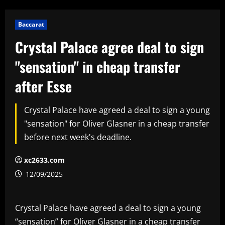
Baccarat
Crystal Palace agree deal to sign
"sensation" in cheap transfer
after Esse
Crystal Palace have agreed a deal to sign a young
"sensation" for Oliver Glasner in a cheap transfer
before next week's deadline.
xc2633.com
12/09/2025
Crystal Palace have agreed a deal to sign a young
“sensation” for Oliver Glasner in a cheap transfer