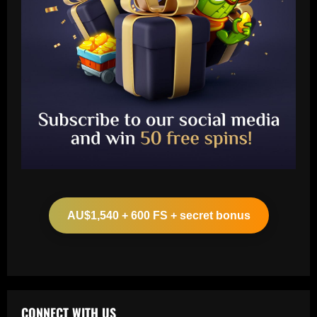
Baccarat
Liverpool eyeing move to sign teenager
ahead of Man City and Bayern Munich
AU$1,540 + 600 FS + secret bonus
12/09/2025
2
Baccarat
Arteta hit the jackpot with Arsenal star
who’s worth £22m more than Sesko
CONNECT WITH US
12/09/2025