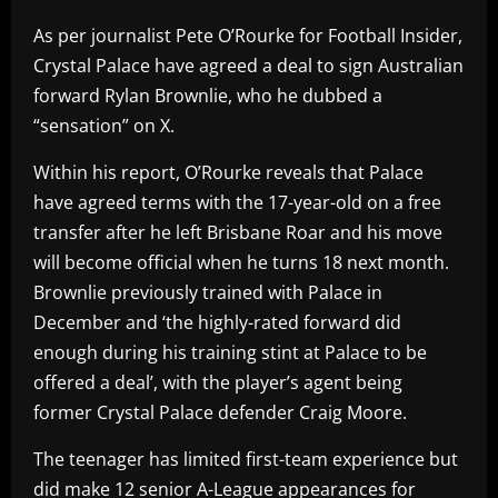
As per journalist Pete O’Rourke for Football Insider,
Crystal Palace have agreed a deal to sign Australian
forward Rylan Brownlie, who he dubbed a
“sensation” on X.
Within his report, O’Rourke reveals that Palace
have agreed terms with the 17-year-old on a free
transfer after he left Brisbane Roar and his move
will become official when he turns 18 next month.
Brownlie previously trained with Palace in
December and ‘the highly-rated forward did
enough during his training stint at Palace to be
offered a deal’, with the player’s agent being
former Crystal Palace defender Craig Moore.
The teenager has limited first-team experience but
did make 12 senior A-League appearances for