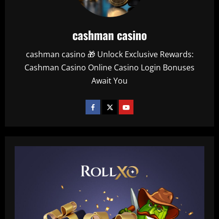
cashman casino
cashman casino 🎁 Unlock Exclusive Rewards:
Cashman Casino Online Casino Login Bonuses
Await You