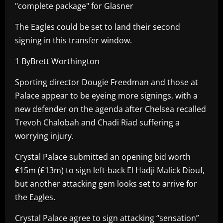
"complete package" for Glasner
The Eagles could be set to land their second
signing in this transfer window.
1 ByBrett Worthington
Sporting director Dougie Freedman and those at
Palace appear to be eyeing more signings, with a
new defender on the agenda after Chelsea recalled
Trevoh Chalobah and Chadi Riad suffering a
worrying injury.
Crystal Palace submitted an opening bid worth
€15m (£13m) to sign left-back El Hadji Malick Diouf,
but another attacking gem looks set to arrive for
the Eagles.
Crystal Palace agree to sign attacking “sensation”