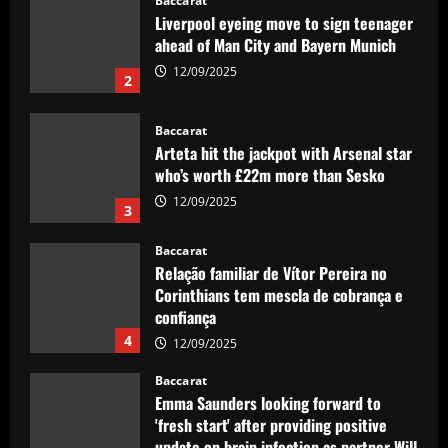
Baccarat
Liverpool eyeing move to sign teenager
ahead of Man City and Bayern Munich
12/09/2025
2
Baccarat
Arteta hit the jackpot with Arsenal star
who’s worth £22m more than Sesko
12/09/2025
3
Baccarat
Relação familiar de Vítor Pereira no
Corinthians tem mescla de cobrança e
confiança
4
12/09/2025
Baccarat
Emma Saunders looking forward to
'fresh start' after providing positive
update on brain infection as partner Will