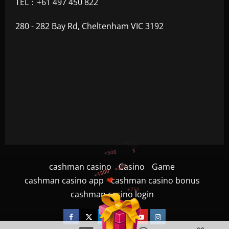
TEL：+61 497 450 822
280 - 282 Bay Rd, Cheltenham VIC 3192
+300
+1500
+750
cashman casino
Casino
Game
cashman casino app
cashman casino bonus
+1200
cashman casino login
+500
$
Facebook
Twitter
Linkedin
VK
Youtube
Instagram