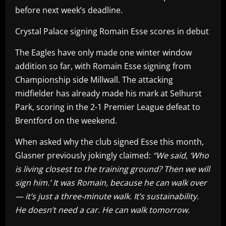
before next week’s deadline.
Crystal Palace signing Romain Esse scores in debut
The Eagles have only made one winter window
addition so far, with Romain Esse signing from
Championship side Millwall. The attacking
midfielder has already made his mark at Selhurst
Park, scoring in the 2-1 Premier League defeat to
Brentford on the weekend.
When asked why the club signed Esse this month,
Glasner previously jokingly claimed:
“We said, ‘Who
is living closest to the training ground? Then we will
sign him.’ It was Romain, because he can walk over
— it’s just a three-minute walk. It’s sustainability.
He doesn’t need a car. He can walk tomorrow.