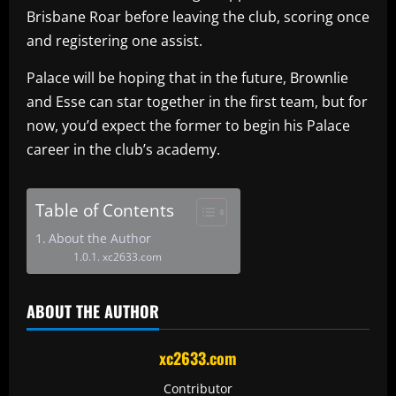
Brisbane Roar before leaving the club, scoring once
and registering one assist.
Palace will be hoping that in the future, Brownlie
and Esse can star together in the first team, but for
now, you’d expect the former to begin his Palace
career in the club’s academy.
Table of Contents
About the Author
xc2633.com
ABOUT THE AUTHOR
xc2633.com
Contributor