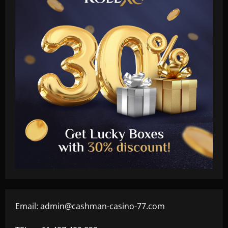
Email:
admin@cashman-casino-77.com