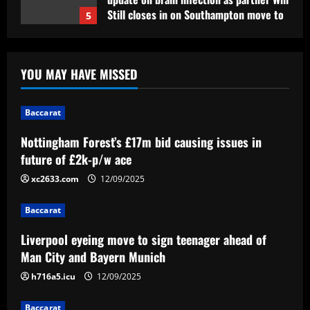
Still closes in on Southampton move to
5
provide more support for Sky Sports
presenter
Baccarat
12/09/2025
Nottingham Forest’s £17m bid causing
YOU MAY HAVE MISSED
issues in future of £2k-p/w ace
12/09/2025
1
Baccarat
Nottingham Forest’s £17m bid causing issues in
Baccarat
Liverpool eyeing move to sign teenager
future of £2k-p/w ace
ahead of Man City and Bayern Munich
xc2633.com
12/09/2025
12/09/2025
2
Baccarat
Baccarat
Liverpool eyeing move to sign teenager ahead of
Arteta hit the jackpot with Arsenal star
Man City and Bayern Munich
who’s worth £22m more than Sesko
h716a5.icu
12/09/2025
12/09/2025
3
Baccarat