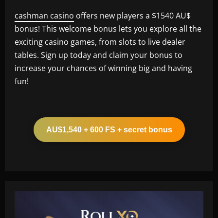
cashman casino
offers new players a $1540 AU$
bonus! This welcome bonus lets you explore all the
exciting casino games, from slots to live dealer
tables. Sign up today and claim your bonus to
increase your chances of winning big and having
fun!
AU$1,540 + 600 FS + secret bonus