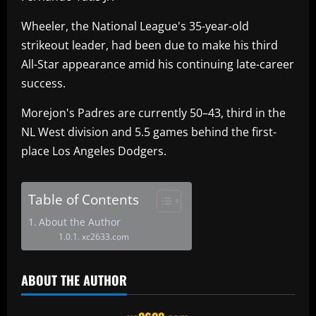
Wheeler, the National League's 35-year-old
strikeout leader, had been due to make his third
All-Star appearance amid his continuing late-career
success.
Morejon's Padres are currently 50–43, third in the
NL West division and 5.5 games behind the first-
place Los Angeles Dodgers.
Table of Contents
About the Author
xc2633.com
ABOUT THE AUTHOR