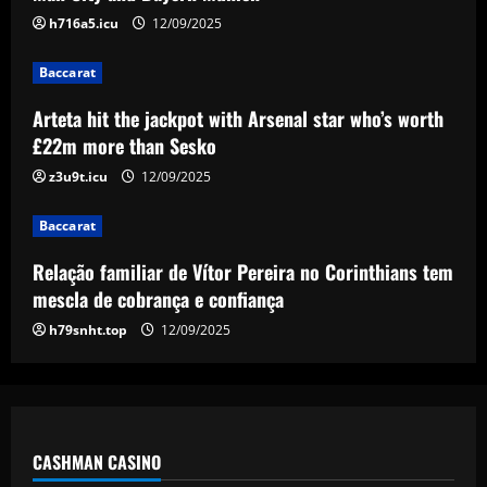
h716a5.icu
12/09/2025
12/09/2025
3
Baccarat
Baccarat
Relação familiar de Vítor Pereira no
Arteta hit the jackpot with Arsenal star who’s worth
Corinthians tem mescla de cobrança e
£22m more than Sesko
confiança
z3u9t.icu
12/09/2025
4
12/09/2025
Baccarat
Baccarat
Emma Saunders looking forward to
Relação familiar de Vítor Pereira no Corinthians tem
'fresh start' after providing positive
update on brain infection as partner Will
mescla de cobrança e confiança
Still closes in on Southampton move to
5
h79snht.top
12/09/2025
provide more support for Sky Sports
presenter
12/09/2025
CASHMAN CASINO