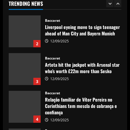
TRENDING NEWS
12/09/2025
1
Baccarat
Liverpool eyeing move to sign teenager
ahead of Man City and Bayern Munich
12/09/2025
2
Baccarat
Arteta hit the jackpot with Arsenal star
who’s worth £22m more than Sesko
12/09/2025
3
Baccarat
Relação familiar de Vítor Pereira no
Corinthians tem mescla de cobrança e
confiança
4
12/09/2025