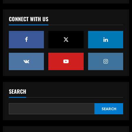
Arteta hit the jackpot with Arsenal star
who’s worth £22m more than Sesko
CONNECT WITH US
12/09/2025
3
Baccarat
Relação familiar de Vítor Pereira no
Corinthians tem mescla de cobrança e
confiança
4
12/09/2025
Baccarat
Emma Saunders looking forward to
'fresh start' after providing positive
SEARCH
update on brain infection as partner Will
Still closes in on Southampton move to
5
provide more support for Sky Sports
SEARCH
presenter
Baccarat
12/09/2025
Nottingham Forest’s £17m bid causing
issues in future of £2k-p/w ace