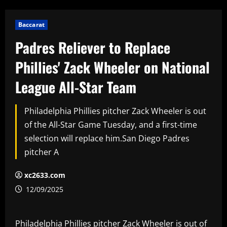
Baccarat
Padres Reliever to Replace
Phillies' Zack Wheeler on National
League All-Star Team
Philadelphia Phillies pitcher Zack Wheeler is out
of the All-Star Game Tuesday, and a first-time
selection will replace him.San Diego Padres
pitcher A
xc2633.com
12/09/2025
Philadelphia Phillies pitcher Zack Wheeler is out of