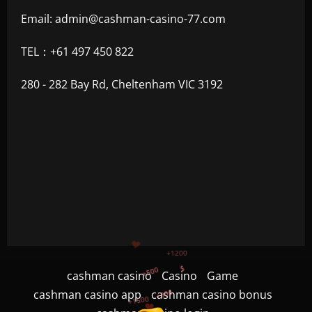
Email:
admin@cashman-casino-77.com
TEL：+61 497 450 822
280 - 282 Bay Rd, Cheltenham VIC 3192
+500
$
+300
+1500
cashman casino
Casino
Game
+750
cashman casino app
cashman casino bonus