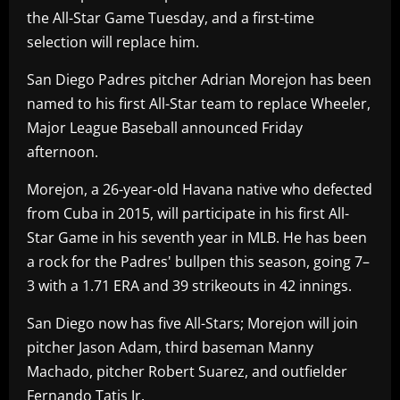
the All-Star Game Tuesday, and a first-time
selection will replace him.
San Diego Padres pitcher Adrian Morejon has been
named to his first All-Star team to replace Wheeler,
Major League Baseball announced Friday
afternoon.
Morejon, a 26-year-old Havana native who defected
from Cuba in 2015, will participate in his first All-
Star Game in his seventh year in MLB. He has been
a rock for the Padres' bullpen this season, going 7–
3 with a 1.71 ERA and 39 strikeouts in 42 innings.
San Diego now has five All-Stars; Morejon will join
pitcher Jason Adam, third baseman Manny
Machado, pitcher Robert Suarez, and outfielder
Fernando Tatis Jr.