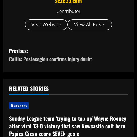
xc2633.com
Contributor
Visit Website
View All Posts
P
Previous:
o
Celtic: Postecoglou confirms injury doubt
s
t
RELATED STORIES
n
Baccarat
a
Sunday League team 'trying to tap up' Wayne Rooney
v
after viral 13-0 victory that saw Newcastle cult hero
Papiss Cisse score SEVEN goals