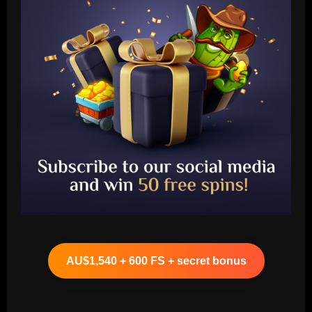
Baccarat
Liverpool eyeing move to sign teenager
ahead of Man City and Bayern Munich
AU$1,540 + 600 FS + secret bonus
12/09/2025
2
Baccarat