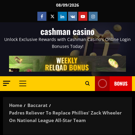
Skip
08/09/2026
to
Facebook
Twitter
Linkedin
VK
Youtube
Instagram
content
cashman casino
Unlock Exclusive Rewards with Cashman Casino's Online Login
Bonuses Today!
BONUS
Primary
Menu
Home
Baccarat
Padres Reliever To Replace Phillies' Zack Wheeler
On National League All-Star Team