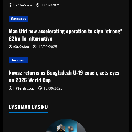
i
h716a5.icu
12/09/2025
g
Baccarat
a
Man Utd now accelerating operation to sign "strong"
t
£21m Tel alternative
i
z3u9t.icu
12/09/2025
o
Baccarat
n
Nawaz returns as Bangladesh U-19 coach, sets eyes
on 2026 World Cup
h79snht.top
12/09/2025
CASHMAN CASINO