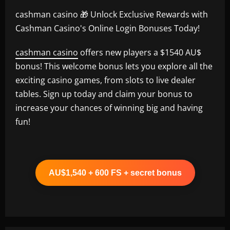
cashman casino 🎁 Unlock Exclusive Rewards with
Cashman Casino's Online Login Bonuses Today!
cashman casino
offers new players a $1540 AU$
bonus! This welcome bonus lets you explore all the
exciting casino games, from slots to live dealer
tables. Sign up today and claim your bonus to
increase your chances of winning big and having
fun!
AU$1,540 + 600 FS + secret bonus