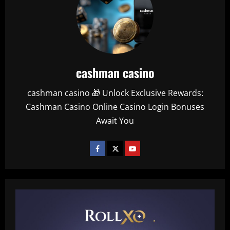
cashman casino
cashman casino 🎁 Unlock Exclusive Rewards:
Cashman Casino Online Casino Login Bonuses
Await You