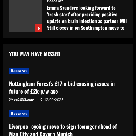
Baccarat
Emma Saunders looking forward to
'fresh start' after providing positive
update on brain infection as partner Will
Still closes in on Southampton move to
5
provide more support for Sky Sports
presenter
Baccarat
12/09/2025
Nottingham Forest’s £17m bid causing
YOU MAY HAVE MISSED
issues in future of £2k-p/w ace
12/09/2025
1
Baccarat
Nottingham Forest’s £17m bid causing issues in
Baccarat
Liverpool eyeing move to sign teenager
future of £2k-p/w ace
ahead of Man City and Bayern Munich
xc2633.com
12/09/2025
12/09/2025
2
Baccarat
Baccarat
Liverpool eyeing move to sign teenager ahead of
Arteta hit the jackpot with Arsenal star
Man City and Bayern Munich
who’s worth £22m more than Sesko