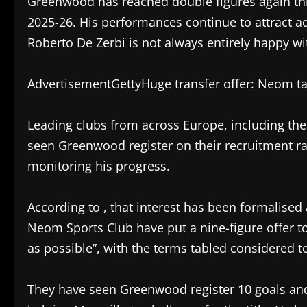
Greenwood has reached double figures again this
2025-26. His performances continue to attract ad
Roberto De Zerbi is not always entirely happy wi
AdvertisementGettyHuge transfer offer: Neom t
Leading clubs from across Europe, including the 
seen Greenwood register on their recruitment ra
monitoring his progress.
According to , that interest has been formalised
Neom Sports Club have put a nine-figure offer to
as possible”, with the terms tabled considered t
They have seen Greenwood register 10 goals and 