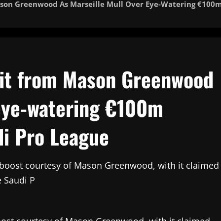
ason Greenwood As Marseille Mull Over Eye-Watering €100m
ofit from Mason Greenwood
 eye-watering €100m
di Pro League
h boost courtesy of Mason Greenwood, with it claimed
e Saudi P