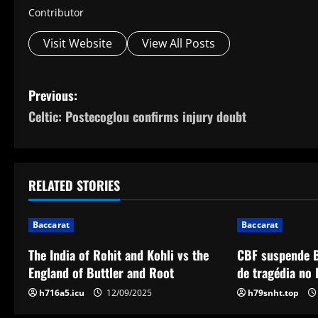
Contributor
Visit Website
View All Posts
P
Previous:
Celtic: Postecoglou confirms injury doubt
o
s
t
RELATED STORIES
n
Baccarat
Baccarat
a
The India of Rohit and Kohli vs the
CBF suspende B
v
England of Buttler and Root
de tragédia no 
h716a5.icu
12/09/2025
h79snht.top
i