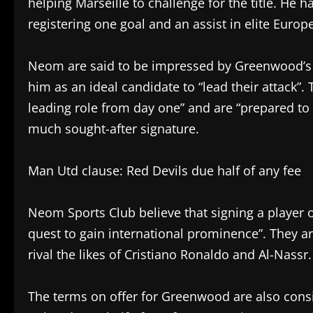
helping Marseille to challenge for the title. He
registering one goal and an assist in elite Euro
Neom are said to be impressed by Greenwood’s “
him as an ideal candidate to “lead their attack”.
leading role from day one” and are “prepared to
much sought-after signature.
Man Utd clause: Red Devils due half of any fee
Neom Sports Club believe that signing a player o
quest to gain international prominence”. They ar
rival the likes of Cristiano Ronaldo and Al-Nassr.
The terms on offer for Greenwood are also consid