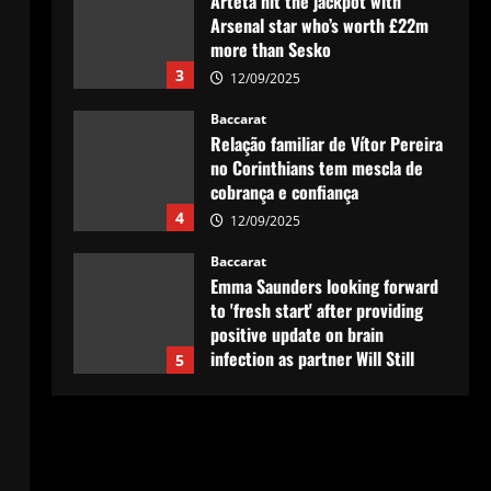
Arsenal star who’s worth £22m
more than Sesko
3
12/09/2025
Baccarat
Relação familiar de Vítor Pereira
no Corinthians tem mescla de
cobrança e confiança
4
12/09/2025
Baccarat
Emma Saunders looking forward
to 'fresh start' after providing
positive update on brain
infection as partner Will Still
5
closes in on Southampton move
to provide more support for Sky
Baccarat
Nottingham Forest’s £17m bid
Sports presenter
causing issues in future of £2k-
12/09/2025
p/w ace
1
12/09/2025