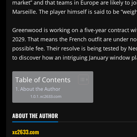
market” and that teams in Europe are likely to j
Marseille. The player himself is said to be “weig
Greenwood is working on a five-year contract wit
2029. That means the French outfit are under no
possible fee. Their resolve is being tested by N
to discover how an intriguing January window pla
Table of Contents
About the Author
xc2633.com
ABOUT THE AUTHOR
xc2633.com