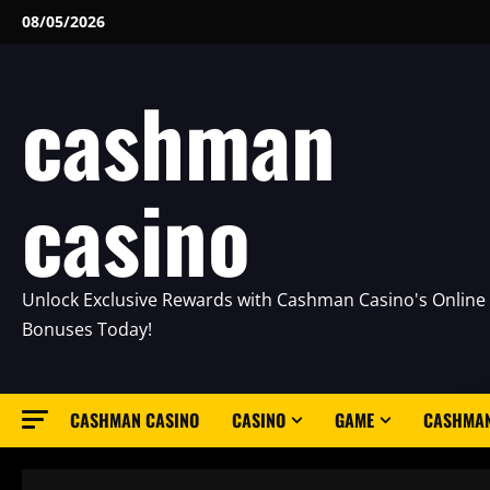
Skip
08/05/2026
to
content
cashman
casino
Unlock Exclusive Rewards with Cashman Casino's Online
Bonuses Today!
CASHMAN CASINO
CASINO
GAME
CASHMAN