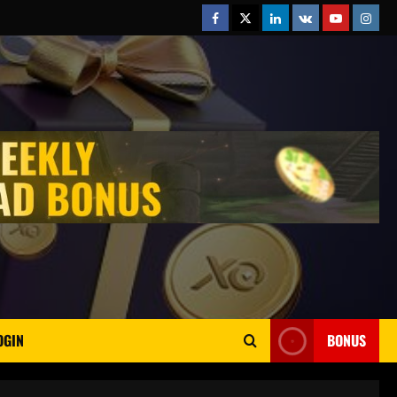
Facebook
Twitter
Linkedin
VK
Youtube
Insta
OGIN
BONUS