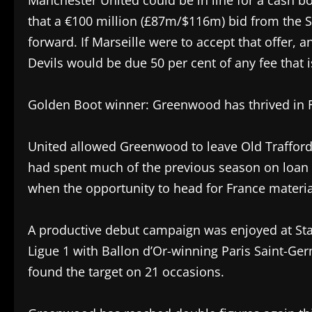
Manchester United could be in line for a cash 
that a €100 million (£87m/$116m) bid from the S
forward. If Marseille were to accept that offer
Devils would be due 50 per cent of any fee that 
Golden Boot winner: Greenwood has thrived in 
United allowed Greenwood to leave Old Traffor
had spent much of the previous season on loan 
when the opportunity to head for France materia
A productive debut campaign was enjoyed at St
Ligue 1 with Ballon d’Or-winning Paris Saint-
found the target on 21 occasions.