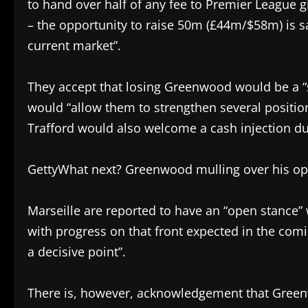
to hand over half of any fee to Premier League gi
– the opportunity to raise 50m (£44m/$58m) is sai
current market”.
They accept that losing Greenwood would be a “s
would “allow them to strengthen several position
Trafford would also welcome a cash injection du
GettyWhat next? Greenwood mulling over his op
Marseille are reported to have an “open stance”
with progress on that front expected in the comi
a decisive point”.
There is, however, acknowledgement that Green