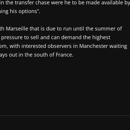
oin the transfer chase were he to be made available b
hing his options”.
h Marseille that is due to run until the summer of
 pressure to sell and can demand the highest
eom, with interested observers in Manchester waiting
ys out in the south of France.