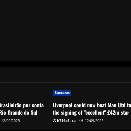
Baccarat
rasileirão por conta
Liverpool could now beat Man Utd t
Rio Grande do Sul
the signing of "excellent" £42m star
12/09/2025
h716a5.icu
12/09/2025