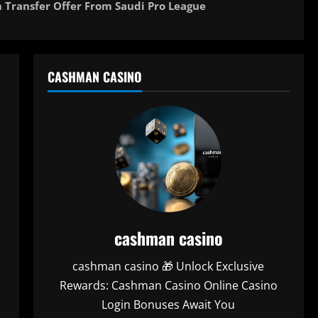
 Transfer Offer From Saudi Pro League
CASHMAN CASINO
cashman casino
cashman casino 🎁 Unlock Exclusive
Rewards: Cashman Casino Online Casino
Login Bonuses Await You