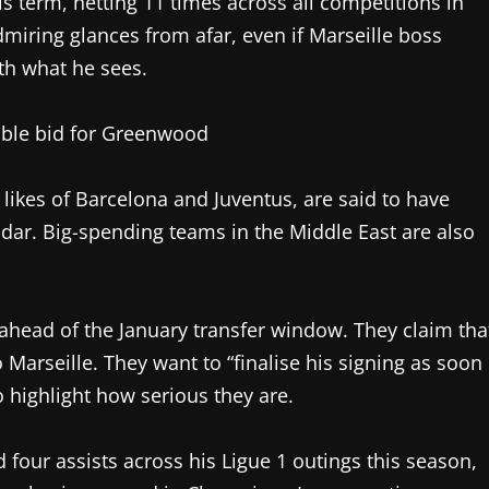
 term, netting 11 times across all competitions in
miring glances from afar, even if Marseille boss
th what he sees.
able bid for Greenwood
likes of Barcelona and Juventus, are said to have
dar. Big-spending teams in the Middle East are also
 ahead of the January transfer window. They claim tha
 Marseille. They want to “finalise his signing as soon
o highlight how serious they are.
four assists across his Ligue 1 outings this season,