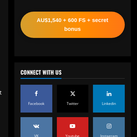
AU$1,540 + 600 FS + secret
Baccarat
bonus
Liverpool eyeing move to sign
teenager ahead of Man City and
Bayern Munich
2
12/09/2025
Baccarat
Arteta hit the jackpot with
CONNECT WITH US
Arsenal star who’s worth £22m
more than Sesko
3
12/09/2025
t
Baccarat
Facebook
Twitter
Linkedin
Relação familiar de Vítor Pereira
no Corinthians tem mescla de
cobrança e confiança
4
12/09/2025
VK
Youtube
Instagram