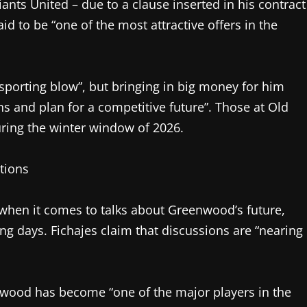
ants United – due to a clause inserted in his contract
d to be “one of the most attractive offers in the
porting blow”, but bringing in big money for him
s and plan for a competitive future”. Those at Old
ring the winter window of 2026.
tions
 when it comes to talks about Greenwood’s future,
ng days. Fichajes claim that discussions are “nearing
wood has become “one of the major players in the