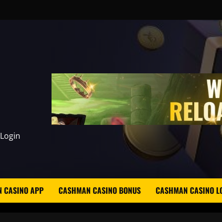
 Login
 CASINO APP
CASHMAN CASINO BONUS
CASHMAN CASINO L