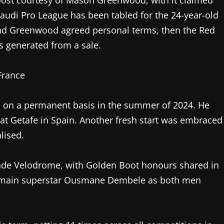
boost courtesy of Mason Greenwood, with it claimed
audi Pro League has been tabled for the 24-year-old
, and Greenwood agreed personal terms, then the Red
is generated from a sale.
France
d on a permanent basis in the summer of 2024. He
at Getafe in Spain. Another fresh start was embraced
lised.
ade Velodrome, with Golden Boot honours shared in
Germain superstar Ousmane Dembele as both men