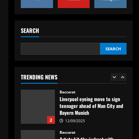
Baccarat
Emma Saunders looking forward
to 'fresh start' after providing
positive update on brain
SEARCH
infection as partner Will Still
5
closes in on Southampton move
to provide more support for Sky
Baccarat
SEARCH
Nottingham Forest’s £17m bid
Sports presenter
causing issues in future of £2k-
12/09/2025
p/w ace
1
12/09/2025
TRENDING NEWS
Baccarat
Liverpool eyeing move to sign
teenager ahead of Man City and
Bayern Munich
2
12/09/2025
Baccarat
Arteta hit the jackpot with