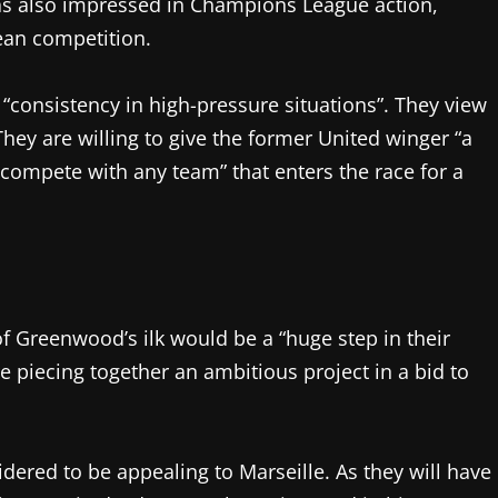
 has also impressed in Champions League action,
pean competition.
consistency in high-pressure situations”. They view
 They are willing to give the former United winger “a
 compete with any team” that enters the race for a
f Greenwood’s ilk would be a “huge step in their
e piecing together an ambitious project in a bid to
ered to be appealing to Marseille. As they will have