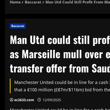
Home
Baccarat
Man Utd Could Still Profit From M
Baccarat
Man Utd could still pr
as Marseille mull over
transfer offer from Sau
Manchester United could be in line for a cas
that a €100 million (£87m/$116m) bid from th
xc2633.com
12/09/2025