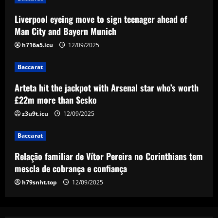
Baccarat
Liverpool eyeing move to sign teenager ahead of
Arteta hit the jackpot with Arsenal star
Man City and Bayern Munich
who’s worth £22m more than Sesko
h716a5.icu
12/09/2025
12/09/2025
3
Baccarat
Baccarat
Relação familiar de Vítor Pereira no
Arteta hit the jackpot with Arsenal star who’s worth
Corinthians tem mescla de cobrança e
£22m more than Sesko
confiança
z3u9t.icu
12/09/2025
4
12/09/2025
Baccarat
Baccarat
Emma Saunders looking forward to
Relação familiar de Vítor Pereira no Corinthians tem
'fresh start' after providing positive
update on brain infection as partner Will
mescla de cobrança e confiança
Still closes in on Southampton move to
5
h79snht.top
12/09/2025
provide more support for Sky Sports
presenter
12/09/2025