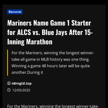
Baccarat
Mariners Name Game 1 Starter
for ALCS vs. Blue Jays After 15-
Inning Marathon
For the Mariners, winning the longest winner-
take-all game in MLB history was one thing.
Winning a game 48 hours later will be quite
another.During it
n8rngtd.top
12/05/2025
For the Mariners, winning the longest winner-take-