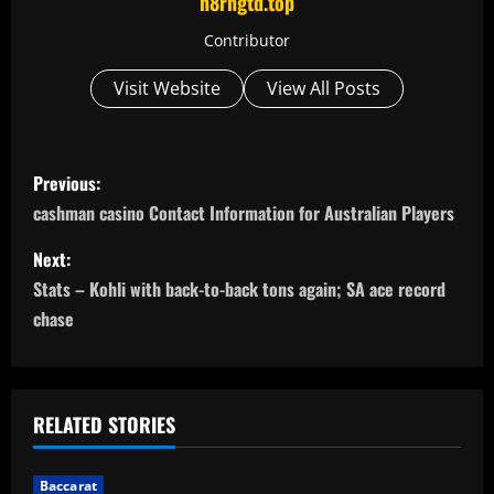
n8rngtd.top
Contributor
Visit Website
View All Posts
P
Previous:
o
cashman casino Contact Information for Australian Players
s
Next:
Stats – Kohli with back-to-back tons again; SA ace record
t
chase
n
a
RELATED STORIES
v
Baccarat