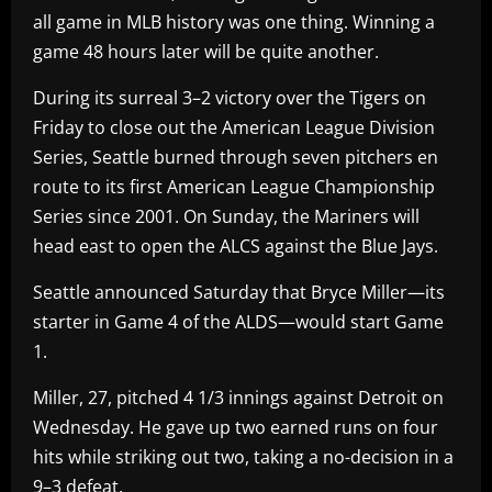
all game in MLB history was one thing. Winning a
game 48 hours later will be quite another.
During its surreal 3–2 victory over the Tigers on
Friday to close out the American League Division
Series, Seattle burned through seven pitchers en
route to its first American League Championship
Series since 2001. On Sunday, the Mariners will
head east to open the ALCS against the Blue Jays.
Seattle announced Saturday that Bryce Miller—its
starter in Game 4 of the ALDS—would start Game
1.
Miller, 27, pitched 4 1/3 innings against Detroit on
Wednesday. He gave up two earned runs on four
hits while striking out two, taking a no-decision in a
9–3 defeat.