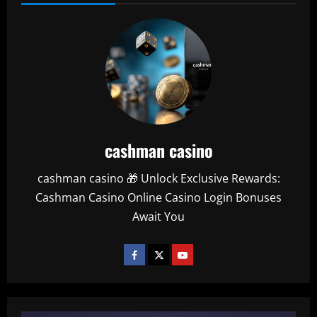
cashman casino
cashman casino 🎁 Unlock Exclusive Rewards:
Cashman Casino Online Casino Login Bonuses
Await You