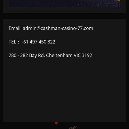
Email:
admin@cashman-casino-77.com
TEL：+61 497 450 822
280 - 282 Bay Rd, Cheltenham VIC 3192
+500
$
+300