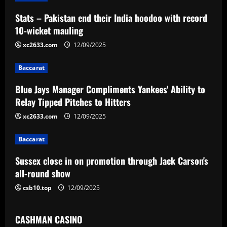
i
Stats – Pakistan end their India hoodoo with record
g
10-wicket mauling
a
xc2633.com
12/09/2025
t
Baccarat
i
Blue Jays Manager Compliments Yankees' Ability to
Relay Tipped Pitches to Hitters
o
xc2633.com
12/09/2025
n
Baccarat
Sussex close in on promotion through Jack Carson's
all-round show
csb10.top
12/09/2025
CASHMAN CASINO