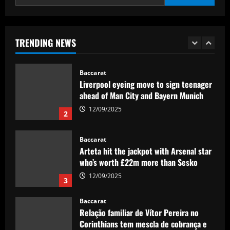
presenter
Baccarat
12/09/2025
Nottingham Forest’s £17m bid causing
issues in future of £2k-p/w ace
TRENDING NEWS
12/09/2025
1
Baccarat
Liverpool eyeing move to sign teenager
ahead of Man City and Bayern Munich
12/09/2025
2
Baccarat
Arteta hit the jackpot with Arsenal star
who’s worth £22m more than Sesko
12/09/2025
3
Baccarat
Relação familiar de Vítor Pereira no
Corinthians tem mescla de cobrança e