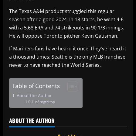
The Texas A&M product struggled this regular
season after a good 2024. In 18 starts, he went 4-6
with a 5.68 ERA and 74 strikeouts in 90 1/3 innings.
He will oppose Toronto pitcher Kevin Gausman.
If Mariners fans have heard it once, they've heard it
a thousand times: Seattle is the only MLB franchise
never to have reached the World Series.
Table of Contents
About the Author
n8rngtd.top
ABOUT THE AUTHOR