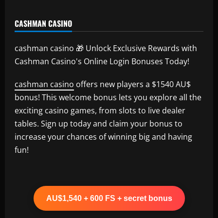
CASHMAN CASINO
cashman casino 🎁 Unlock Exclusive Rewards with
Cashman Casino's Online Login Bonuses Today!
cashman casino
offers new players a $1540 AU$
bonus! This welcome bonus lets you explore all the
exciting casino games, from slots to live dealer
tables. Sign up today and claim your bonus to
increase your chances of winning big and having
fun!
AU$1,540 + 600 FS + secret bonus