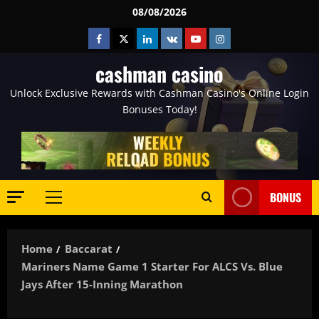
Skip
08/08/2026
to
Facebook
Twitter
Linkedin
VK
Youtube
Instagram
content
cashman casino
Unlock Exclusive Rewards with Cashman Casino's Online Login
Bonuses Today!
BONUS
Primary
Menu
Home
Baccarat
Mariners Name Game 1 Starter For ALCS Vs. Blue
Jays After 15-Inning Marathon