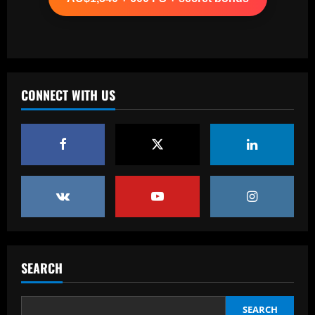
12/09/2025
2
Baccarat
Arteta hit the jackpot with Arsenal star
who’s worth £22m more than Sesko
CONNECT WITH US
12/09/2025
3
Baccarat
Relação familiar de Vítor Pereira no
Corinthians tem mescla de cobrança e
confiança
4
12/09/2025
Baccarat
Emma Saunders looking forward to
'fresh start' after providing positive
SEARCH
update on brain infection as partner Will
Still closes in on Southampton move to
5
provide more support for Sky Sports
SEARCH