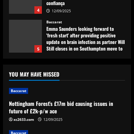
confiança
4
12/09/2025
Baccarat
Emma Saunders looking forward to
'fresh start' after providing positive
update on brain infection as partner Will
Still closes in on Southampton move to
5
provide more support for Sky Sports
presenter
Baccarat
12/09/2025
Nottingham Forest’s £17m bid causing
YOU MAY HAVE MISSED
issues in future of £2k-p/w ace
12/09/2025
1
Baccarat
Nottingham Forest’s £17m bid causing issues in
Baccarat
Liverpool eyeing move to sign teenager
future of £2k-p/w ace
ahead of Man City and Bayern Munich
xc2633.com
12/09/2025
12/09/2025
2
Baccarat