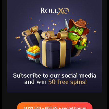
Baccarat
Liverpool eyeing move to sign teenager
ahead of Man City and Bayern Munich
AU$1,540 + 600 FS + secret bonus