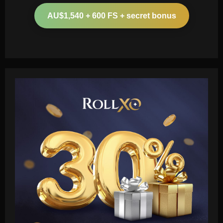
AU$1,540 + 600 FS + secret bonus