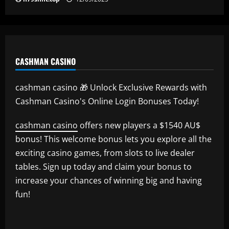
provide more support for Sky Sports
presenter
12/09/2025
CASHMAN CASINO
cashman casino 🎁 Unlock Exclusive Rewards with
Cashman Casino's Online Login Bonuses Today!
cashman casino
offers new players a $1540 AU$
bonus! This welcome bonus lets you explore all the
exciting casino games, from slots to live dealer
tables. Sign up today and claim your bonus to
increase your chances of winning big and having
fun!