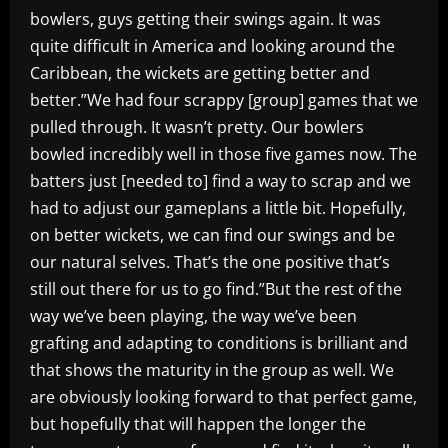
bowlers, guys getting their swings again. It was
quite difficult in America and looking around the
Caribbean, the wickets are getting better and
better.”We had four scrappy [group] games that we
pulled through. It wasn’t pretty. Our bowlers
bowled incredibly well in those five games now. The
batters just [needed to] find a way to scrap and we
had to adjust our gameplans a little bit. Hopefully,
on better wickets, we can find our swings and be
our natural selves. That’s the one positive that’s
still out there for us to go find.”But the rest of the
way we’ve been playing, the way we’ve been
grafting and adapting to conditions is brilliant and
that shows the maturity in the group as well. We
are obviously looking forward to that perfect game,
but hopefully that will happen the longer the