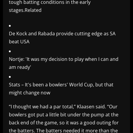
tough batting conditions in the early
stages.Related
De Kock and Rabada provide cutting edge as SA
beat USA
Nortje: 'It was my decision to play when I can and
am ready'
Stats – It's been a bowlers' World Cup, but that
might change now
“I thought we had a par total,” Klaasen said. “Our
bowlers got put a little bit under the pump at the
back end of the game, so it was a good outing for
the batters. The batters needed it more than the