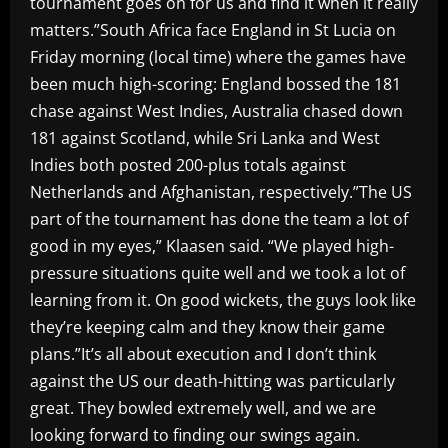
tournament goes on for us and find it when it really
matters.”South Africa face England in St Lucia on
Friday morning (local time) where the games have
been much high-scoring: England bossed the 181
chase against West Indies, Australia chased down
181 against Scotland, while Sri Lanka and West
Indies both posted 200-plus totals against
Netherlands and Afghanistan, respectively.”The US
part of the tournament has done the team a lot of
good in my eyes,” Klaasen said. “We played high-
pressure situations quite well and we took a lot of
learning from it. On good wickets, the guys look like
they’re keeping calm and they know their game
plans.”It’s all about execution and I don’t think
against the US our death-hitting was particularly
great. They bowled extremely well, and we are
looking forward to finding our swings again.