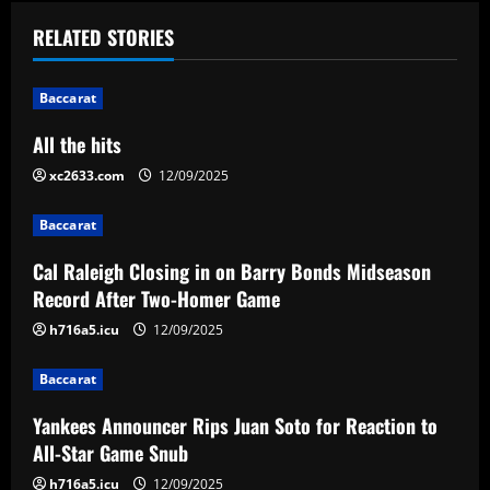
a
RELATED STORIES
v
i
Baccarat
All the hits
g
xc2633.com
12/09/2025
a
Baccarat
t
Cal Raleigh Closing in on Barry Bonds Midseason
i
Record After Two-Homer Game
o
h716a5.icu
12/09/2025
n
Baccarat
Yankees Announcer Rips Juan Soto for Reaction to
All-Star Game Snub
h716a5.icu
12/09/2025