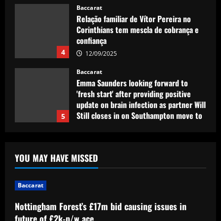
Baccarat
Relação familiar de Vítor Pereira no
Corinthians tem mescla de cobrança e
confiança
4
12/09/2025
Baccarat
Emma Saunders looking forward to
'fresh start' after providing positive
update on brain infection as partner Will
Still closes in on Southampton move to
5
provide more support for Sky Sports
presenter
Baccarat
12/09/2025
Nottingham Forest’s £17m bid causing
YOU MAY HAVE MISSED
issues in future of £2k-p/w ace
12/09/2025
1
Baccarat
Nottingham Forest’s £17m bid causing issues in
Baccarat
Liverpool eyeing move to sign teenager
future of £2k-p/w ace