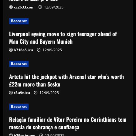
ahead of Man City and Bayern Munich
xc2633.com
12/09/2025
12/09/2025
2
Baccarat
Baccarat
Liverpool eyeing move to sign teenager ahead of
Arteta hit the jackpot with Arsenal star
Man City and Bayern Munich
who’s worth £22m more than Sesko
h716a5.icu
12/09/2025
12/09/2025
3
Baccarat
Baccarat
Relação familiar de Vítor Pereira no
Arteta hit the jackpot with Arsenal star who’s worth
Corinthians tem mescla de cobrança e
£22m more than Sesko
confiança
z3u9t.icu
12/09/2025
4
12/09/2025
Baccarat
Baccarat
Emma Saunders looking forward to
Relação familiar de Vítor Pereira no Corinthians tem
'fresh start' after providing positive
update on brain infection as partner Will
mescla de cobrança e confiança
Still closes in on Southampton move to
5
h79snht.top
12/09/2025