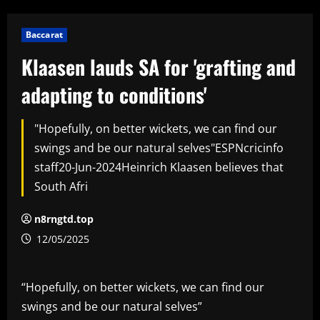
Baccarat
Klaasen lauds SA for 'grafting and
adapting to conditions'
"Hopefully, on better wickets, we can find our
swings and be our natural selves"ESPNcricinfo
staff20-Jun-2024Heinrich Klaasen believes that
South Afri
n8rngtd.top
12/05/2025
“Hopefully, on better wickets, we can find our
swings and be our natural selves”