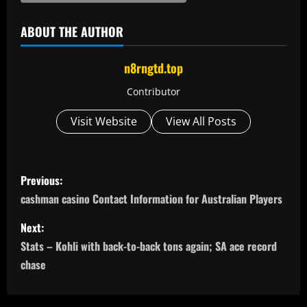
ABOUT THE AUTHOR
n8rngtd.top
Contributor
Visit Website
View All Posts
P
Previous:
o
cashman casino Contact Information for Australian Players
s
Next:
Stats – Kohli with back-to-back tons again; SA ace record
t
chase
n