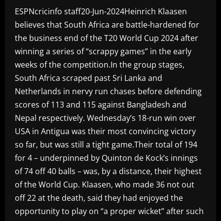
ESPNcricinfo staff20-Jun-2024Heinrich Klaasen
believes that South Africa are battle-hardened for
the business end of the T20 World Cup 2024 after
winning a series of “scrappy games” in the early
weeks of the competition.In the group stages,
South Africa scraped past Sri Lanka and
Netherlands in nervy run chases before defending
scores of 113 and 115 against Bangladesh and
Nepal respectively. Wednesday’s 18-run win over
USA in Antigua was their most convincing victory
so far, but was still a tight game.Their total of 194
for 4 – underpinned by Quinton de Kock’s innings
of 74 off 40 balls – was, by a distance, their highest
of the World Cup. Klaasen, who made 36 not out
off 22 at the death, said they had enjoyed the
opportunity to play on “a proper wicket” after such