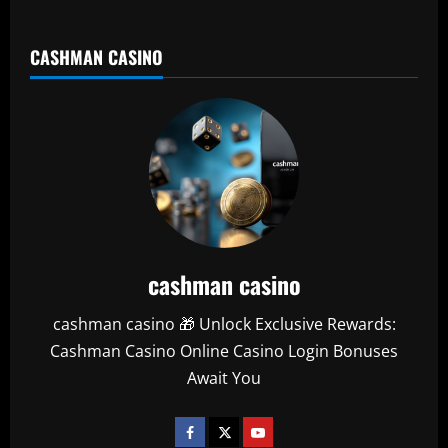
CASHMAN CASINO
cashman casino
cashman casino 🎁 Unlock Exclusive Rewards:
Cashman Casino Online Casino Login Bonuses
Await You