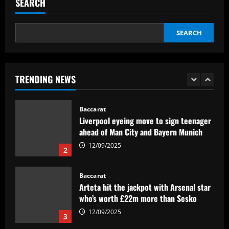
SEARCH
update on brain infection as partner Will
Still closes in on Southampton move to
5
provide more support for Sky Sports
SEARCH
presenter
Baccarat
12/09/2025
Nottingham Forest’s £17m bid causing
issues in future of £2k-p/w ace
TRENDING NEWS
12/09/2025
1
Baccarat
Liverpool eyeing move to sign teenager
ahead of Man City and Bayern Munich
12/09/2025
2
Baccarat
Arteta hit the jackpot with Arsenal star
who’s worth £22m more than Sesko
12/09/2025
3