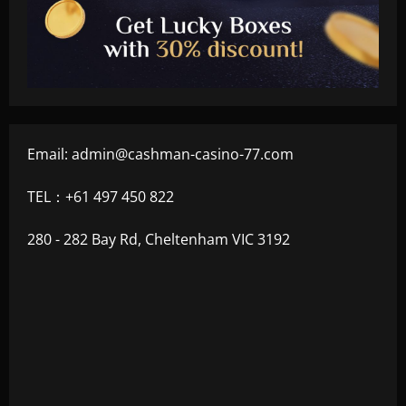
Email:
admin@cashman-casino-77.com
TEL：+61 497 450 822
280 - 282 Bay Rd, Cheltenham VIC 3192