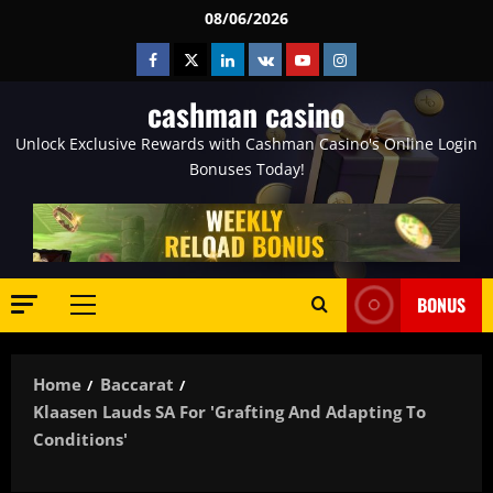
Skip
08/06/2026
to
Facebook
Twitter
Linkedin
VK
Youtube
Instagram
content
cashman casino
Unlock Exclusive Rewards with Cashman Casino's Online Login
Bonuses Today!
BONUS
Primary
Menu
Home
Baccarat
Klaasen Lauds SA For 'grafting And Adapting To
Conditions'