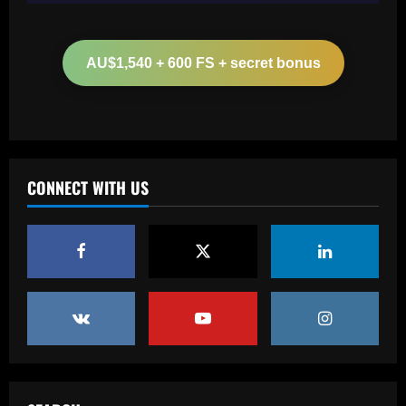
Baccarat
Liverpool eyeing move to sign teenager
ahead of Man City and Bayern Munich
AU$1,540 + 600 FS + secret bonus
12/09/2025
2
Baccarat
Arteta hit the jackpot with Arsenal star
who’s worth £22m more than Sesko
CONNECT WITH US
12/09/2025
3
Baccarat
Relação familiar de Vítor Pereira no
Corinthians tem mescla de cobrança e
confiança
4
12/09/2025
Baccarat
Emma Saunders looking forward to
'fresh start' after providing positive