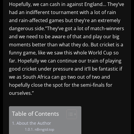
Hopefully, we can cash in against England… They’ve
had an indifferent tournament with a lot of rain
and rain-affected games but they’re an extremely
dangerous side.”They’ve got a lot of match-winners
and we need to be aware of that and play our big
moments better than what they do. But cricket is a
funny game, like we saw this whole World Cup so
far. Hopefully we can continue our train of playing
good cricket under pressure and it’ll be fantastic if
we as South Africa can go two out of two and
hopefully close the spot for the semi-finals for
ourselves.”
Table of Contents
About the Author
n8rngtd.top