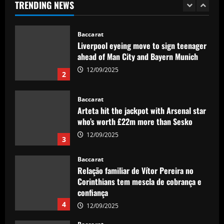
Baccarat
TRENDING NEWS
Liverpool eyeing move to sign teenager
ahead of Man City and Bayern Munich
12/09/2025
2
Baccarat
Arteta hit the jackpot with Arsenal star
who’s worth £22m more than Sesko
12/09/2025
3
Baccarat
Relação familiar de Vítor Pereira no
Corinthians tem mescla de cobrança e
confiança
4
12/09/2025
Baccarat
Emma Saunders looking forward to
'fresh start' after providing positive
update on brain infection as partner Will