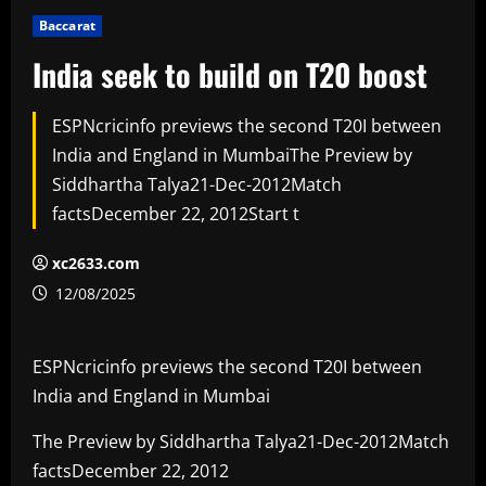
Baccarat
India seek to build on T20 boost
ESPNcricinfo previews the second T20I between
India and England in MumbaiThe Preview by
Siddhartha Talya21-Dec-2012Match
factsDecember 22, 2012Start t
xc2633.com
12/08/2025
ESPNcricinfo previews the second T20I between
India and England in Mumbai
The Preview by Siddhartha Talya21-Dec-2012Match
factsDecember 22, 2012