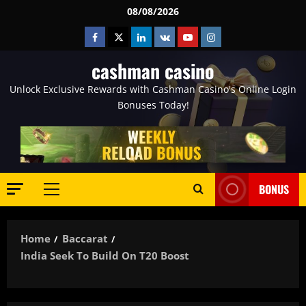
Skip
08/08/2026
to
Facebook
Twitter
Linkedin
VK
Youtube
Instagram
content
cashman casino
Unlock Exclusive Rewards with Cashman Casino's Online Login
Bonuses Today!
BONUS
Primary
Menu
Home
Baccarat
India Seek To Build On T20 Boost