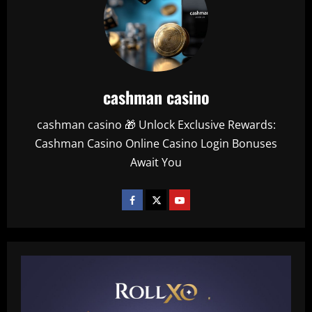
cashman casino
cashman casino 🎁 Unlock Exclusive Rewards:
Cashman Casino Online Casino Login Bonuses
Await You