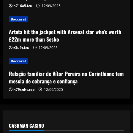
Baccarat
h716a5.icu
12/09/2025
Relação familiar de Vítor Pereira no
Corinthians tem mescla de cobrança e
Baccarat
confiança
4
12/09/2025
Arteta hit the jackpot with Arsenal star who’s worth
£22m more than Sesko
Baccarat
Emma Saunders looking forward to
z3u9t.icu
12/09/2025
'fresh start' after providing positive
update on brain infection as partner Will
Baccarat
Still closes in on Southampton move to
5
provide more support for Sky Sports
Relação familiar de Vítor Pereira no Corinthians tem
presenter
mescla de cobrança e confiança
12/09/2025
h79snht.top
12/09/2025
CASHMAN CASINO