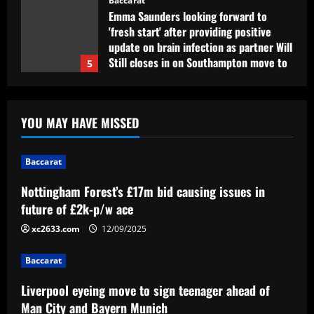
Still closes in on Southampton move to
5
provide more support for Sky Sports
presenter
Baccarat
12/09/2025
Nottingham Forest’s £17m bid causing
issues in future of £2k-p/w ace
12/09/2025
1
YOU MAY HAVE MISSED
Baccarat
Liverpool eyeing move to sign teenager
Baccarat
ahead of Man City and Bayern Munich
Nottingham Forest’s £17m bid causing issues in
12/09/2025
2
future of £2k-p/w ace
xc2633.com
12/09/2025
Baccarat
Arteta hit the jackpot with Arsenal star
Baccarat
who’s worth £22m more than Sesko
12/09/2025
Liverpool eyeing move to sign teenager ahead of
3
Man City and Bayern Munich