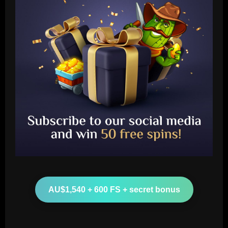
Baccarat
Liverpool eyeing move to sign teenager
ahead of Man City and Bayern Munich
12/09/2025
2
AU$1,540 + 600 FS + secret bonus
Baccarat
Arteta hit the jackpot with Arsenal star
who’s worth £22m more than Sesko