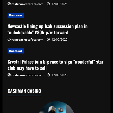
t
rastrear-estafeta.com
12/09/2025
i
Baccarat
Newcastle lining up Isak succession plan in
o
"unbelievable" £80k-p/w forward
n
rastrear-estafeta.com
12/09/2025
Baccarat
Crystal Palace join big race to sign "wonderful" star
club may have to sell
rastrear-estafeta.com
12/09/2025
CASHMAN CASINO