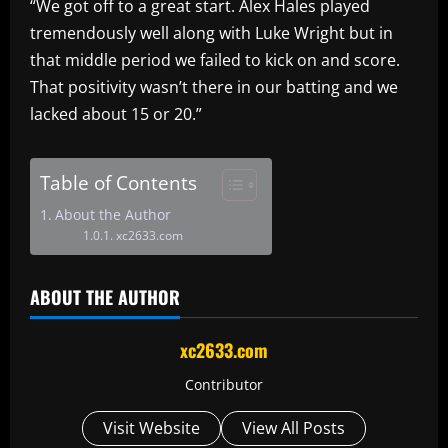
“We got off to a great start. Alex Hales played
tremendously well along with Luke Wright but in
that middle period we failed to kick on and score.
That positivity wasn’t there in our batting and we
lacked about 15 or 20.”
Table of Contents
About the Author
xc2633.com
ABOUT THE AUTHOR
xc2633.com
Contributor
Visit Website
View All Posts