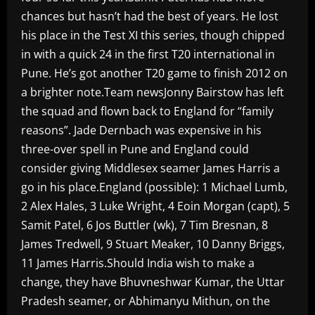
chances but hasn’t had the best of years. He lost
his place in the Test XI this series, though chipped
in with a quick 24 in the first T20 international in
Pune. He’s got another T20 game to finish 2012 on
a brighter note.Team newsJonny Bairstow has left
the squad and flown back to England for “family
reasons”. Jade Dernbach was expensive in his
three-over spell in Pune and England could
consider giving Middlesex seamer James Harris a
go in his place.England (possible): 1 Michael Lumb,
2 Alex Hales, 3 Luke Wright, 4 Eoin Morgan (capt), 5
Samit Patel, 6 Jos Buttler (wk), 7 Tim Bresnan, 8
James Tredwell, 9 Stuart Meaker, 10 Danny Briggs,
11 James Harris.Should India wish to make a
change, they have Bhuvneshwar Kumar, the Uttar
Pradesh seamer, or Abhimanyu Mithun, on the