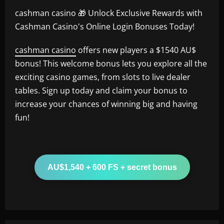
cashman casino 🎁 Unlock Exclusive Rewards with
Cashman Casino's Online Login Bonuses Today!
cashman casino
offers new players a $1540 AU$
bonus! This welcome bonus lets you explore all the
exciting casino games, from slots to live dealer
tables. Sign up today and claim your bonus to
increase your chances of winning big and having
fun!
AU$1,540 + 600 FS + secret bonus