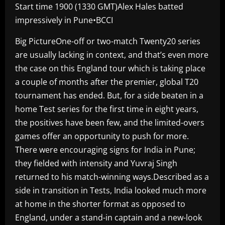
Start time 1900 (1330 GMT)Alex Hales batted
impressively in Pune•BCCI
Big PictureOne-off or two-match Twenty20 series
are usually lacking in context, and that’s even more
the case on this England tour which is taking place
a couple of months after the premier, global T20
tournament has ended. But, for a side beaten in a
home Test series for the first time in eight years,
the positives have been few, and the limited-overs
games offer an opportunity to push for more.
There were encouraging signs for India in Pune;
they fielded with intensity and Yuvraj Singh
returned to his match-winning ways.Described as a
side in transition in Tests, India looked much more
at home in the shorter format as opposed to
England, under a stand-in captain and a new-look