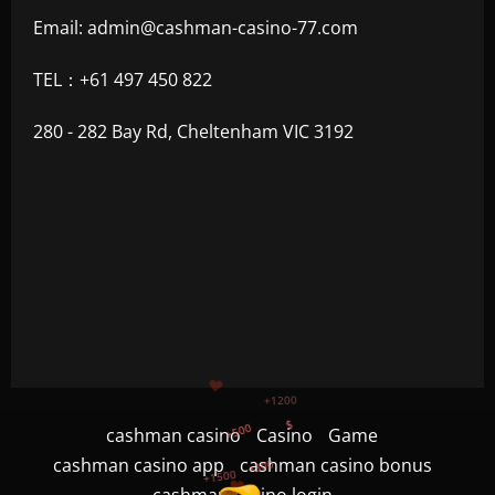
Email:
admin@cashman-casino-77.com
TEL：+61 497 450 822
280 - 282 Bay Rd, Cheltenham VIC 3192
+500
+300
+1500
+750
cashman casino
Casino
Game
cashman casino app
cashman casino bonus
+1200
cashman casino login