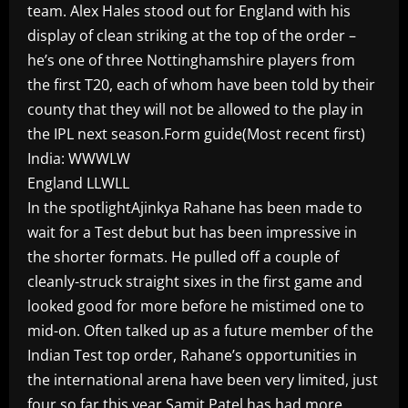
team. Alex Hales stood out for England with his
display of clean striking at the top of the order –
he’s one of three Nottinghamshire players from
the first T20, each of whom have been told by their
county that they will not be allowed to the play in
the IPL next season.Form guide(Most recent first)
India: WWWLW
England LLWLL
In the spotlightAjinkya Rahane has been made to
wait for a Test debut but has been impressive in
the shorter formats. He pulled off a couple of
cleanly-struck straight sixes in the first game and
looked good for more before he mistimed one to
mid-on. Often talked up as a future member of the
Indian Test top order, Rahane’s opportunities in
the international arena have been very limited, just
four so far this year.Samit Patel has had more