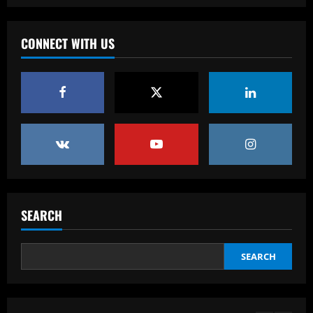
12/09/2025
3
Baccarat
CONNECT WITH US
Relação familiar de Vítor Pereira no
Corinthians tem mescla de cobrança e
confiança
4
12/09/2025
Baccarat
Emma Saunders looking forward to
'fresh start' after providing positive
update on brain infection as partner Will
Still closes in on Southampton move to
5
provide more support for Sky Sports
SEARCH
presenter
Baccarat
12/09/2025
Nottingham Forest’s £17m bid causing
issues in future of £2k-p/w ace
SEARCH
12/09/2025
1