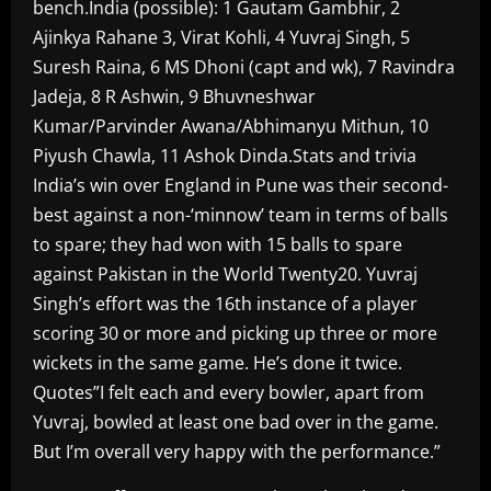
bench.India (possible): 1 Gautam Gambhir, 2
Ajinkya Rahane 3, Virat Kohli, 4 Yuvraj Singh, 5
Suresh Raina, 6 MS Dhoni (capt and wk), 7 Ravindra
Jadeja, 8 R Ashwin, 9 Bhuvneshwar
Kumar/Parvinder Awana/Abhimanyu Mithun, 10
Piyush Chawla, 11 Ashok Dinda.Stats and trivia
India’s win over England in Pune was their second-
best against a non-‘minnow’ team in terms of balls
to spare; they had won with 15 balls to spare
against Pakistan in the World Twenty20. Yuvraj
Singh’s effort was the 16th instance of a player
scoring 30 or more and picking up three or more
wickets in the same game. He’s done it twice.
Quotes”I felt each and every bowler, apart from
Yuvraj, bowled at least one bad over in the game.
But I’m overall very happy with the performance.”