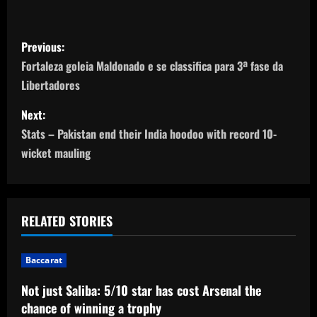
P
Previous:
o
Fortaleza goleia Maldonado e se classifica para 3ª fase da
Libertadores
s
Next:
t
Stats – Pakistan end their India hoodoo with record 10-
n
wicket mauling
a
v
RELATED STORIES
i
Baccarat
g
Not just Saliba: 5/10 star has cost Arsenal the
a
chance of winning a trophy