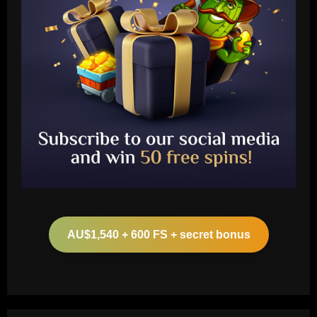
Baccarat
Liverpool eyeing move to sign teenager
ahead of Man City and Bayern Munich
AU$1,540 + 600 FS + secret bonus
12/09/2025
2
Baccarat
Arteta hit the jackpot with Arsenal star