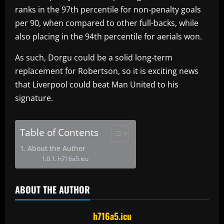
ranks in the 97th percentile for non-penalty goals
per 90, when compared to other full-backs, while
also placing in the 94th percentile for aerials won.
As such, Dorgu could be a solid long-term
replacement for Robertson, so it is exciting news
that Liverpool could beat Man United to his
signature.
Table of Contents
About the Author
h716a5.icu
ABOUT THE AUTHOR
h716a5.icu