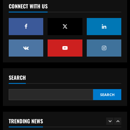
who’s worth £22m more than Sesko
CONNECT WITH US
12/09/2025
3
Baccarat
Relação familiar de Vítor Pereira no
Corinthians tem mescla de cobrança e
confiança
4
12/09/2025
Baccarat
Emma Saunders looking forward to
'fresh start' after providing positive
SEARCH
update on brain infection as partner Will
Still closes in on Southampton move to
5
provide more support for Sky Sports
SEARCH
presenter
Baccarat
12/09/2025
Nottingham Forest’s £17m bid causing
issues in future of £2k-p/w ace
TRENDING NEWS
12/09/2025
1