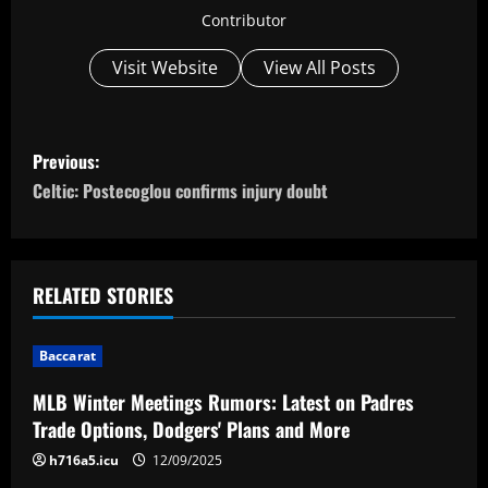
Contributor
Visit Website
View All Posts
P
Previous:
o
Celtic: Postecoglou confirms injury doubt
s
t
RELATED STORIES
n
Baccarat
a
MLB Winter Meetings Rumors: Latest on Padres
v
Trade Options, Dodgers' Plans and More
i
h716a5.icu
12/09/2025