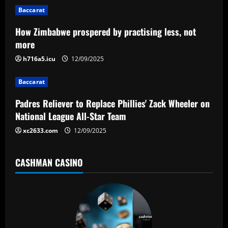
g
Baccarat
a
How Zimbabwe prospered by practising less, not
more
t
h716a5.icu
12/09/2025
i
Baccarat
o
Padres Reliever to Replace Phillies' Zack Wheeler on
n
National League All-Star Team
xc2633.com
12/09/2025
CASHMAN CASINO