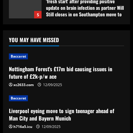
'fresh start' after providing positive
update on brain infection as partner Will
Still closes in on Southampton move to
5
provide more support for Sky Sports
presenter
Baccarat
12/09/2025
Nottingham Forest’s £17m bid causing
YOU MAY HAVE MISSED
issues in future of £2k-p/w ace
12/09/2025
1
Baccarat
Nottingham Forest’s £17m bid causing issues in
Baccarat
Liverpool eyeing move to sign teenager
future of £2k-p/w ace
ahead of Man City and Bayern Munich
xc2633.com
12/09/2025
12/09/2025
2
Baccarat
Baccarat
Liverpool eyeing move to sign teenager ahead of
Arteta hit the jackpot with Arsenal star
Man City and Bayern Munich
who’s worth £22m more than Sesko
h716a5.icu
12/09/2025
12/09/2025
3