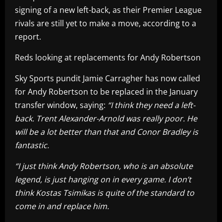
signing of a new left-back, as their Premier League
rivals are still yet to make a move, according to a
report.
Reds looking at replacements for Andy Robertson
Sky Sports pundit Jamie Carragher has now called
for Andy Robertson to be replaced in the January
transfer window, saying:
“I think they need a left-
back. Trent Alexander-Arnold was really poor. He
will be a lot better than that and Conor Bradley is
fantastic.
“I just think Andy Robertson, who is an absolute
legend, is just hanging on in every game. I don’t
think Kostas Tsimikas is quite of the standard to
come in and replace him.