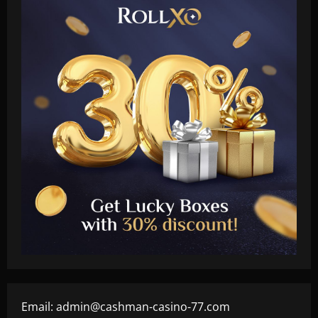
Email:
admin@cashman-casino-77.com