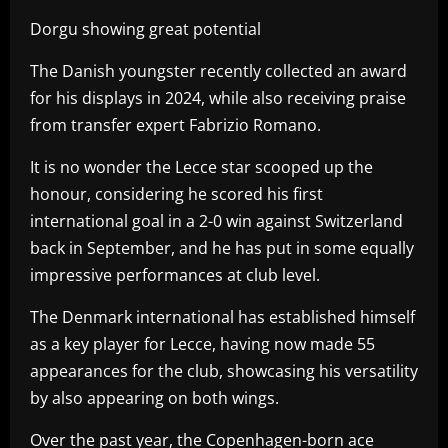
Dorgu showing great potential
The Danish youngster recently collected an award
for his displays in 2024, while also receiving praise
from transfer expert Fabrizio Romano.
It is no wonder the Lecce star scooped up the
honour, considering he scored his first
international goal in a 2-0 win against Switzerland
back in September, and he has put in some equally
impressive performances at club level.
The Denmark international has established himself
as a key player for Lecce, having now made 55
appearances for the club, showcasing his versatility
by also appearing on both wings.
Over the past year, the Copenhagen-born ace