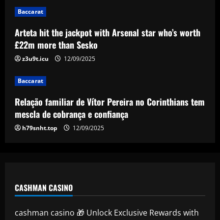
Baccarat
Baccarat
Relação familiar de Vítor Pereira no
Arteta hit the jackpot with Arsenal star who’s worth
Corinthians tem mescla de cobrança e
£22m more than Sesko
confiança
z3u9t.icu
12/09/2025
4
12/09/2025
Baccarat
Baccarat
Emma Saunders looking forward to
Relação familiar de Vítor Pereira no Corinthians tem
'fresh start' after providing positive
update on brain infection as partner Will
mescla de cobrança e confiança
Still closes in on Southampton move to
5
h79snht.top
12/09/2025
provide more support for Sky Sports
presenter
12/09/2025
CASHMAN CASINO
cashman casino 🎁 Unlock Exclusive Rewards with