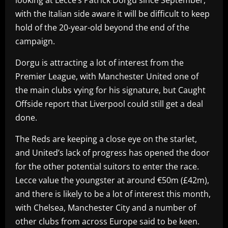
with the Italian side aware it will be difficult to keep
hold of the 20-year-old beyond the end of the
campaign.
Dorgu is attracting a lot of interest from the
Premier League, with Manchester United one of
the main clubs vying for his signature, but Caught
Offside report that Liverpool could still get a deal
done.
The Reds are keeping a close eye on the starlet,
and United’s lack of progress has opened the door
for the other potential suitors to enter the race.
Lecce value the youngster at around €50m (£42m),
and there is likely to be a lot of interest this month,
with Chelsea, Manchester City and a number of
other clubs from across Europe said to be keen.