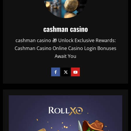
cashman casino
cashman casino 🎁 Unlock Exclusive Rewards:
Cashman Casino Online Casino Login Bonuses
Await You