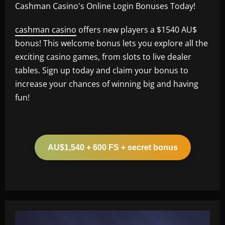
Cashman Casino's Online Login Bonuses Today!
cashman casino
offers new players a $1540 AU$
bonus! This welcome bonus lets you explore all the
exciting casino games, from slots to live dealer
tables. Sign up today and claim your bonus to
increase your chances of winning big and having
fun!
AU$1,540 + 600 FS + secret bonus