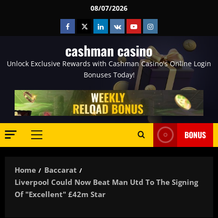
Skip
08/07/2026
to
Facebook
Twitter
Linkedin
VK
Youtube
Instagram
content
cashman casino
Unlock Exclusive Rewards with Cashman Casino's Online Login
Bonuses Today!
BONUS
Primary
Menu
Home
Baccarat
Liverpool Could Now Beat Man Utd To The Signing
Of "excellent" £42m Star