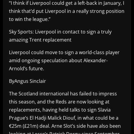
“I think if Liverpool could get a left-back in January, I
think that’d put Liverpool in a really strong position
to win the league.”
Sky Sports: Liverpool in contact to sign a truly
amazing Trent replacement
Liverpool could move to sign a world-class player
amid ongoing speculation about Alexander-
Arnold’s future.
ByAngus Sinclair
The Scotland international has failed to impress
this season, and the Reds are now looking at
replacements, having held talks to sign Slavia
Prague’s El Hadji Malick Diouf, in what could be a
€25m (£21m) deal. Arne Slot’s side have also been
looking at Lecce’s Patrick Dorgu since September,