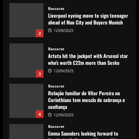
Baccarat
Liverpool eyeing move to sign teenager
ahead of Man City and Bayern Munich
12/09/2025
2
Baccarat
Arteta hit the jackpot with Arsenal star
who’s worth £22m more than Sesko
12/09/2025
3
Baccarat
Relação familiar de Vítor Pereira no
Corinthians tem mescla de cobrança e
confiança
4
12/09/2025
Baccarat
Emma Saunders looking forward to