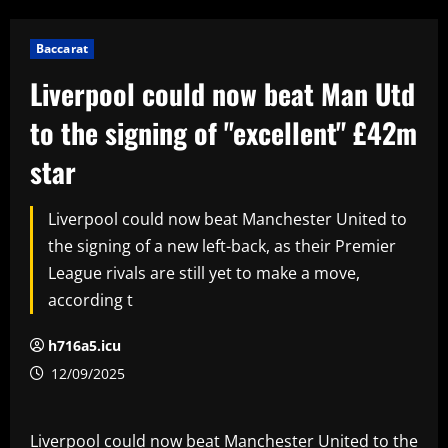
Baccarat
Liverpool could now beat Man Utd
to the signing of "excellent" £42m
star
Liverpool could now beat Manchester United to
the signing of a new left-back, as their Premier
League rivals are still yet to make a move,
according t
h716a5.icu
12/09/2025
Liverpool could now beat Manchester United to the