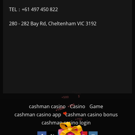
TEL：+61 497 450 822
280 - 282 Bay Rd, Cheltenham VIC 3192
+300
+1500
+750
cashman casino
Casino
Game
cashman casino app
cashman casino bonus
+1200
cashman casino login
+500
$