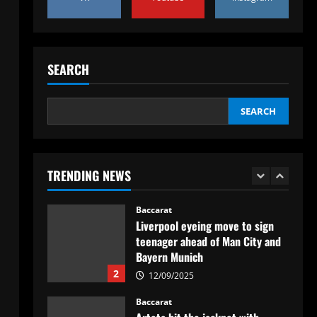
Baccarat
Emma Saunders looking forward
to 'fresh start' after providing
SEARCH
positive update on brain
infection as partner Will Still
5
closes in on Southampton move
SEARCH
to provide more support for Sky
Baccarat
Nottingham Forest’s £17m bid
Sports presenter
causing issues in future of £2k-
12/09/2025
p/w ace
TRENDING NEWS
1
12/09/2025
Baccarat
Liverpool eyeing move to sign
teenager ahead of Man City and
Bayern Munich
2
12/09/2025
Baccarat