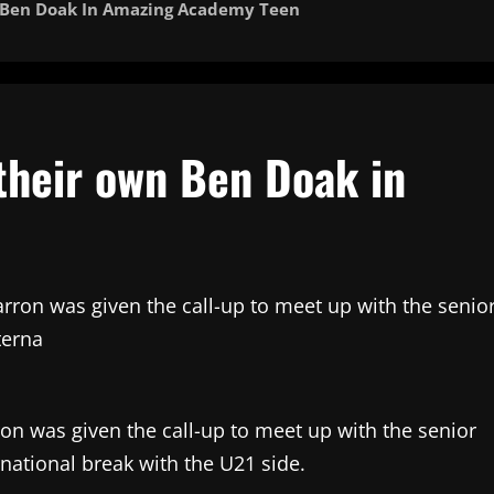
 Ben Doak In Amazing Academy Teen
their own Ben Doak in
ron was given the call-up to meet up with the senio
terna
n was given the call-up to meet up with the senior
rnational break with the U21 side.