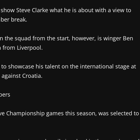
show Steve Clarke what he is about with a view to
mber break.
n the squad from the start, however, is winger Ben
 from Liverpool.
 to showcase his talent on the international stage at
against Croatia.
bers
ive Championship games this season, was selected to