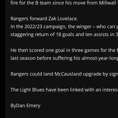
fire for the B team since his move from Millwall 
Rangers forward Zak Lovelace.
In the 2022/23 campaign, the winger – who can pla
staggering return of 18 goals and ten assists in
He then scored one goal in three games for the
last season before suffering his almost-year-long
Rangers could land McCausland upgrade by sign
The Light Blues have been linked with an interes
ByDan Emery