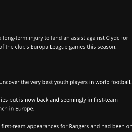
 long-term injury to land an assist against Clyde for
of the club’s Europa League games this season.
 uncover the very best youth players in world football.
ies but is now back and seemingly in first-team
nch in Europe.
r first-team appearances for Rangers and had been o