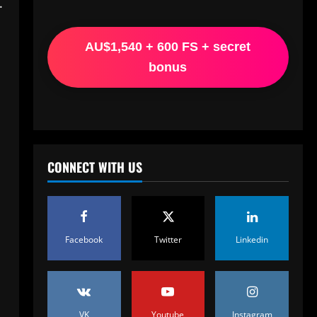
.
AU$1,540 + 600 FS + secret
bonus
Baccarat
Liverpool eyeing move to sign
teenager ahead of Man City and
Bayern Munich
2
12/09/2025
Baccarat
CONNECT WITH US
Arteta hit the jackpot with
Arsenal star who’s worth £22m
more than Sesko
3
12/09/2025
Facebook
Twitter
Linkedin
Baccarat
Relação familiar de Vítor Pereira
no Corinthians tem mescla de
cobrança e confiança
4
VK
Youtube
Instagram
12/09/2025