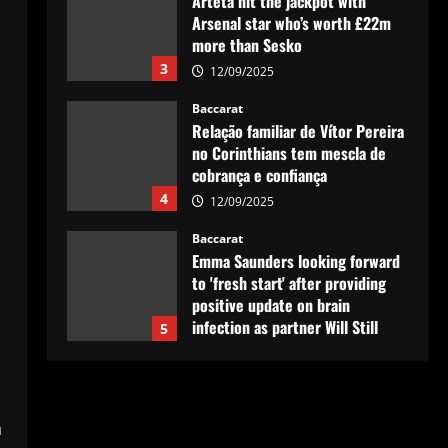
Arteta hit the jackpot with
Arsenal star who’s worth £22m
more than Sesko
3
12/09/2025
Baccarat
Relação familiar de Vítor Pereira
no Corinthians tem mescla de
cobrança e confiança
4
12/09/2025
Baccarat
Emma Saunders looking forward
to 'fresh start' after providing
positive update on brain
infection as partner Will Still
5
closes in on Southampton move
to provide more support for Sky
Baccarat
Nottingham Forest’s £17m bid
Sports presenter
causing issues in future of £2k-
12/09/2025
n
p/w ace