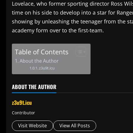
Lovelace, who former sporting director Ross Wilso
time on his side to develop into a star for Ran
showing by unleashing the teenager from the star
academy form over to the first-team.
Table of Contents
About the Author
z3u9t.icu
ABOUT THE AUTHOR
z3u9t.icu
Contributor
Visit Website
View All Posts