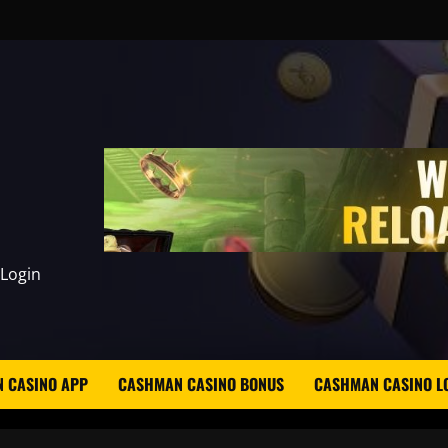
 Login
 CASINO APP
CASHMAN CASINO BONUS
CASHMAN CASINO L