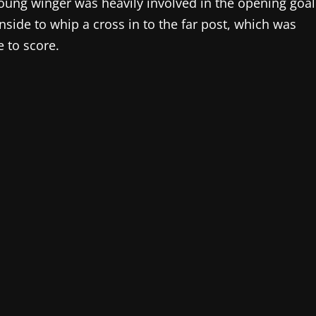
oung winger was heavily involved in the opening goal
nside to whip a cross in to the far post, which was
e to score.