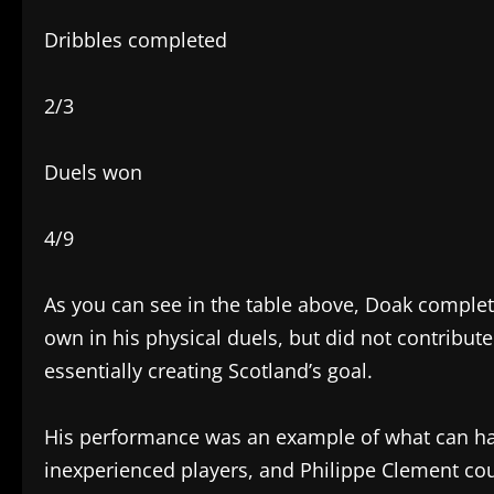
Dribbles completed
2/3
Duels won
4/9
As you can see in the table above, Doak complet
own in his physical duels, but did not contribute 
essentially creating Scotland’s goal.
His performance was an example of what can ha
inexperienced players, and Philippe Clement cou