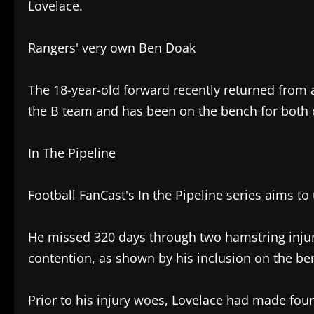
Lovelace.
Rangers' very own Ben Doak
The 18-year-old forward recently returned from a
the B team and has been on the bench for both 
In The Pipeline
Football FanCast's In the Pipeline series aims to
He missed 320 days through two hamstring injur
contention, as shown by his inclusion on the be
Prior to his injury woes, Lovelace had made fou