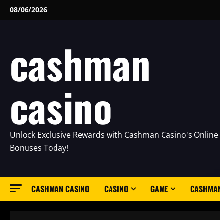
Skip
08/06/2026
to
content
cashman
casino
Unlock Exclusive Rewards with Cashman Casino's Online
Bonuses Today!
CASHMAN CASINO
CASINO
GAME
CASHMAN