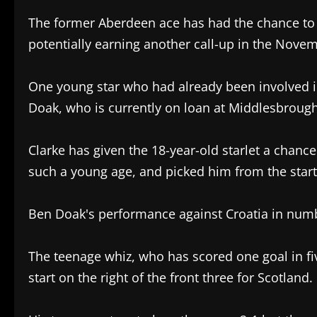
The former Aberdeen ace has had the chance to 
potentially earning another call-up in the Nove
One young star who had already been involved i
Doak, who is currently on loan at Middlesbrough
Clarke has given the 18-year-old starlet a chance
such a young age, and picked him from the start 
Ben Doak's performance against Croatia in num
The teenage whiz, who has scored one goal in f
start on the right of the front three for Scotland.