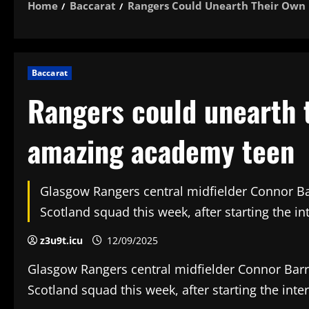
Home
Baccarat
Rangers Could Unearth Their Own
Baccarat
Rangers could unearth 
amazing academy teen
Glasgow Rangers central midfielder Connor Bar
Scotland squad this week, after starting the in
z3u9t.icu
12/09/2025
Glasgow Rangers central midfielder Connor Barro
Scotland squad this week, after starting the inte