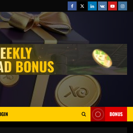
Facebook
Twitter
Linkedin
VK
Youtube
Insta
OGIN
BONUS