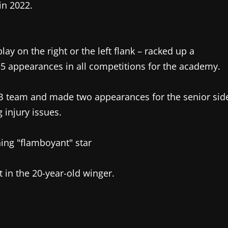
in 2022.
y on the right or the left flank – racked up a
 35 appearances in all competitions for the academy.
 B team and made two appearances for the senior sid
 injury issues.
ing "flamboyant" star
t in the 20-year-old winger.