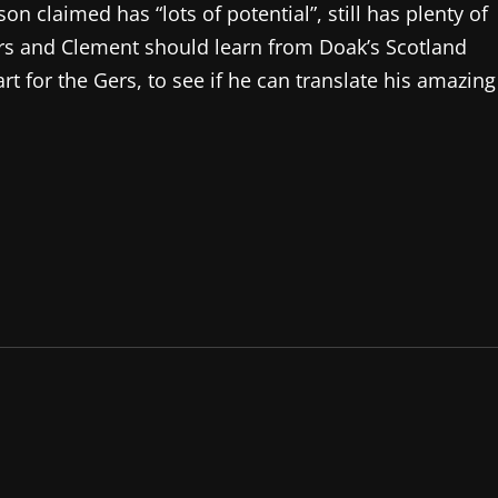
n claimed has “lots of potential”, still has plenty of
gers and Clement should learn from Doak’s Scotland
t for the Gers, to see if he can translate his amazing