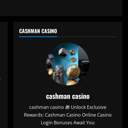
CASHMAN CASINO
r
cashman casino
cashman casino 🎁 Unlock Exclusive
Rewards: Cashman Casino Online Casino
Login Bonuses Await You