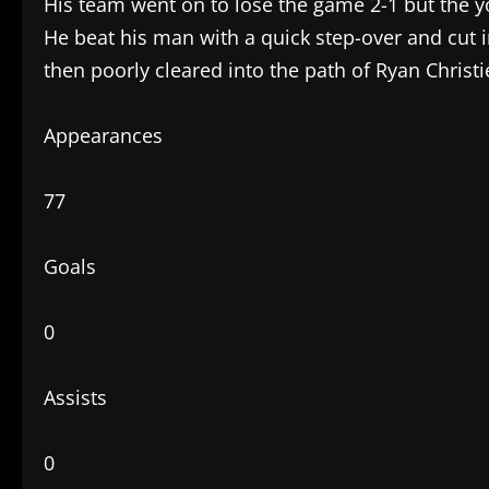
His team went on to lose the game 2-1 but the y
He beat his man with a quick step-over and cut i
then poorly cleared into the path of Ryan Christi
Appearances
77
Goals
0
Assists
0