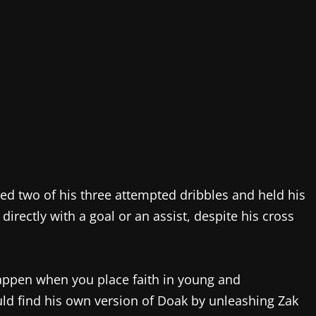
ed two of his three attempted dribbles and held his
directly with a goal or an assist, despite his cross
ppen when you place faith in young and
ld find his own version of Doak by unleashing Zak