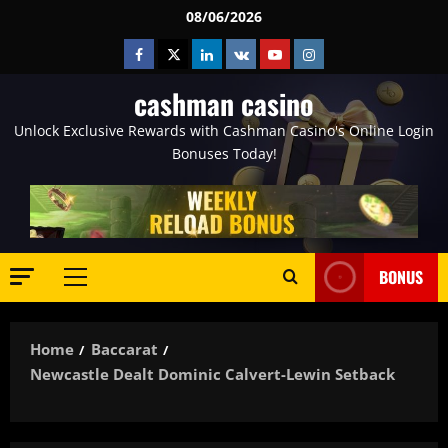
Skip
08/06/2026
to
Facebook
Twitter
Linkedin
VK
Youtube
Instagram
content
cashman casino
Unlock Exclusive Rewards with Cashman Casino's Online Login
Bonuses Today!
BONUS
Primary
Menu
Home
Baccarat
Newcastle Dealt Dominic Calvert-Lewin Setback