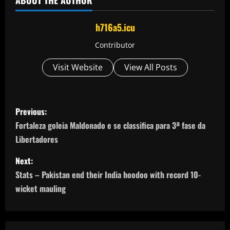
h716a5.icu
Contributor
Visit Website
View All Posts
P
Previous:
o
Fortaleza goleia Maldonado e se classifica para 3ª fase da
Libertadores
s
Next:
t
Stats – Pakistan end their India hoodoo with record 10-
n
wicket mauling
a