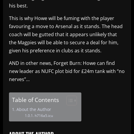
his best.
This is why Howe will be fuming with the player
favouring a move to Arsenal as it stands. The head
coach will be gutted that it appears unlikely that
the Magpies will be able to secure a deal for him,
given his preference in clubs as it stands.
AND in other news, Forget Burn: Howe can find
new leader as NUFC plot bid for £24m tank with “no
nerves”…
Table of Contents
About the Author
h716a5.icu
ABOUT THE AUTHOR