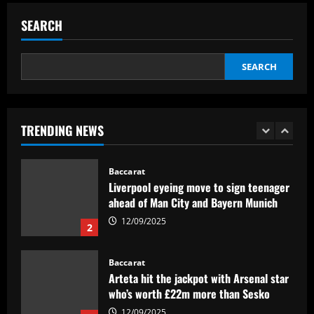
'fresh start' after providing positive
SEARCH
update on brain infection as partner Will
Still closes in on Southampton move to
5
provide more support for Sky Sports
SEARCH
presenter
Baccarat
12/09/2025
Nottingham Forest’s £17m bid causing
issues in future of £2k-p/w ace
TRENDING NEWS
12/09/2025
1
Baccarat
Liverpool eyeing move to sign teenager
ahead of Man City and Bayern Munich
12/09/2025
2
Baccarat
Arteta hit the jackpot with Arsenal star
who’s worth £22m more than Sesko
12/09/2025