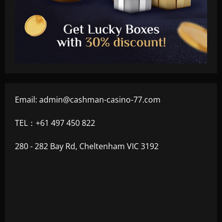
Email:
admin@cashman-casino-77.com
TEL：+61 497 450 822
280 - 282 Bay Rd, Cheltenham VIC 3192