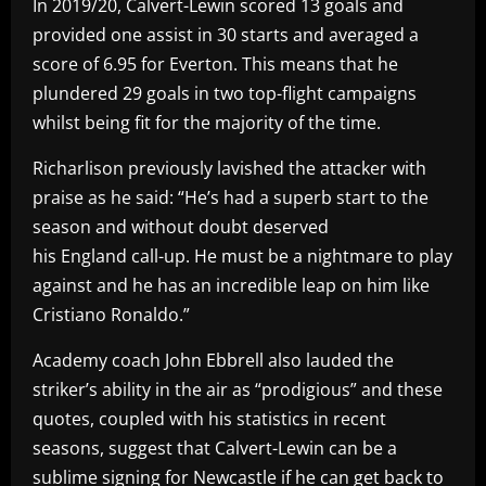
In 2019/20, Calvert-Lewin scored 13 goals and
provided one assist in 30 starts and averaged a
score of 6.95 for Everton. This means that he
plundered 29 goals in two top-flight campaigns
whilst being fit for the majority of the time.
Richarlison previously lavished the attacker with
praise as he said: “He’s had a superb start to the
season and without doubt deserved
his England call-up. He must be a nightmare to play
against and he has an incredible leap on him like
Cristiano Ronaldo.”
Academy coach John Ebbrell also lauded the
striker’s ability in the air as “prodigious” and these
quotes, coupled with his statistics in recent
seasons, suggest that Calvert-Lewin can be a
sublime signing for Newcastle if he can get back to