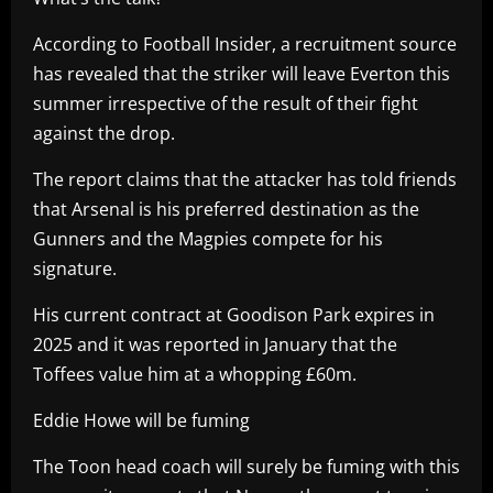
According to Football Insider, a recruitment source
has revealed that the striker will leave Everton this
summer irrespective of the result of their fight
against the drop.
The report claims that the attacker has told friends
that Arsenal is his preferred destination as the
Gunners and the Magpies compete for his
signature.
His current contract at Goodison Park expires in
2025 and it was reported in January that the
Toffees value him at a whopping £60m.
Eddie Howe will be fuming
The Toon head coach will surely be fuming with this