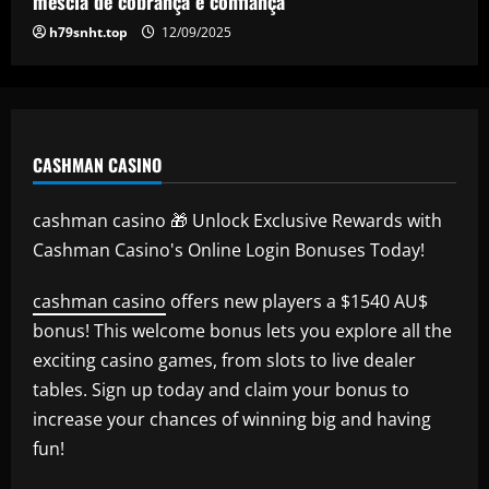
mescla de cobrança e confiança
Still closes in on Southampton move to
5
h79snht.top
12/09/2025
provide more support for Sky Sports
presenter
12/09/2025
CASHMAN CASINO
cashman casino 🎁 Unlock Exclusive Rewards with
Cashman Casino's Online Login Bonuses Today!
cashman casino
offers new players a $1540 AU$
bonus! This welcome bonus lets you explore all the
exciting casino games, from slots to live dealer
tables. Sign up today and claim your bonus to
increase your chances of winning big and having
fun!