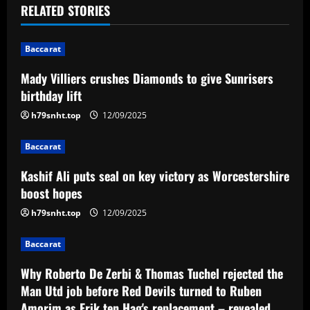
v
RELATED STORIES
i
Baccarat
g
Mady Villiers crushes Diamonds to give Sunrisers
a
birthday lift
t
h79snht.top
12/09/2025
i
Baccarat
Kashif Ali puts seal on key victory as Worcestershire
o
boost hopes
n
h79snht.top
12/09/2025
Baccarat
Why Roberto De Zerbi & Thomas Tuchel rejected the
Man Utd job before Red Devils turned to Ruben
Amorim as Erik ten Hag's replacement – revealed