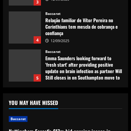
3
Baccarat
Relação familiar de Vítor Pereira no
Corinthians tem mescla de cobrança e
confiança
4
12/09/2025
Baccarat
Emma Saunders looking forward to
'fresh start' after providing positive
update on brain infection as partner Will
Still closes in on Southampton move to
5
provide more support for Sky Sports
presenter
Baccarat
12/09/2025
Nottingham Forest’s £17m bid causing
YOU MAY HAVE MISSED
issues in future of £2k-p/w ace
12/09/2025
1
Baccarat
Baccarat