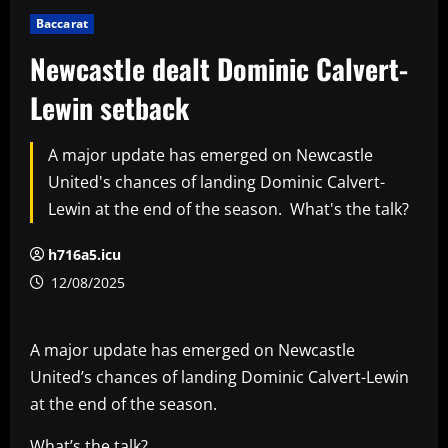
Baccarat
Newcastle dealt Dominic Calvert-
Lewin setback
A major update has emerged on Newcastle
United's chances of landing Dominic Calvert-
Lewin at the end of the season. What's the talk?
h716a5.icu
12/08/2025
A major update has emerged on Newcastle
United’s chances of landing Dominic Calvert-Lewin
at the end of the season.
What’s the talk?