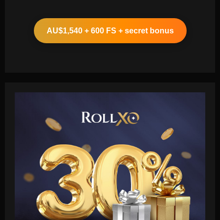
AU$1,540 + 600 FS + secret bonus