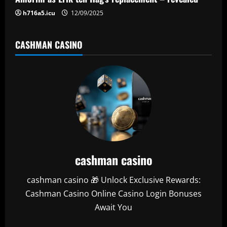
h716a5.icu
12/09/2025
CASHMAN CASINO
cashman casino
cashman casino 🎁 Unlock Exclusive Rewards:
Cashman Casino Online Casino Login Bonuses
Await You