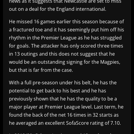
news as it suggests that Newcastle are set to miss
out on a deal for the England international.
He missed 16 games earlier this season because of
a fractured toe and it has seemingly put him off his
rhythm in the Premier League as he has struggled
for goals. The attacker has only scored three times
in 13 outings and this does not suggest that he
would be an outstanding signing for the Magpies,
but that is far from the case.
With a full pre-season under his belt, he has the
potential to get back to his best and he has
previously shown that he has the quality to be a
major player at Premier League level. Last term, he
found the back of the net 16 times in 32 starts as
he averaged an excellent SofaScore rating of 7.10.