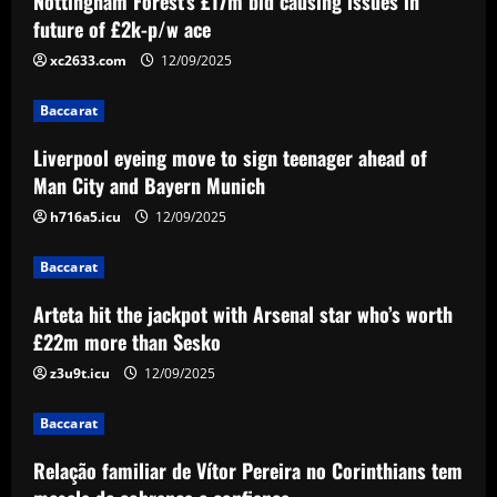
Nottingham Forest’s £17m bid causing issues in
Liverpool eyeing move to sign teenager
future of £2k-p/w ace
ahead of Man City and Bayern Munich
xc2633.com
12/09/2025
12/09/2025
2
Baccarat
Baccarat
Liverpool eyeing move to sign teenager ahead of
Arteta hit the jackpot with Arsenal star
Man City and Bayern Munich
who’s worth £22m more than Sesko
h716a5.icu
12/09/2025
12/09/2025
3
Baccarat
Baccarat
Relação familiar de Vítor Pereira no
Arteta hit the jackpot with Arsenal star who’s worth
Corinthians tem mescla de cobrança e
£22m more than Sesko
confiança
z3u9t.icu
12/09/2025
4
12/09/2025
Baccarat
Baccarat
Emma Saunders looking forward to
Relação familiar de Vítor Pereira no Corinthians tem
'fresh start' after providing positive
update on brain infection as partner Will