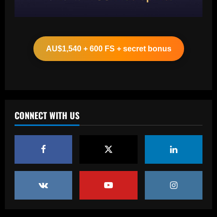
Baccarat
Liverpool eyeing move to sign teenager
ahead of Man City and Bayern Munich
AU$1,540 + 600 FS + secret bonus
12/09/2025
2
Baccarat
Arteta hit the jackpot with Arsenal star
who’s worth £22m more than Sesko
CONNECT WITH US
12/09/2025
3
Baccarat
Relação familiar de Vítor Pereira no
Corinthians tem mescla de cobrança e
confiança
4
12/09/2025
Baccarat
Emma Saunders looking forward to