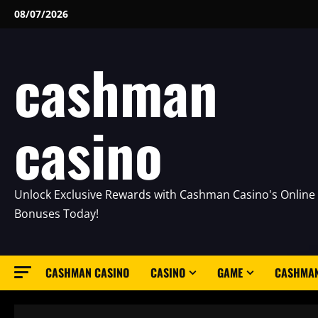
Skip
08/07/2026
to
content
cashman
casino
Unlock Exclusive Rewards with Cashman Casino's Online
Bonuses Today!
CASHMAN CASINO
CASINO
GAME
CASHMAN