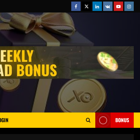
Facebook
Twitter
Linkedin
VK
Youtube
Insta
OGIN
BONUS