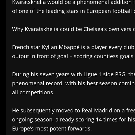
Kvaratskhelia would be a phenomenal addition fo
of one of the leading stars in European football 
Why Kvaratskhelia could be Chelsea’s own vers
French star Kylian Mbappé is a player every club
output in front of goal – scoring countless goals
During his seven years with Ligue 1 side PSG, th
phenomenal record, with his best season coming d
all competitions.
He subsequently moved to Real Madrid on a free 
ongoing season, already scoring 14 times for his
Europe’s most potent forwards.