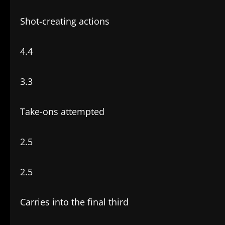
Shot-creating actions
4.4
3.3
Take-ons attempted
2.5
2.5
Carries into the final third