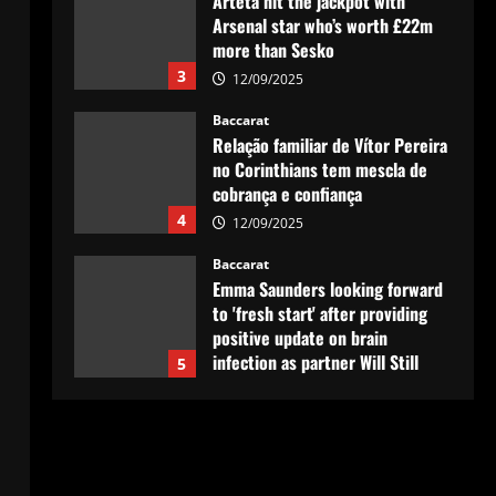
Relação familiar de Vítor Pereira
no Corinthians tem mescla de
cobrança e confiança
4
12/09/2025
Baccarat
Emma Saunders looking forward
to 'fresh start' after providing
positive update on brain
infection as partner Will Still
5
closes in on Southampton move
to provide more support for Sky
Baccarat
Nottingham Forest’s £17m bid
Sports presenter
causing issues in future of £2k-
12/09/2025
p/w ace
1
12/09/2025
Baccarat
Liverpool eyeing move to sign
teenager ahead of Man City and
Bayern Munich