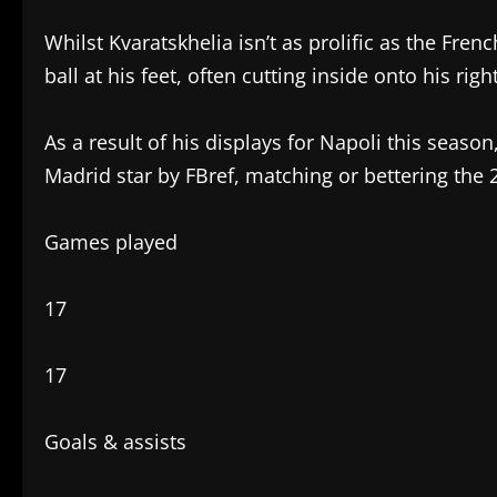
Whilst Kvaratskhelia isn’t as prolific as the Fren
ball at his feet, often cutting inside onto his righ
As a result of his displays for Napoli this season
Madrid star by FBref, matching or bettering the 2
Games played
17
17
Goals & assists