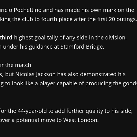
auricio Pochettino and has made his own mark on the
king the club to fourth place after the first 20 outings
ird-highest goal tally of any side in the division,
sh under his guidance at Stamford Bridge.
r the match
s, but Nicolas Jackson has also demonstrated his
ing to look like a player capable of producing the good
r the 44-year-old to add further quality to his side,
 over a potential move to West London.