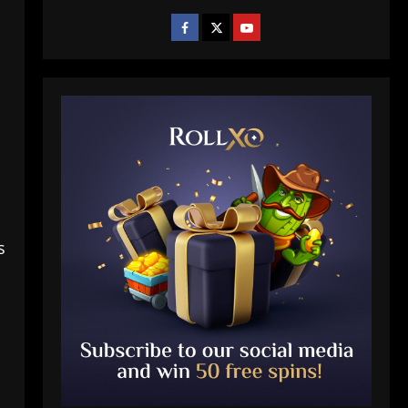
.
s
Baccarat
Liverpool eyeing move to sign