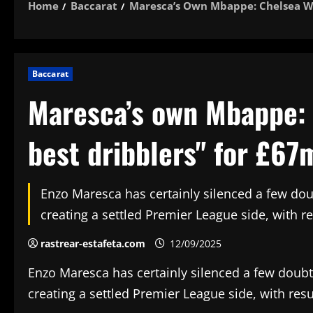
Home
Baccarat
Maresca’s Own Mbappe: Chelsea Wa
Baccarat
Maresca’s own Mbappe: 
best dribblers" for £67
Enzo Maresca has certainly silenced a few do
creating a settled Premier League side, with r
rastrear-estafeta.com
12/09/2025
Enzo Maresca has certainly silenced a few doub
creating a settled Premier League side, with resu