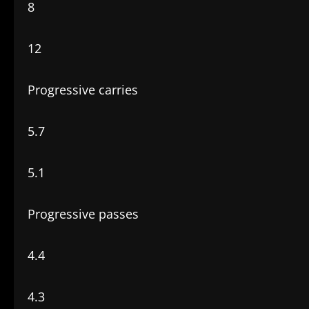
8
12
Progressive carries
5.7
5.1
Progressive passes
4.4
4.3