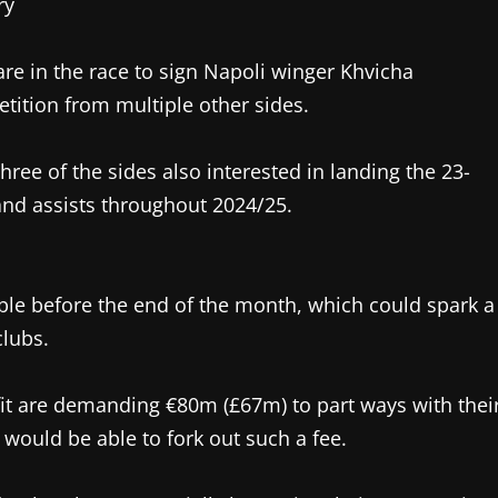
ry
are in the race to sign Napoli winger Khvicha
tition from multiple other sides.
ree of the sides also interested in landing the 23-
nd assists throughout 2024/25.
ble before the end of the month, which could spark a
clubs.
fit are demanding €80m (£67m) to part ways with thei
s would be able to fork out such a fee.