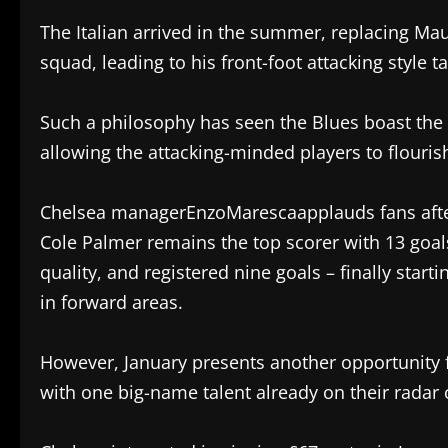
The Italian arrived in the summer, replacing M
squad, leading to his front-foot attacking style ta
Such a philosophy has seen the Blues boast the th
allowing the attacking-minded players to flouri
Chelsea managerEnzoMarescaapplauds fans afte
Cole Palmer remains the top scorer with 13 goal
quality, and registered nine goals – finally start
in forward areas.
However, January presents another opportunity fo
with one big-name talent already on their radar