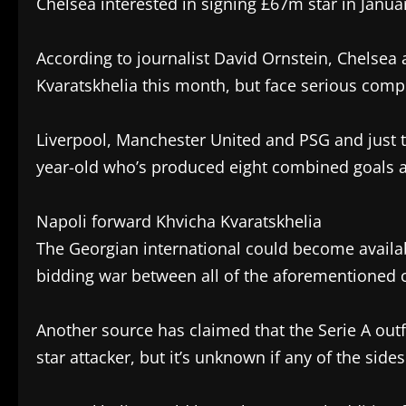
Chelsea interested in signing £67m star in Janua
According to journalist David Ornstein, Chelsea 
Kvaratskhelia this month, but face serious compe
Liverpool, Manchester United and PSG and just th
year-old who’s produced eight combined goals a
Napoli forward Khvicha Kvaratskhelia
The Georgian international could become availa
bidding war between all of the aforementioned 
Another source has claimed that the Serie A out
star attacker, but it’s unknown if any of the side