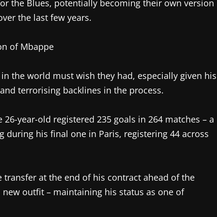
r the Blues, potentially becoming their own version
over the last few years.
ion of Mbappe
 in the world must wish they had, especially given his
 and terrorising backlines in the process.
e 26-year-old registered 235 goals in 264 matches – a
uring his final one in Paris, registering 44 across
transfer at the end of his contract ahead of the
 new outfit – maintaining his status as one of