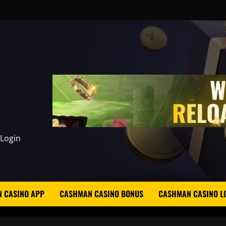
 Login
 CASINO APP
CASHMAN CASINO BONUS
CASHMAN CASINO L