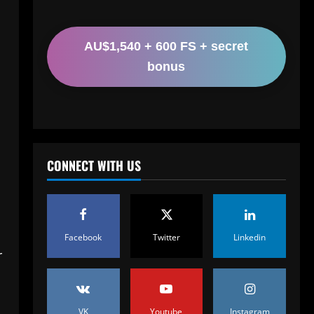
teenager ahead of Man City and
Bayern Munich
2
12/09/2025
AU$1,540 + 600 FS + secret
bonus
Baccarat
Arteta hit the jackpot with
Arsenal star who’s worth £22m
more than Sesko
3
12/09/2025
Baccarat
CONNECT WITH US
Relação familiar de Vítor Pereira
no Corinthians tem mescla de
cobrança e confiança
4
12/09/2025
Facebook
Twitter
Linkedin
Baccarat
r
Emma Saunders looking forward
to 'fresh start' after providing
positive update on brain
infection as partner Will Still
5
VK
Youtube
Instagram