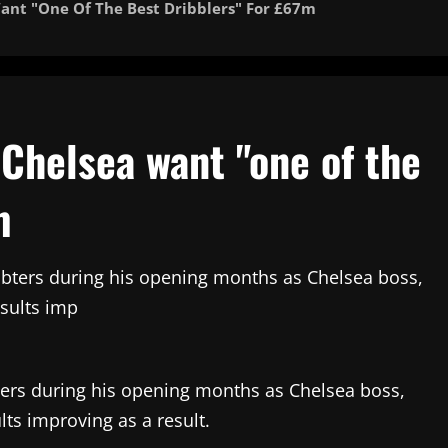
nt "one Of The Best Dribblers" For £67m
Chelsea want "one of the
m
ubters during his opening months as Chelsea boss,
esults imp
ters during his opening months as Chelsea boss,
lts improving as a result.