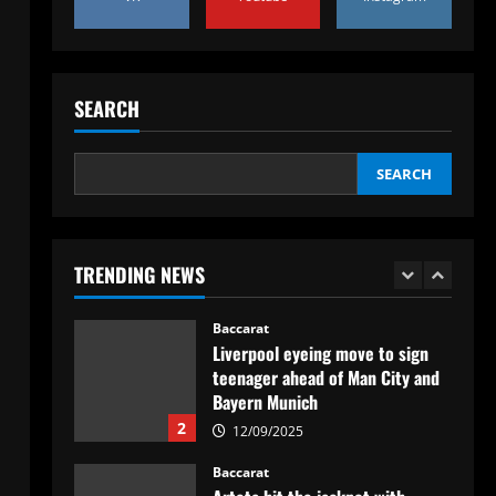
closes in on Southampton move
to provide more support for Sky
Baccarat
Nottingham Forest’s £17m bid
Sports presenter
causing issues in future of £2k-
12/09/2025
SEARCH
p/w ace
1
12/09/2025
SEARCH
Baccarat
Liverpool eyeing move to sign
teenager ahead of Man City and
Bayern Munich
TRENDING NEWS
2
12/09/2025
Baccarat
Arteta hit the jackpot with
Arsenal star who’s worth £22m
more than Sesko
3
12/09/2025
Baccarat