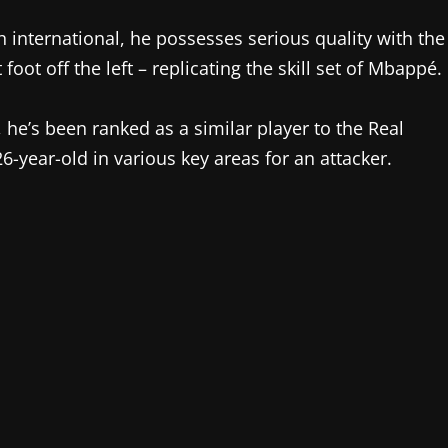
ch international, he possesses serious quality with the
t foot off the left – replicating the skill set of Mbappé.
, he’s been ranked as a similar player to the Real
6-year-old in various key areas for an attacker.