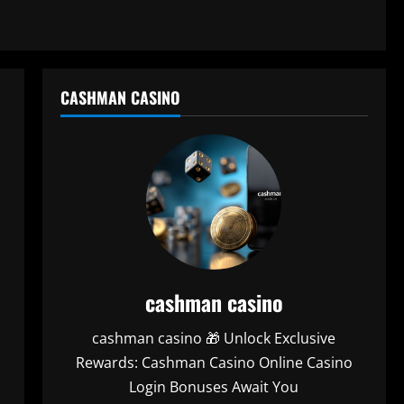
CASHMAN CASINO
cashman casino
cashman casino 🎁 Unlock Exclusive
Rewards: Cashman Casino Online Casino
Login Bonuses Await You