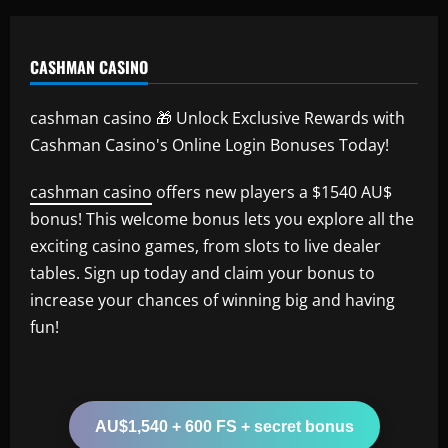
CASHMAN CASINO
cashman casino 🎁 Unlock Exclusive Rewards with
Cashman Casino's Online Login Bonuses Today!
cashman casino
offers new players a $1540 AU$
bonus! This welcome bonus lets you explore all the
exciting casino games, from slots to live dealer
tables. Sign up today and claim your bonus to
increase your chances of winning big and having
fun!
AU$1,540 + 600 FS + secret bonus