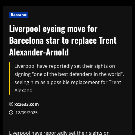
Baccarat
Liverpool eyeing move for
Barcelona star to replace Trent
Alexander-Arnold
Liverpool have reportedly set their sights on
signing "one of the best defenders in the world",
seeing him as a possible replacement for Trent
Alexand
xc2633.com
12/09/2025
Liverpool have reportedly set their sights on