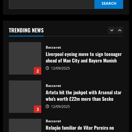
SEARCH
Baccarat
Liverpool eyeing move to sign teenager
ahead of Man City and Bayern Munich
TRENDING NEWS
12/09/2025
2
Baccarat
Arteta hit the jackpot with Arsenal star
who’s worth £22m more than Sesko
12/09/2025
3
Baccarat
Relação familiar de Vítor Pereira no
Corinthians tem mescla de cobrança e
confiança
4
12/09/2025
Baccarat
Emma Saunders looking forward to