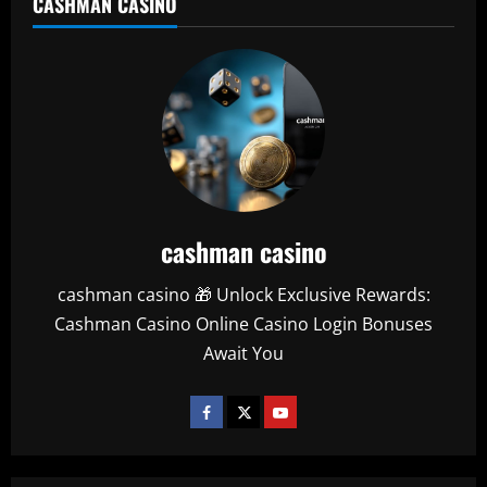
CASHMAN CASINO
cashman casino
cashman casino 🎁 Unlock Exclusive Rewards:
Cashman Casino Online Casino Login Bonuses
Await You