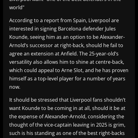
world"
According to a report from Spain, Liverpool are
interested in signing Barcelona defender Jules
Kounde, seeing him as an option to be Alexander-
Arnold’s successor at right-back, should he fail to
agree an extension at Anfield. The 25-year-old’s
versatility also allows him to shine at centre-back,
which could appeal to Arne Slot, and he has proven
himself as a top-level player for a number of years
now.
It should be stressed that Liverpool fans shouldn’t
want Kounde to be coming in at all, should it be at
the expense of Alexander-Arnold, considering the
thought of the vice-captain leaving in 2025 is grim,
such is his standing as one of the best right-backs