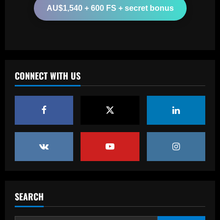
who’s worth £22m more than Sesko
AU$1,540 + 600 FS + secret bonus
12/09/2025
3
Baccarat
Relação familiar de Vítor Pereira no
Corinthians tem mescla de cobrança e
confiança
CONNECT WITH US
4
12/09/2025
Baccarat
Emma Saunders looking forward to
'fresh start' after providing positive
update on brain infection as partner Will
Still closes in on Southampton move to
5
provide more support for Sky Sports
presenter
Baccarat
12/09/2025
Nottingham Forest’s £17m bid causing
issues in future of £2k-p/w ace
SEARCH
12/09/2025
1