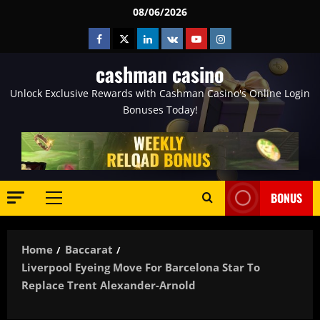
Skip
08/06/2026
to
Facebook
Twitter
Linkedin
VK
Youtube
Instagram
content
cashman casino
Unlock Exclusive Rewards with Cashman Casino's Online Login
Bonuses Today!
BONUS
Primary
Menu
Home
Baccarat
Liverpool Eyeing Move For Barcelona Star To
Replace Trent Alexander-Arnold