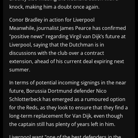
knock, making him a doubt once again.
Conor Bradley in action for Liverpool
Meanwhile, journalist James Pearce has confirmed
“positive news” regarding Virgil van Dijk’s future at
Liverpool, saying that the Dutchman is in
discussions with the club over a contract
extension, ahead of his current deal expiring next
summer.
In terms of potential incoming signings in the near
future, Borussia Dortmund defender Nico
Schlotterbeck has emerged as a rumoured option
for the Reds, as they look to ensure that they find a
long-term replacement for Van Dijk, even though
the captain still has plenty of years left in him.
Liverpool want "one of the best defenders in the