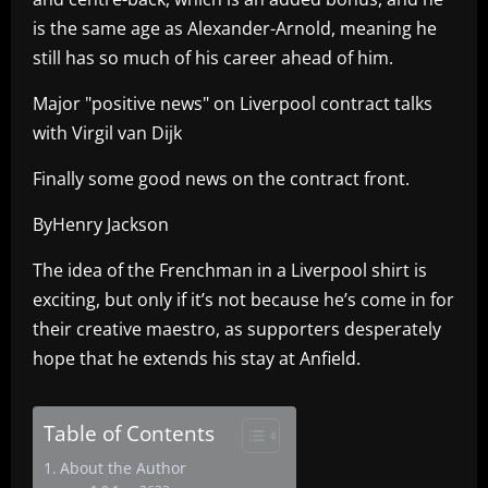
is the same age as Alexander-Arnold, meaning he
still has so much of his career ahead of him.
Major "positive news" on Liverpool contract talks
with Virgil van Dijk
Finally some good news on the contract front.
ByHenry Jackson
The idea of the Frenchman in a Liverpool shirt is
exciting, but only if it’s not because he’s come in for
their creative maestro, as supporters desperately
hope that he extends his stay at Anfield.
Table of Contents
About the Author