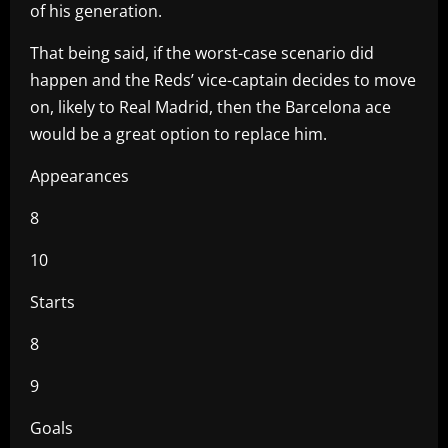
of his generation.
That being said, if the worst-case scenario did
happen and the Reds’ vice-captain decides to move
on, likely to Real Madrid, then the Barcelona ace
would be a great option to replace him.
Appearances
8
10
Starts
8
9
Goals