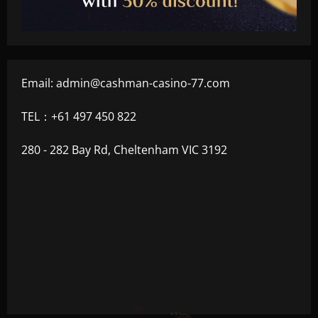
Email:
admin@cashman-casino-77.com
TEL：+61 497 450 822
280 - 282 Bay Rd, Cheltenham VIC 3192
+300
+1500