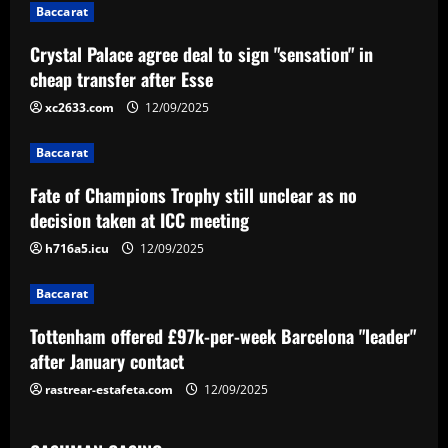
Baccarat
a
Crystal Palace agree deal to sign "sensation" in
v
cheap transfer after Esse
i
xc2633.com
12/09/2025
g
Baccarat
a
Fate of Champions Trophy still unclear as no
decision taken at ICC meeting
t
h716a5.icu
12/09/2025
i
Baccarat
o
Tottenham offered £97k-per-week Barcelona "leader"
n
after January contact
rastrear-estafeta.com
12/09/2025