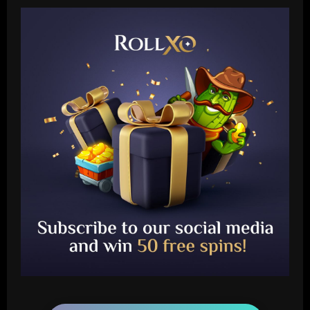
Baccarat
Liverpool eyeing move to sign teenager
ahead of Man City and Bayern Munich
12/09/2025
2
Baccarat
Arteta hit the jackpot with Arsenal star