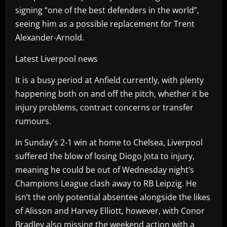
signing “one of the best defenders in the world”,
seeing him as a possible replacement for Trent
Alexander-Arnold.
Latest Liverpool news
It is a busy period at Anfield currently, with plenty
happening both on and off the pitch, whether it be
injury problems, contract concerns or transfer
rumours.
In Sunday’s 2-1 win at home to Chelsea, Liverpool
suffered the blow of losing Diogo Jota to injury,
meaning he could be out of Wednesday night’s
Champions League clash away to RB Leipzig. He
isn’t the only potential absentee alongside the likes
of Alisson and Harvey Elliott, however, with Conor
Bradley also missing the weekend action with a