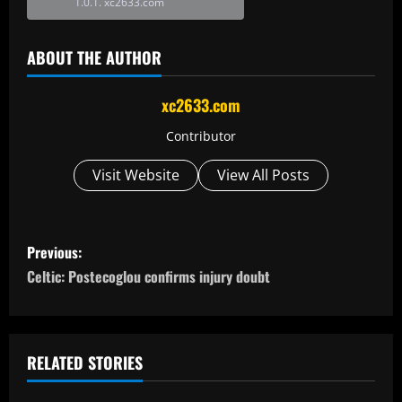
xc2633.com
ABOUT THE AUTHOR
xc2633.com
Contributor
Visit Website
View All Posts
P
Previous:
o
Celtic: Postecoglou confirms injury doubt
s
t
RELATED STORIES
n