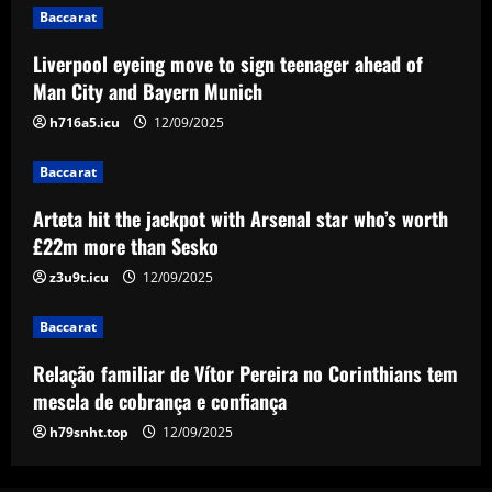
Baccarat
Baccarat
Liverpool eyeing move to sign teenager ahead of
Relação familiar de Vítor Pereira no
Corinthians tem mescla de cobrança e
Man City and Bayern Munich
confiança
h716a5.icu
12/09/2025
4
12/09/2025
Baccarat
Baccarat
Emma Saunders looking forward to
Arteta hit the jackpot with Arsenal star who’s worth
'fresh start' after providing positive
£22m more than Sesko
update on brain infection as partner Will
Still closes in on Southampton move to
z3u9t.icu
12/09/2025
5
provide more support for Sky Sports
presenter
Baccarat
12/09/2025
Relação familiar de Vítor Pereira no Corinthians tem
mescla de cobrança e confiança
h79snht.top
12/09/2025