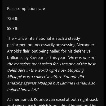
Pass completion rate
73.6%
88.7%
The France international is such a steady
performer, not necessarily possessing Alexander-
Arnold’s flair, but being hailed for his defensive
brilliance by Xavi earlier this year:
“He was one of
the transfers that I asked for. He’s one of the best
defenders in the world right now. Stopping
Mbappé was a collective effort. Kounde did
amazing against Mbappe but Lamine [Yamal] also
helped him a lot.”
As mentioned, Kounde can excel at both right-back
and centre-back, which is an added bonus, and he