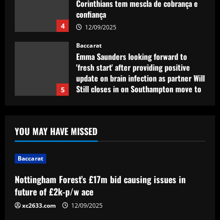
'fresh start' after providing positive
update on brain infection as partner Will
Still closes in on Southampton move to
5
provide more support for Sky Sports
presenter
Baccarat
12/09/2025
Nottingham Forest’s £17m bid causing
issues in future of £2k-p/w ace
12/09/2025
1
Baccarat
Liverpool eyeing move to sign teenager
YOU MAY HAVE MISSED
ahead of Man City and Bayern Munich
12/09/2025
2
Baccarat
Nottingham Forest’s £17m bid causing issues in
Baccarat
Arteta hit the jackpot with Arsenal star
future of £2k-p/w ace
who’s worth £22m more than Sesko
xc2633.com
12/09/2025
12/09/2025
3