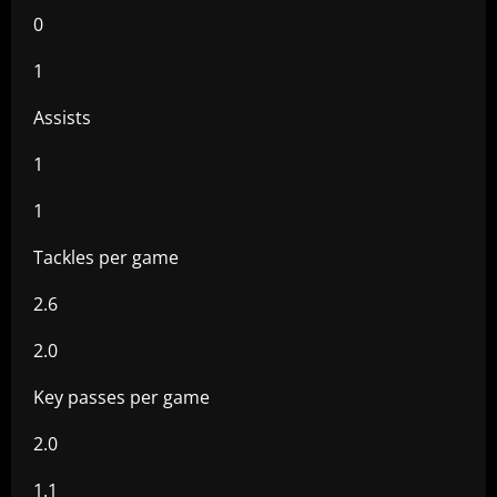
0
1
Assists
1
1
Tackles per game
2.6
2.0
Key passes per game
2.0
1.1