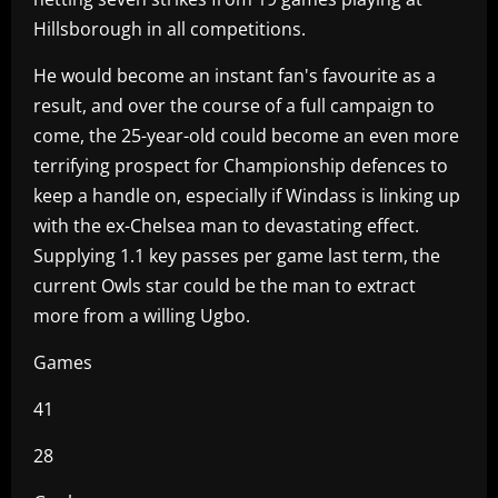
Hillsborough in all competitions.
He would become an instant fan's favourite as a
result, and over the course of a full campaign to
come, the 25-year-old could become an even more
terrifying prospect for Championship defences to
keep a handle on, especially if Windass is linking up
with the ex-Chelsea man to devastating effect.
Supplying 1.1 key passes per game last term, the
current Owls star could be the man to extract
more from a willing Ugbo.
Games
41
28