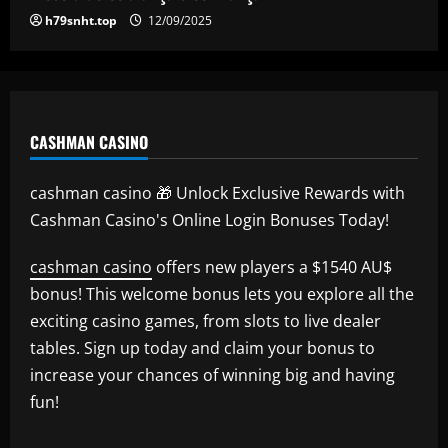
h79snht.top
12/09/2025
CASHMAN CASINO
cashman casino 🎁 Unlock Exclusive Rewards with
Cashman Casino's Online Login Bonuses Today!
cashman casino
offers new players a $1540 AU$
bonus! This welcome bonus lets you explore all the
exciting casino games, from slots to live dealer
tables. Sign up today and claim your bonus to
increase your chances of winning big and having
fun!