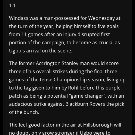
1.1
Windass was a man-possessed for Wednesday at
the turn of the year, helping himself to five goals
from 11 games after an injury disrupted first
portion of the campaign, to become as crucial as
Ugbo's arrival on the scene.
The former Accrington Stanley man would score
three of his overall strikes during the final three
games of the tense Championship season, living up
to the tag given to him by Rohl before this purple
patch as being a potential "game changer", with an
audacious strike against Blackburn Rovers the pick
of the bunch.
The feel-good factor in the air at Hillsborough will
no doubt only grow stronger if Ugbo were to