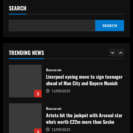
issues in future of £2k-p/w ace
SEARCH
12/09/2025
1
SEARCH
Baccarat
Liverpool eyeing move to sign teenager
ahead of Man City and Bayern Munich
TRENDING NEWS
12/09/2025
2
Baccarat
Arteta hit the jackpot with Arsenal star
who’s worth £22m more than Sesko
12/09/2025
3
Baccarat
Relação familiar de Vítor Pereira no
Corinthians tem mescla de cobrança e
confiança
4