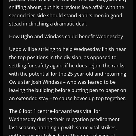
sniffing about, but his previous love affair with the
second-tier side should stand Rohl's men in good
stead in clinching a dramatic deal.
How Ugbo and Windass could benefit Wednesday
Ugbo will be striving to help Wednesday finish near
the top positions in the division, as opposed to
settling for safety again, if he does rejoin the ranks,
with the potential for the 25-year-old and returning
Owls star Josh Windass – who was feared to be
leaving the building before putting pen to paper on
an extended stay – to cause havoc up top together.
The 6 foot 1 centre-forward was vital for
Wednesday during their relegation predicament
last season, popping up with some vital strikes,
netting seven strikes from 19 games playing at