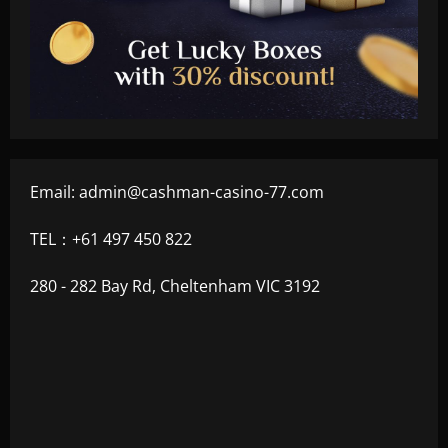
Email:
admin@cashman-casino-77.com
TEL：+61 497 450 822
280 - 282 Bay Rd, Cheltenham VIC 3192