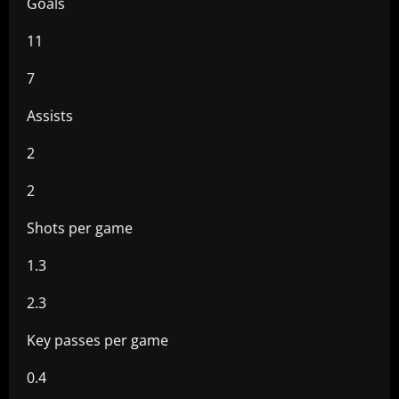
Goals
11
7
Assists
2
2
Shots per game
1.3
2.3
Key passes per game
0.4