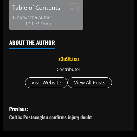
Table of Contents
About the Author
z3u9t.icu
ABOUT THE AUTHOR
z3u9t.icu
Contributor
Visit Website
View All Posts
P
Previous:
o
Celtic: Postecoglou confirms injury doubt
s