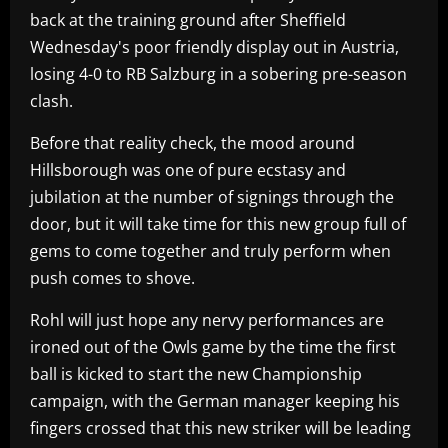
back at the training ground after Sheffield
Wednesday's poor friendly display out in Austria,
losing 4-0 to RB Salzburg in a sobering pre-season
clash.
Before that reality check, the mood around
Hillsborough was one of pure ecstasy and
jubilation at the number of signings through the
door, but it will take time for this new group full of
gems to come together and truly perform when
push comes to shove.
Rohl will just hope any nervy performances are
ironed out of the Owls game by the time the first
ball is kicked to start the new Championship
campaign, with the German manager keeping his
fingers crossed that this new striker will be leading