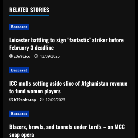
t
RELATED STORIES
n
Baccarat
a
Leicester battling to sign "fantastic" striker before
v
February 3 deadline
i
z3u9t.icu
12/09/2025
g
Baccarat
a
ICC mulls setting aside slice of Afghanistan revenue
to fund women players
t
h79snht.top
12/09/2025
i
Baccarat
o
Blazers, brawls, and tunnels under Lord's – an MCC
n
soap opera