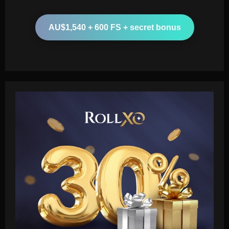
AU$1,540 + 600 FS + secret bonus