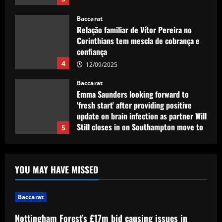
12/09/2025
Baccarat
Emma Saunders looking forward to
'fresh start' after providing positive
update on brain infection as partner Will
Still closes in on Southampton move to
5
provide more support for Sky Sports
presenter
Baccarat
12/09/2025
Nottingham Forest’s £17m bid causing
issues in future of £2k-p/w ace
12/09/2025
1
Baccarat
Liverpool eyeing move to sign teenager
YOU MAY HAVE MISSED
ahead of Man City and Bayern Munich
12/09/2025
2
Baccarat
Nottingham Forest’s £17m bid causing issues in
Baccarat