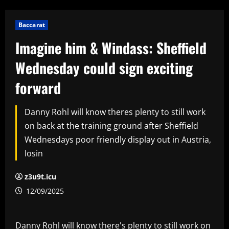
Baccarat
Imagine him & Windass: Sheffield
Wednesday could sign exciting
forward
Danny Rohl will know theres plenty to still work
on back at the training ground after Sheffield
Wednesdays poor friendly display out in Austria,
losin
z3u9t.icu
12/09/2025
Danny Rohl will know there's plenty to still work on