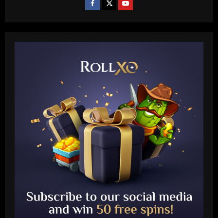
Baccarat
Liverpool eyeing move to sign teenager
ahead of Man City and Bayern Munich
12/09/2025
2