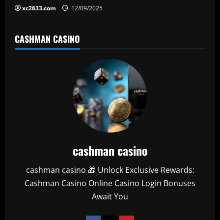
xc2633.com
12/09/2025
CASHMAN CASINO
cashman casino
cashman casino 🎁 Unlock Exclusive Rewards:
Cashman Casino Online Casino Login Bonuses
Await You