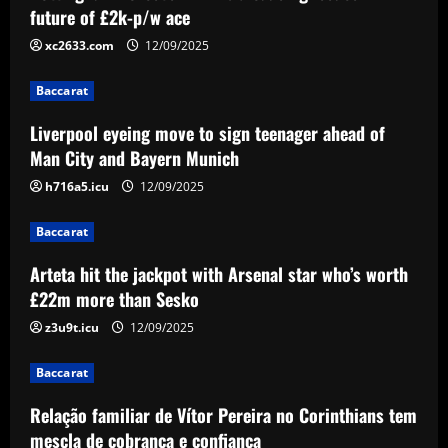
Arteta hit the jackpot with Arsenal star
future of £2k-p/w ace
who’s worth £22m more than Sesko
xc2633.com
12/09/2025
12/09/2025
3
Baccarat
Baccarat
Liverpool eyeing move to sign teenager ahead of
Relação familiar de Vítor Pereira no
Corinthians tem mescla de cobrança e
Man City and Bayern Munich
confiança
h716a5.icu
12/09/2025
4
12/09/2025
Baccarat
Baccarat
Emma Saunders looking forward to
Arteta hit the jackpot with Arsenal star who’s worth
'fresh start' after providing positive
£22m more than Sesko
update on brain infection as partner Will
Still closes in on Southampton move to
z3u9t.icu
12/09/2025
5
provide more support for Sky Sports
presenter
Baccarat
12/09/2025
Relação familiar de Vítor Pereira no Corinthians tem
mescla de cobrança e confiança