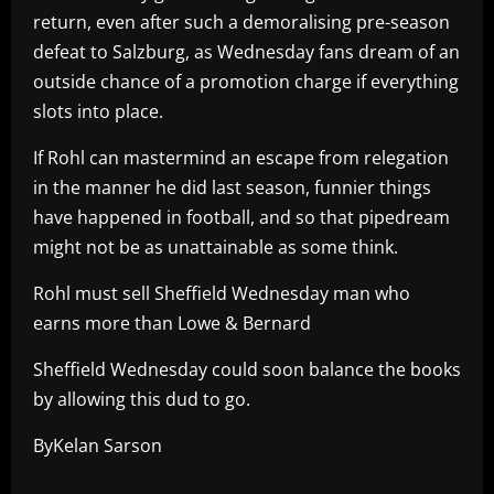
return, even after such a demoralising pre-season
defeat to Salzburg, as Wednesday fans dream of an
outside chance of a promotion charge if everything
slots into place.
If Rohl can mastermind an escape from relegation
in the manner he did last season, funnier things
have happened in football, and so that pipedream
might not be as unattainable as some think.
Rohl must sell Sheffield Wednesday man who
earns more than Lowe & Bernard
Sheffield Wednesday could soon balance the books
by allowing this dud to go.
ByKelan Sarson