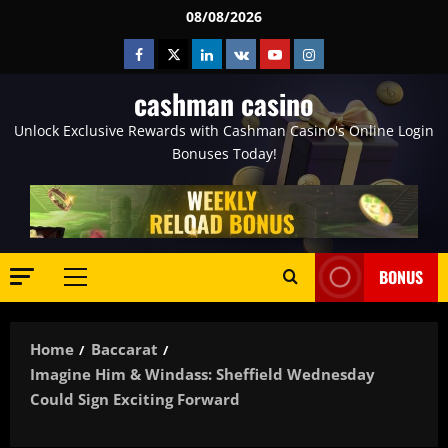
Skip
08/08/2026
to
Facebook
Twitter
Linkedin
VK
Youtube
Instagram
content
cashman casino
Unlock Exclusive Rewards with Cashman Casino's Online Login
Bonuses Today!
BONUS
Primary
Menu
Home
Baccarat
Imagine Him & Windass: Sheffield Wednesday
Could Sign Exciting Forward