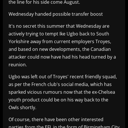
the line for his side come August.
Wednesday handed possible transfer boost
It's no secret this summer that Wednesday are
actively trying to tempt Ike Ugbo back to South
Yorkshire away from current employers Troyes,
and based on new developments, the Canadian
attacker could now have had his head turned by a
reunion.
Ugbo was left out of Troyes' recent friendly squad,
as per the French club's social media, which has
sparked vicious rumours now that the ex-Chelsea
youth product could be on his way back to the
Owls shortly.
Of course, there have been other interested
parties from the EFL in the form of Birmingham City