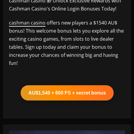
cashman casino 🎁 Unlock Exclusive Rewards with
Cashman Casino's Online Login Bonuses Today!
cashman casino
offers new players a $1540 AU$
bonus! This welcome bonus lets you explore all the
exciting casino games, from slots to live dealer
tables. Sign up today and claim your bonus to
increase your chances of winning big and having
fun!
AU$1,540 + 600 FS + secret bonus