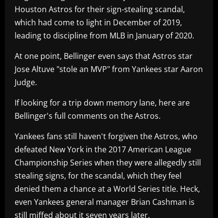
Houston Astros for their sign-stealing scandal,
which had come to light in December of 2019,
leading to discipline from MLB in January of 2020.
At one point, Bellinger even says that Astros star
Jose Altuve "stole an MVP" from Yankees star Aaron
Judge.
If looking for a trip down memory lane, here are
Bellinger's full comments on the Astros.
Yankees fans still haven't forgiven the Astros, who
defeated New York in the 2017 American League
Championship Series when they were allegedly still
stealing signs, for the scandal, which they feel
denied them a chance at a World Series title. Heck,
even Yankees general manager Brian Cashman is
still miffed about it seven years later.