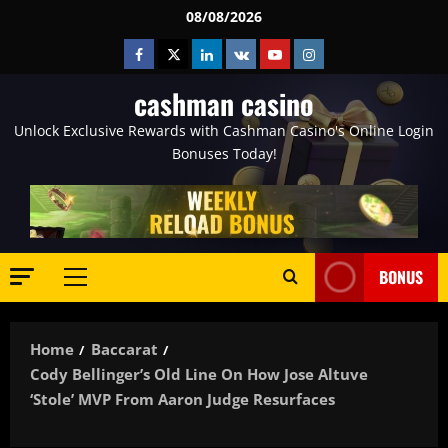
Skip
08/08/2026
to
Facebook
Twitter
Linkedin
VK
Youtube
Instagram
content
cashman casino
Unlock Exclusive Rewards with Cashman Casino's Online Login
Bonuses Today!
BONUS
Primary
Menu
Home
Baccarat
Cody Bellinger’s Old Line On How Jose Altuve
‘Stole’ MVP From Aaron Judge Resurfaces