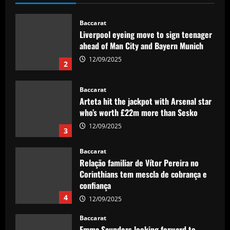
Baccarat
Liverpool eyeing move to sign teenager
ahead of Man City and Bayern Munich
12/09/2025
2
Baccarat
Arteta hit the jackpot with Arsenal star
who’s worth £22m more than Sesko
12/09/2025
3
Baccarat
Relação familiar de Vítor Pereira no
Corinthians tem mescla de cobrança e
confiança
4
12/09/2025
Baccarat
Emma Saunders looking forward to