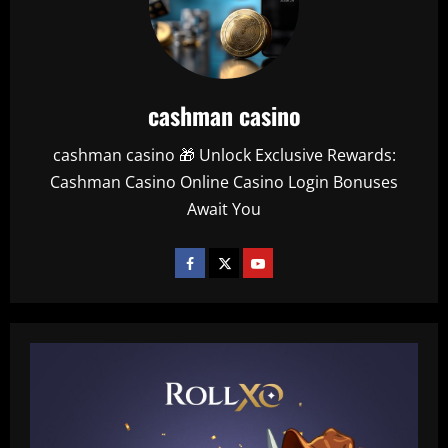
cashman casino
cashman casino 🎁 Unlock Exclusive Rewards:
Cashman Casino Online Casino Login Bonuses
Await You