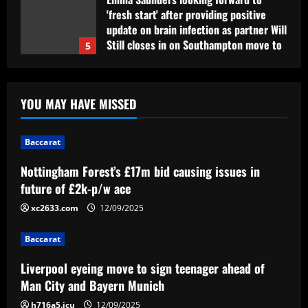
'fresh start' after providing positive
update on brain infection as partner Will
Still closes in on Southampton move to
5
provide more support for Sky Sports
presenter
Baccarat
12/09/2025
Nottingham Forest’s £17m bid causing
YOU MAY HAVE MISSED
issues in future of £2k-p/w ace
12/09/2025
1
Baccarat
Nottingham Forest’s £17m bid causing issues in
Baccarat
Liverpool eyeing move to sign teenager
future of £2k-p/w ace
ahead of Man City and Bayern Munich
xc2633.com
12/09/2025
12/09/2025
2
Baccarat
Baccarat
Liverpool eyeing move to sign teenager ahead of
Arteta hit the jackpot with Arsenal star
Man City and Bayern Munich
who’s worth £22m more than Sesko
h716a5.icu
12/09/2025
12/09/2025