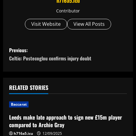
h716a5.icu
Contributor
Visit Website
View All Posts
P
Previous:
o
Celtic: Postecoglou confirms injury doubt
s
t
RELATED STORIES
n
Baccarat
a
Leeds make late approach to sign new £15m player
v
compared to Archie Gray
h716a5.icu
12/09/2025