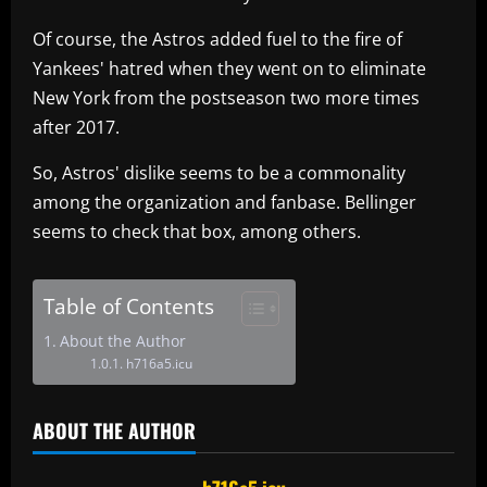
Of course, the Astros added fuel to the fire of
Yankees' hatred when they went on to eliminate
New York from the postseason two more times
after 2017.
So, Astros' dislike seems to be a commonality
among the organization and fanbase. Bellinger
seems to check that box, among others.
Table of Contents
About the Author
h716a5.icu
ABOUT THE AUTHOR