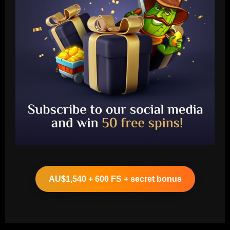
Baccarat
Liverpool eyeing move to sign teenager
ahead of Man City and Bayern Munich
AU$1,540 + 600 FS + secret bonus
12/09/2025
2
Baccarat
Arteta hit the jackpot with Arsenal star