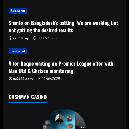
i
g
Baccarat
a
Shanto on Bangladesh's batting: We are working but
not getting the desired results
t
csb10.top
12/09/2025
i
Baccarat
o
Vitor Roque waiting on Premier League offer with
n
Man Utd & Chelsea monitoring
xc2633.com
12/09/2025
CASHMAN CASINO