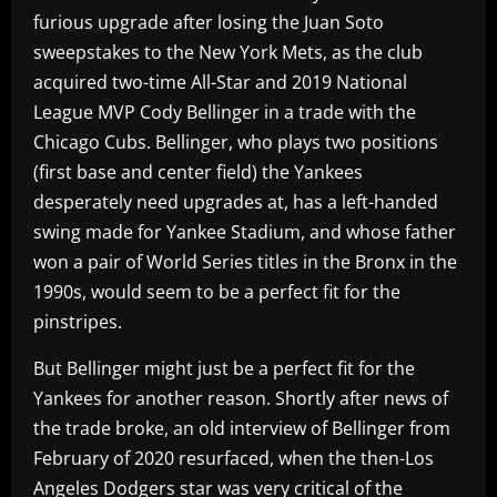
furious upgrade after losing the Juan Soto
sweepstakes to the New York Mets, as the club
acquired two-time All-Star and 2019 National
League MVP Cody Bellinger in a trade with the
Chicago Cubs. Bellinger, who plays two positions
(first base and center field) the Yankees
desperately need upgrades at, has a left-handed
swing made for Yankee Stadium, and whose father
won a pair of World Series titles in the Bronx in the
1990s, would seem to be a perfect fit for the
pinstripes.
But Bellinger might just be a perfect fit for the
Yankees for another reason. Shortly after news of
the trade broke, an old interview of Bellinger from
February of 2020 resurfaced, when the then-Los
Angeles Dodgers star was very critical of the