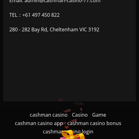
Email:
admin@cashman-casino-77.com
TEL：+61 497 450 822
280 - 282 Bay Rd, Cheltenham VIC 3192
+500
+300
+1500
cashman casino
Casino
Game
+750
cashman casino app
cashman casino bonus
cashman casino login
+1200
$