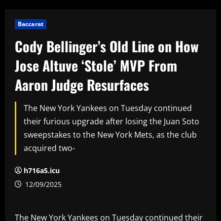
Baccarat
Cody Bellinger’s Old Line on How
Jose Altuve ‘Stole’ MVP From
Aaron Judge Resurfaces
The New York Yankees on Tuesday continued
their furious upgrade after losing the Juan Soto
sweepstakes to the New York Mets, as the club
acquired two-
h716a5.icu
12/09/2025
The New York Yankees on Tuesday continued their