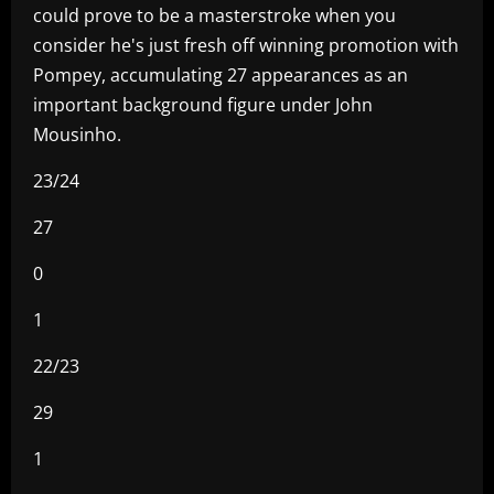
could prove to be a masterstroke when you
consider he's just fresh off winning promotion with
Pompey, accumulating 27 appearances as an
important background figure under John
Mousinho.
23/24
27
0
1
22/23
29
1