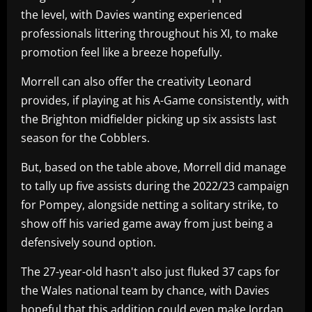
the level, with Davies wanting experienced
professionals littering throughout his XI, to make
promotion feel like a breeze hopefully.
Morrell can also offer the creativity Leonard
provides, if playing at his A-Game consistently, with
the Brighton midfielder picking up six assists last
season for the Cobblers.
But, based on the table above, Morrell did manage
to tally up five assists during the 2022/23 campaign
for Pompey, alongside netting a solitary strike, to
show off his varied game away from just being a
defensively sound option.
The 27-year-old hasn't also just fluked 37 caps for
the Wales national team by chance, with Davies
hopeful that this addition could even make Jordan