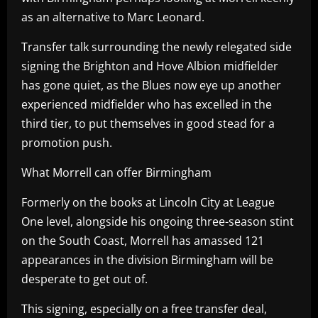
as an alternative to Marc Leonard.
Transfer talk surrounding the newly relegated side
signing the Brighton and Hove Albion midfielder
has gone quiet, as the Blues now eye up another
experienced midfielder who has excelled in the
third tier, to put themselves in good stead for a
promotion push.
What Morrell can offer Birmingham
Formerly on the books at Lincoln City at League
One level, alongside his ongoing three-season stint
on the South Coast, Morrell has amassed 121
appearances in the division Birmingham will be
desperate to get out of.
This signing, especially on a free transfer deal,