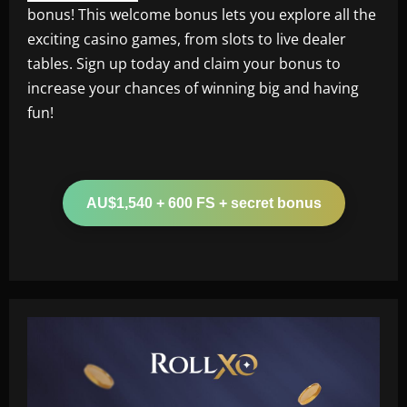
bonus! This welcome bonus lets you explore all the
exciting casino games, from slots to live dealer
tables. Sign up today and claim your bonus to
increase your chances of winning big and having
fun!
AU$1,540 + 600 FS + secret bonus