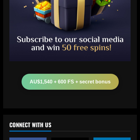
Baccarat
Liverpool eyeing move to sign teenager
ahead of Man City and Bayern Munich
AU$1,540 + 600 FS + secret bonus
12/09/2025
2
Baccarat
Arteta hit the jackpot with Arsenal star
who’s worth £22m more than Sesko
CONNECT WITH US
12/09/2025
3