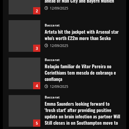
ahead of Man City and Bayern Munich
12/09/2025
2
Baccarat
Arteta hit the jackpot with Arsenal star
who’s worth £22m more than Sesko
12/09/2025
3
Baccarat
Relação familiar de Vítor Pereira no
Corinthians tem mescla de cobrança e
confiança
4
12/09/2025
Baccarat
Emma Saunders looking forward to
'fresh start' after providing positive
update on brain infection as partner Will
Still closes in on Southampton move to
5
provide more support for Sky Sports