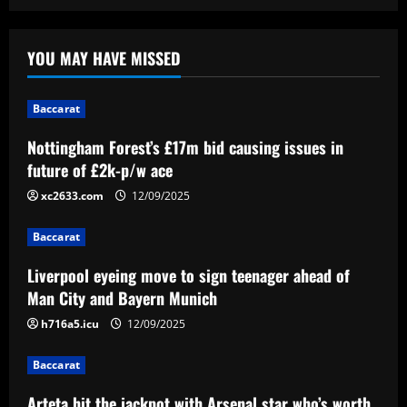
presenter
Baccarat
12/09/2025
Nottingham Forest’s £17m bid causing
YOU MAY HAVE MISSED
issues in future of £2k-p/w ace
12/09/2025
1
Baccarat
Nottingham Forest’s £17m bid causing issues in
Baccarat
Liverpool eyeing move to sign teenager
future of £2k-p/w ace
ahead of Man City and Bayern Munich
xc2633.com
12/09/2025
12/09/2025
2
Baccarat
Baccarat
Liverpool eyeing move to sign teenager ahead of
Arteta hit the jackpot with Arsenal star
Man City and Bayern Munich
who’s worth £22m more than Sesko
h716a5.icu
12/09/2025
12/09/2025
3
Baccarat
Baccarat
Relação familiar de Vítor Pereira no
Arteta hit the jackpot with Arsenal star who’s worth