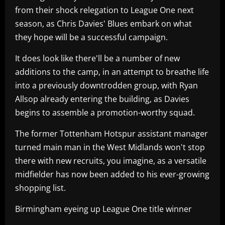
from their shock relegation to League One next
season, as Chris Davies' Blues embark on what
they hope will be a successful campaign.
It does look like there'll be a number of new
additions to the camp, in an attempt to breathe life
into a previously downtrodden group, with Ryan
Allsop already entering the building, as Davies
begins to assemble a promotion-worthy squad.
The former Tottenham Hotspur assistant manager
turned main man in the West Midlands won't stop
there with new recruits, you imagine, as a versatile
midfielder has now been added to his ever-growing
shopping list.
Birmingham eyeing up League One title winner