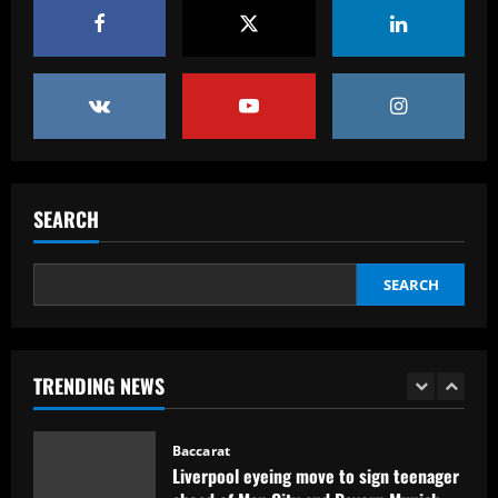
Baccarat
Relação familiar de Vítor Pereira no
Corinthians tem mescla de cobrança e
confiança
4
12/09/2025
Baccarat
Emma Saunders looking forward to
'fresh start' after providing positive
SEARCH
update on brain infection as partner Will
Still closes in on Southampton move to
5
provide more support for Sky Sports
SEARCH
presenter
Baccarat
12/09/2025
Nottingham Forest’s £17m bid causing
issues in future of £2k-p/w ace
TRENDING NEWS
12/09/2025
1
Baccarat
Liverpool eyeing move to sign teenager