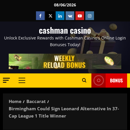
Skip
08/06/2026
to
Facebook
Twitter
Linkedin
VK
Youtube
Instagram
content
cashman casino
Unlock Exclusive Rewards with Cashman Casino's Online Login
Bonuses Today!
BONUS
Primary
Menu
Home
Baccarat
Birmingham Could Sign Leonard Alternative In 37-
Cap League 1 Title Winner