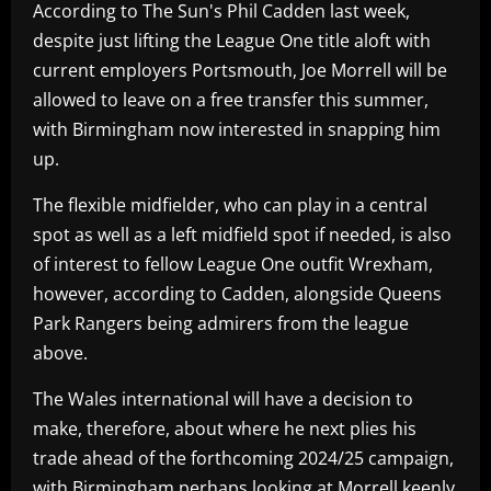
According to The Sun's Phil Cadden last week,
despite just lifting the League One title aloft with
current employers Portsmouth, Joe Morrell will be
allowed to leave on a free transfer this summer,
with Birmingham now interested in snapping him
up.
The flexible midfielder, who can play in a central
spot as well as a left midfield spot if needed, is also
of interest to fellow League One outfit Wrexham,
however, according to Cadden, alongside Queens
Park Rangers being admirers from the league
above.
The Wales international will have a decision to
make, therefore, about where he next plies his
trade ahead of the forthcoming 2024/25 campaign,
with Birmingham perhaps looking at Morrell keenly