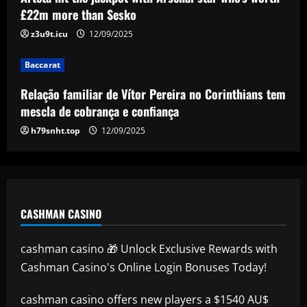
Corinthians tem mescla de cobrança e
£22m more than Sesko
confiança
z3u9t.icu
12/09/2025
4
12/09/2025
Baccarat
Baccarat
Emma Saunders looking forward to
Relação familiar de Vítor Pereira no Corinthians tem
'fresh start' after providing positive
update on brain infection as partner Will
mescla de cobrança e confiança
Still closes in on Southampton move to
5
h79snht.top
12/09/2025
provide more support for Sky Sports
presenter
12/09/2025
CASHMAN CASINO
cashman casino 🎁 Unlock Exclusive Rewards with
Cashman Casino's Online Login Bonuses Today!
cashman casino
offers new players a $1540 AU$