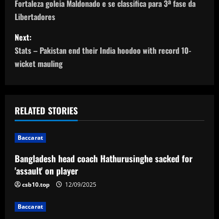
o
Fortaleza goleia Maldonado e se classifica para 3ª fase da
Libertadores
s
Next:
t
Stats – Pakistan end their India hoodoo with record 10-
n
wicket mauling
a
v
RELATED STORIES
i
Baccarat
g
Bangladesh head coach Hathurusinghe sacked for
a
'assault' on player
t
csb10.top
12/09/2025
i
Baccarat