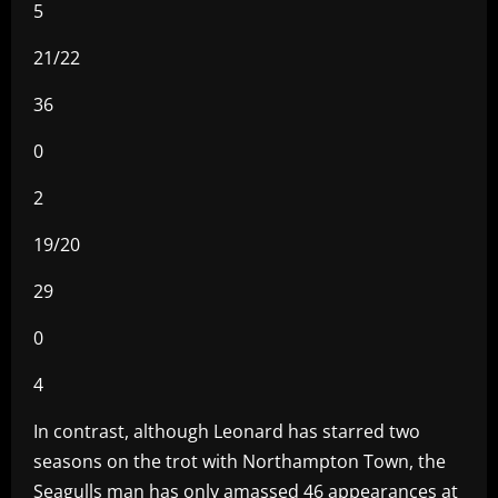
5
21/22
36
0
2
19/20
29
0
4
In contrast, although Leonard has starred two
seasons on the trot with Northampton Town, the
Seagulls man has only amassed 46 appearances at