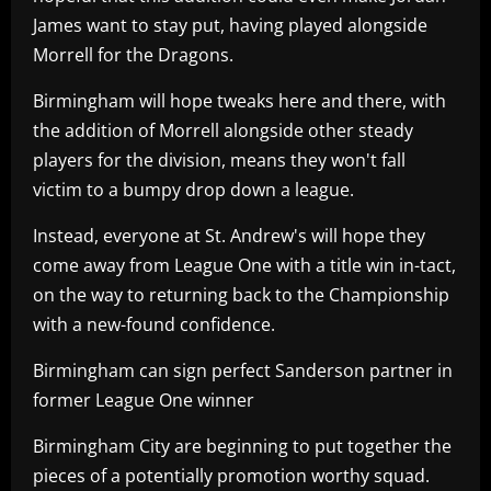
James want to stay put, having played alongside
Morrell for the Dragons.
Birmingham will hope tweaks here and there, with
the addition of Morrell alongside other steady
players for the division, means they won't fall
victim to a bumpy drop down a league.
Instead, everyone at St. Andrew's will hope they
come away from League One with a title win in-tact,
on the way to returning back to the Championship
with a new-found confidence.
Birmingham can sign perfect Sanderson partner in
former League One winner
Birmingham City are beginning to put together the
pieces of a potentially promotion worthy squad.