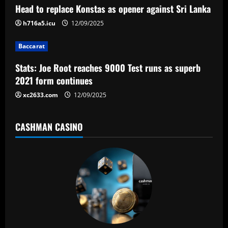
Head to replace Konstas as opener against Sri Lanka
o
h716a5.icu
12/09/2025
n
Baccarat
Stats: Joe Root reaches 9000 Test runs as superb
2021 form continues
xc2633.com
12/09/2025
CASHMAN CASINO