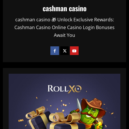
cashman casino
cashman casino 🎁 Unlock Exclusive Rewards:
Cashman Casino Online Casino Login Bonuses
Await You