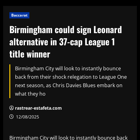
Baccarat
Birmingham could sign Leonard
alternative in 37-cap League 1
title winner
Birmingham City will look to instantly bounce
back from their shock relegation to League One
next season, as Chris Davies Blues embark on
what they ho
rastrear-estafeta.com
12/08/2025
Birmingham City will look to instantly bounce back