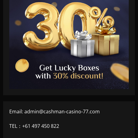
Email:
admin@cashman-casino-77.com
TEL：+61 497 450 822