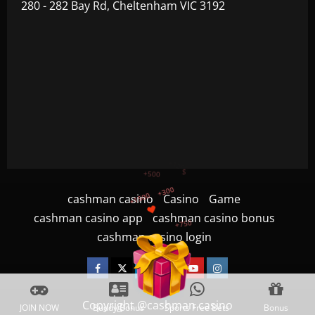
280 - 282 Bay Rd, Cheltenham VIC 3192
+1500
+750
cashman casino
Casino
Game
+1200
cashman casino app
cashman casino bonus
$
+500
cashman casino login
+300
Facebook
Twitter
Linkedin
VK
Youtube
Instagram
Copyright @cashman casino
JOIN NOW
Buddy Bonus
Sports Free Bets
Bonus