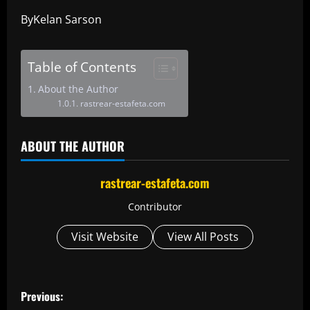
ByKelan Sarson
Table of Contents
About the Author
rastrear-estafeta.com
ABOUT THE AUTHOR
rastrear-estafeta.com
Contributor
Visit Website
View All Posts
P
Previous: