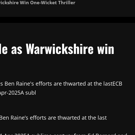
ickshire Win One-Wicket Thriller
le as Warwickshire win
 Ben Raine's efforts are thwarted at the lastECB
Apr-2025A subl
n Raine’s efforts are thwarted at the last