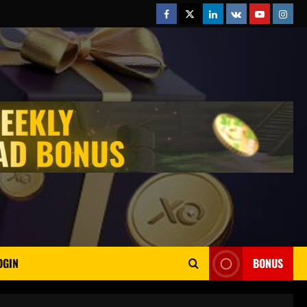
Facebook
Twitter
Linkedin
VK
Youtube
Insta
OGIN
BONUS