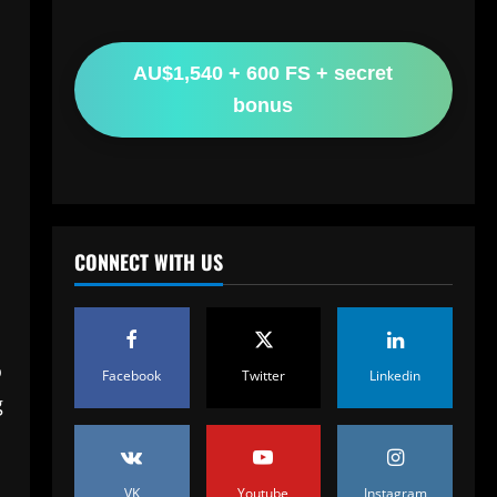
teenager ahead of Man City and
Bayern Munich
2
12/09/2025
AU$1,540 + 600 FS + secret
bonus
Baccarat
Arteta hit the jackpot with
Arsenal star who’s worth £22m
more than Sesko
3
12/09/2025
Baccarat
CONNECT WITH US
Relação familiar de Vítor Pereira
no Corinthians tem mescla de
cobrança e confiança
4
12/09/2025
o
Facebook
Twitter
Linkedin
Baccarat
g
Emma Saunders looking forward
to 'fresh start' after providing
positive update on brain
infection as partner Will Still
5
VK
Youtube
Instagram