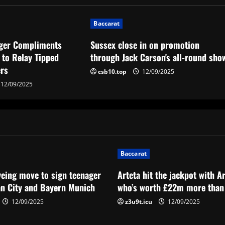
Baccarat
ager Compliments
Sussex close in on promotion
y to Relay Tipped
through Jack Carson's all-round sho
ers
csb10.top
12/09/2025
12/09/2025
Baccarat
yeing move to sign teenager
Arteta hit the jackpot with A
n City and Bayern Munich
who’s worth £22m more than
12/09/2025
z3u9t.icu
12/09/2025