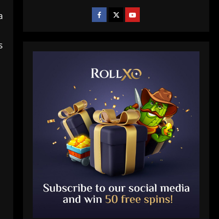
a
s
Baccarat
Liverpool eyeing move to sign