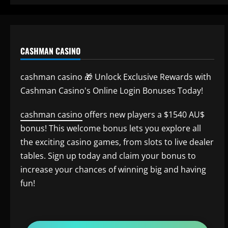
CASHMAN CASINO
cashman casino 🎁 Unlock Exclusive Rewards with
Cashman Casino's Online Login Bonuses Today!
cashman casino
offers new players a $1540 AU$
bonus! This welcome bonus lets you explore all
the exciting casino games, from slots to live dealer
tables. Sign up today and claim your bonus to
increase your chances of winning big and having
fun!