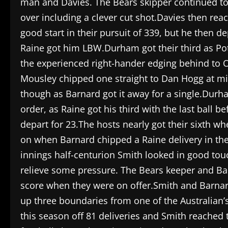
man and Davies. The Bears skipper continued to
over including a clever cut shot.Davies then reach
good start in their pursuit of 339, but he then d
Raine got him LBW.Durham got their third as Pott
the experienced right-hander edging behind to O
Mousley chipped one straight to Dan Hogg at mid
though as Barnard got it away for a single.Durh
order, as Raine got his third with the last ball
depart for 23.The hosts nearly got their sixth wh
on when Barnard chipped a Raine delivery in th
innings half-centurion Smith looked in good touc
relieve some pressure. The Bears keeper and Bar
score when they were on offer.Smith and Barnard
up three boundaries from one of the Australian’
this season off 81 deliveries and Smith reached 