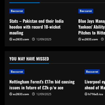
n
a
Baccarat
Baccarat
v
Stats – Pakistan end their India
Blue Jays Man
hoodoo with record 10-wicket
Yankees' Abilit
i
mauling
Pitches to Hitt
g
xc2633.com
12/09/2025
xc2633.com
a
t
YOU MAY HAVE MISSED
i
Baccarat
Baccarat
o
Nottingham Forest’s £17m bid causing
Liverpool e
issues in future of £2k-p/w ace
ahead of Ma
n
xc2633.com
12/09/2025
h716a5.icu