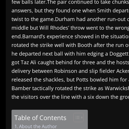
few balls later.The pair continued to take chunks
answers, but they found one when Smith depart
twist to the game.Durham had another run-out 
middle but Will Rhodes’ throw went to the wrong
end.Barnard’s experience showed in the situatio
rotated the strike well with Booth after the run
he departed next ball with him edging a Doggett
got Taz Ali caught behind for three and the hos
delivery between Robinson and slip fielder Acke
released the shackles, but Potts bowled him fo
Bamber tactically rotated the strike as Warwicks
the visitors over the line with a six down the gr
Table of Contents
About the Author