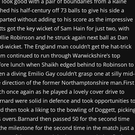
 look good with a pair of boundaries from a Raine
ed his half-century off 73 balls to give his side a
eparted without adding to his score as the impressive
s got the key wicket of Sam Hain for just two, with
llie Robinson and he struck again next ball as Dan
-wicket. The England man couldn’t get the hat-trick
am continued to run through Warwickshire’s top
 before lunch when Shaikh edged behind to Robinson to
en a diving Emilio Gay couldn’t grasp one at silly mid-
e direction of the former Northamptonshire man.First
h once again as he played a lovely cover drive to
nard were solid in defence and took opportunities t
 then took a liking to the bowling of Doggett, pickin
s overs.Barnard then passed 50 for the second time
the milestone for the second time in the match just a