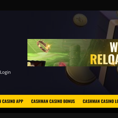
 Login
 CASINO APP
CASHMAN CASINO BONUS
CASHMAN CASINO L