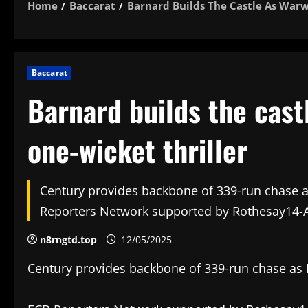
Home
Baccarat
Barnard Builds The Castle As Warw
Baccarat
Barnard builds the cast
one-wicket thriller
Century provides backbone of 339-run chase as
Reporters Network supported by Rothesay14-
n8rngtd.top
12/05/2025
Century provides backbone of 339-run chase as Be