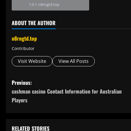
n8rngtd.top
ABOUT THE AUTHOR
n8rngtd.top
Contributor
Visit Website
View All Posts
P
Previous:
cashman casino Contact Information for Australian
o
Players
s
t
RELATED STORIES