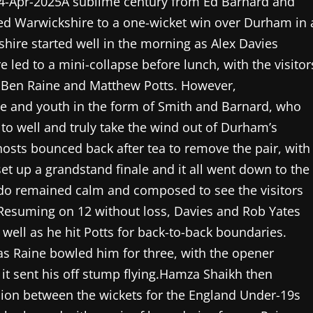
4-Apr-2025A sublime century from Ed Barnard and
led Warwickshire to a one-wicket win over Durham in 
ire started well in the morning as Alex Davies
e led to a mini-collapse before lunch, with the visitor
of Ben Raine and Matthew Potts. However,
ce and youth in the form of Smith and Barnard, who
 to well and truly take the wind out of Durham’s
hosts bounced back after tea to remove the pair, with
et up a grandstand finale and it all went down to the
do remained calm and composed to see the visitors
9.Resuming on 12 without loss, Davies and Rob Yates
well as he hit Potts for back-to-back boundaries.
 as Raine bowled him for three, with the opener
it sent his off stump flying.Hamza Shaikh then
sion between the wickets for the England Under-19s