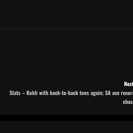
Next
Stats – Kohli with back-to-back tons again; SA ace recor
chas