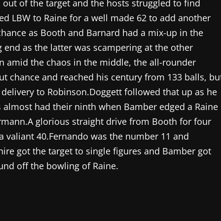
 out of the target and the hosts struggled to find
ed LBW to Raine for a well made 62 to add another
chance as Booth and Barnard had a mix-up in the
 end as the latter was scampering at the other
n amid the chaos in the middle, the all-rounder
 out chance and reached his century from 133 balls, bu
 delivery to Robinson.Doggett followed that up as he
ts almost had their ninth when Bamber edged a Raine
rmann.A glorious straight drive from Booth for four
r a valiant 40.Fernando was the number 11 and
hire got the target to single figures and Bamber got
ound off the bowling of Raine.