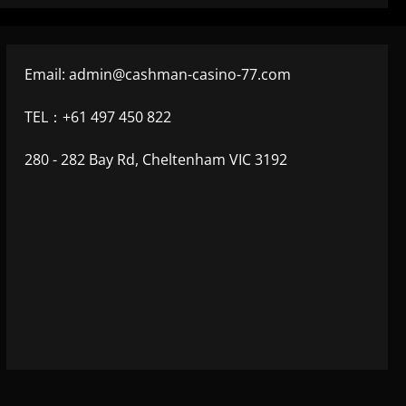
Sports presenter
12/09/2025
Email:
admin@cashman-casino-77.com
TEL：+61 497 450 822
280 - 282 Bay Rd, Cheltenham VIC 3192