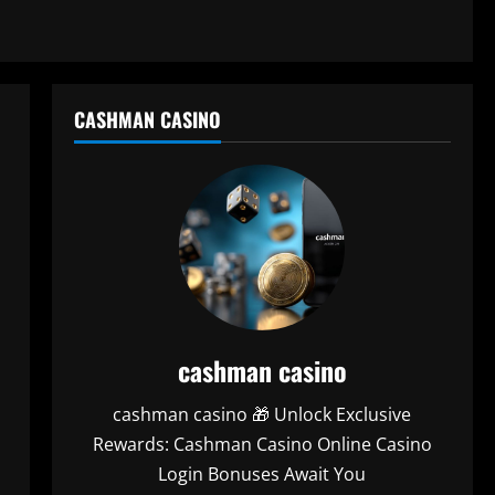
CASHMAN CASINO
cashman casino
cashman casino 🎁 Unlock Exclusive
Rewards: Cashman Casino Online Casino
Login Bonuses Await You