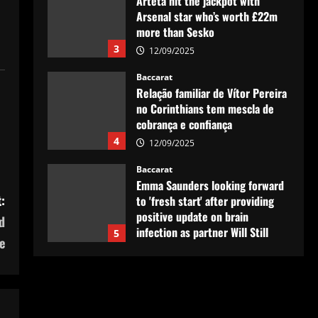
Relação familiar de Vítor Pereira
no Corinthians tem mescla de
cobrança e confiança
4
12/09/2025
Baccarat
Emma Saunders looking forward
to 'fresh start' after providing
positive update on brain
infection as partner Will Still
5
closes in on Southampton move
to provide more support for Sky
Baccarat
Nottingham Forest’s £17m bid
Sports presenter
:
causing issues in future of £2k-
12/09/2025
p/w ace
d
1
12/09/2025
e
Baccarat
Liverpool eyeing move to sign
teenager ahead of Man City and
Bayern Munich