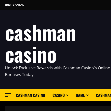
Skip
08/07/2026
to
content
cashman
casino
Unlock Exclusive Rewards with Cashman Casino's Online
Bonuses Today!
CASHMAN CASINO
CASINO
GAME
CASHMAN