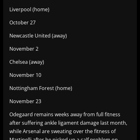
Liverpool (home)
October 27
Newcastle United (away)
November 2
Chelsea (away)
November 10
Nottingham Forest (home)
November 23
Odegaard remains weeks away from full fitness
after suffering ankle ligament damage last month,
while Arsenal are sweating over the fitness of
Martinelli after he picked up a calf problem on