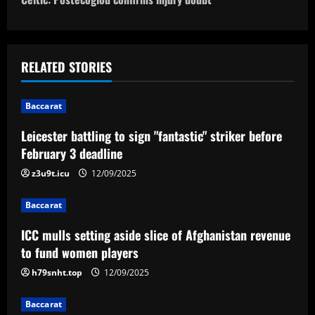
o
s
t
RELATED STORIES
n
Baccarat
a
Leicester battling to sign "fantastic" striker before
v
February 3 deadline
i
z3u9t.icu
12/09/2025
g
Baccarat
a
ICC mulls setting aside slice of Afghanistan revenue
to fund women players
t
h79snht.top
12/09/2025
i
Baccarat