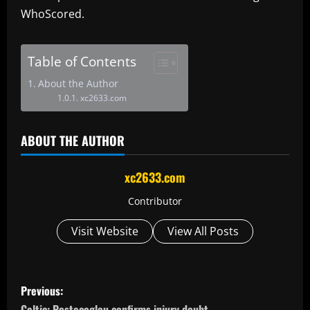
WhoScored.
Table of Contents
About the Author
xc2633.com
ABOUT THE AUTHOR
xc2633.com
Contributor
Visit Website
View All Posts
P
Previous:
Celtic: Postecoglou confirms injury doubt