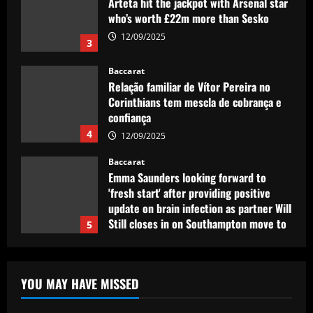
Baccarat
Relação familiar de Vítor Pereira no
Corinthians tem mescla de cobrança e
confiança
4
12/09/2025
Baccarat
Emma Saunders looking forward to
'fresh start' after providing positive
update on brain infection as partner Will
Still closes in on Southampton move to
5
provide more support for Sky Sports
presenter
Baccarat
12/09/2025
Nottingham Forest’s £17m bid causing
issues in future of £2k-p/w ace
12/09/2025
1
YOU MAY HAVE MISSED
Baccarat