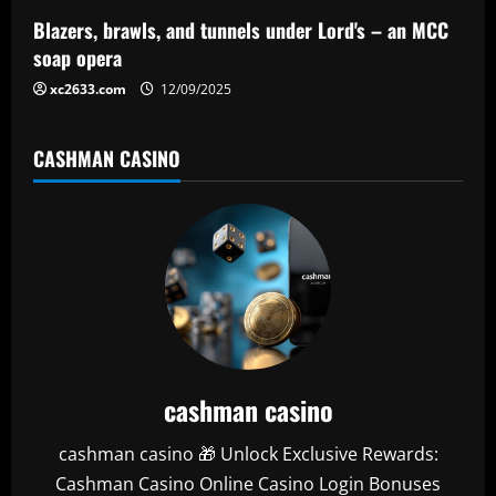
o
Blazers, brawls, and tunnels under Lord's – an MCC
n
soap opera
xc2633.com
12/09/2025
CASHMAN CASINO
cashman casino
cashman casino 🎁 Unlock Exclusive Rewards:
Cashman Casino Online Casino Login Bonuses