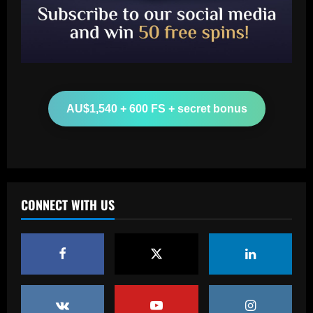
Baccarat
Liverpool eyeing move to sign teenager
ahead of Man City and Bayern Munich
12/09/2025
2
AU$1,540 + 600 FS + secret bonus
Baccarat
Arteta hit the jackpot with Arsenal star
who’s worth £22m more than Sesko
12/09/2025
3
Baccarat
CONNECT WITH US
Relação familiar de Vítor Pereira no
Corinthians tem mescla de cobrança e
confiança
4
12/09/2025
Baccarat
Emma Saunders looking forward to