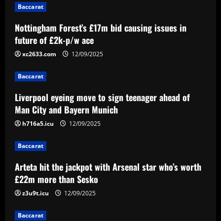
Liverpool eyeing move to sign teenager
Baccarat
ahead of Man City and Bayern Munich
Nottingham Forest’s £17m bid causing issues in
12/09/2025
2
future of £2k-p/w ace
xc2633.com
12/09/2025
Baccarat
Arteta hit the jackpot with Arsenal star
Baccarat
who’s worth £22m more than Sesko
12/09/2025
Liverpool eyeing move to sign teenager ahead of
3
Man City and Bayern Munich
Baccarat
h716a5.icu
12/09/2025
Relação familiar de Vítor Pereira no
Corinthians tem mescla de cobrança e
Baccarat
confiança
4
12/09/2025
Arteta hit the jackpot with Arsenal star who’s worth
£22m more than Sesko
Baccarat
Emma Saunders looking forward to
z3u9t.icu
12/09/2025
'fresh start' after providing positive
update on brain infection as partner Will
Baccarat