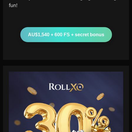
fun!
AU$1,540 + 600 FS + secret bonus