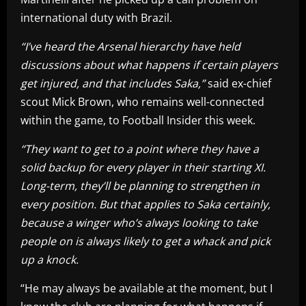
international duty with Brazil.
“I’ve heard the Arsenal hierarchy have held
discussions about what happens if certain players
get injured, and that includes Saka,”
said ex-chief
scout Mick Brown, who remains well-connected
within the game, to Football Insider this week.
“They want to get to a point where they have a
solid backup for every player in their starting XI.
Long-term, they’ll be planning to strengthen in
every position. But that applies to Saka certainly,
because a winger who’s always looking to take
people on is always likely to get a whack and pick
up a knock.
“He may always be available at the moment, but I