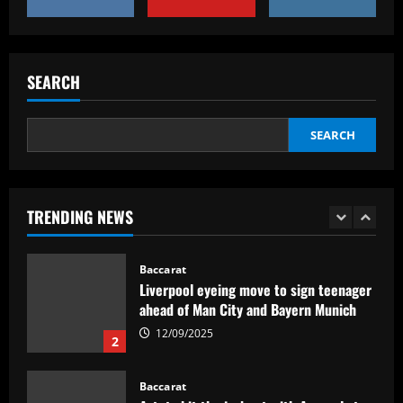
'fresh start' after providing positive
update on brain infection as partner Will
Still closes in on Southampton move to
5
provide more support for Sky Sports
SEARCH
presenter
Baccarat
12/09/2025
Nottingham Forest’s £17m bid causing
issues in future of £2k-p/w ace
SEARCH
12/09/2025
1
Baccarat
TRENDING NEWS
Liverpool eyeing move to sign teenager
ahead of Man City and Bayern Munich
12/09/2025
2
Baccarat
Arteta hit the jackpot with Arsenal star
who’s worth £22m more than Sesko
12/09/2025
3