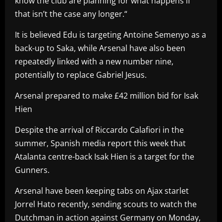
know the club are planning for what happens if
that isn’t the case any longer.“
It is believed Edu is targeting Antoine Semenyo as a
back-up to Saka, while Arsenal have also been
repeatedly linked with a new number nine,
potentially to replace Gabriel Jesus.
Arsenal prepared to make £42 million bid for Isak
Hien
Despite the arrival of Riccardo Calafiori in the
summer, Spanish media report this week that
Atalanta centre-back Isak Hien is a target for the
Gunners.
Arsenal have been keeping tabs on Ajax starlet
Jorrel Hato recently, sending scouts to watch the
Dutchman in action against Germany on Monday,