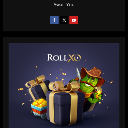
Await You