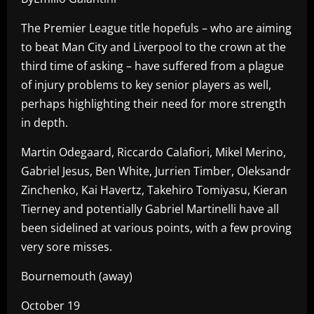
The Premier League title hopefuls – who are aiming
to beat Man City and Liverpool to the crown at the
third time of asking – have suffered from a plague
of injury problems to key senior players as well,
perhaps highlighting their need for more strength
in depth.
Martin Odegaard, Riccardo Calafiori, Mikel Merino,
Gabriel Jesus, Ben White, Jurrien Timber, Oleksandr
Zinchenko, Kai Havertz, Takehiro Tomiyasu, Kieran
Tierney and potentially Gabriel Martinelli have all
been sidelined at various points, with a few proving
very sore misses.
Bournemouth (away)
October 19