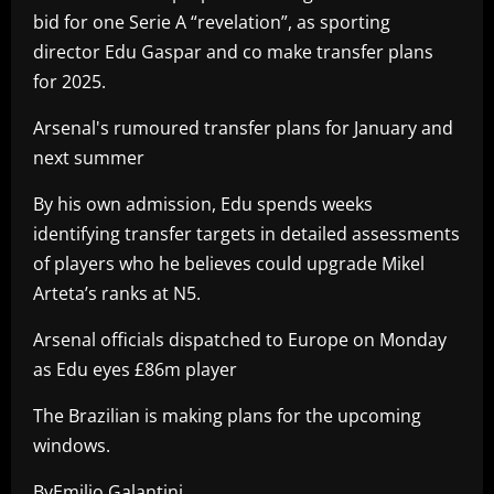
bid for one Serie A “revelation”, as sporting
director Edu Gaspar and co make transfer plans
for 2025.
Arsenal's rumoured transfer plans for January and
next summer
By his own admission, Edu spends weeks
identifying transfer targets in detailed assessments
of players who he believes could upgrade Mikel
Arteta’s ranks at N5.
Arsenal officials dispatched to Europe on Monday
as Edu eyes £86m player
The Brazilian is making plans for the upcoming
windows.
ByEmilio Galantini