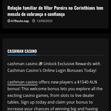
Still closes in on Southampton move to
5
provide more support for Sky Sports
Relação familiar de Vítor Pereira no Corinthians tem
presenter
mescla de cobrança e confiança
12/09/2025
h79snht.top
12/09/2025
CASHMAN CASINO
cashman casino 🎁 Unlock Exclusive Rewards with
Cashman Casino's Online Login Bonuses Today!
cashman casino
offers new players a $1540 AU$
bonus! This welcome bonus lets you explore all the
exciting casino games, from slots to live dealer
tables. Sign up today and claim your bonus to
increase your chances of winning big and having