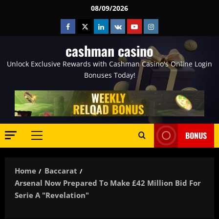
Skip
08/09/2026
to
Facebook
Twitter
Linkedin
VK
Youtube
Instagram
content
cashman casino
Unlock Exclusive Rewards with Cashman Casino's Online Login
Bonuses Today!
BONUS
Primary
Menu
Home
Baccarat
Arsenal Now Prepared To Make £42 Million Bid For
Serie A "revelation"