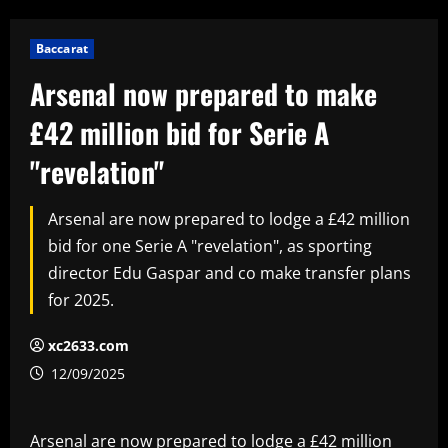
Baccarat
Arsenal now prepared to make
£42 million bid for Serie A
"revelation"
Arsenal are now prepared to lodge a £42 million
bid for one Serie A "revelation", as sporting
director Edu Gaspar and co make transfer plans
for 2025.
xc2633.com
12/09/2025
Arsenal are now prepared to lodge a £42 million