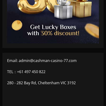
Email:
admin@cashman-casino-77.com
TEL：+61 497 450 822
280 - 282 Bay Rd, Cheltenham VIC 3192