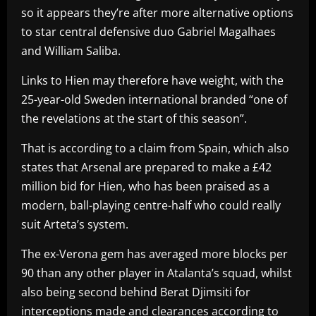
so it appears they’re after more alternative options
to star central defensive duo Gabriel Magalhaes
and William Saliba.
Links to Hien may therefore have weight, with the
25-year-old Sweden international branded “one of
the revelations at the start of this season”.
That is according to a claim from Spain, which also
states that Arsenal are prepared to make a £42
million bid for Hien, who has been praised as a
modern, ball-playing centre-half who could really
suit Arteta’s system.
The ex-Verona gem has averaged more blocks per
90 than any other player in Atalanta’s squad, whilst
also being second behind Berat Djimsiti for
interceptions made and clearances according to