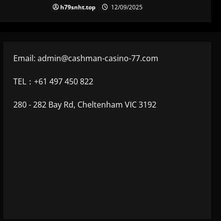
Emma Saunders looking forward
h79snht.top
12/09/2025
to 'fresh start' after providing
positive update on brain
infection as partner Will Still
5
closes in on Southampton move
Email:
admin@cashman-casino-77.com
to provide more support for Sky
Sports presenter
TEL：+61 497 450 822
12/09/2025
280 - 282 Bay Rd, Cheltenham VIC 3192