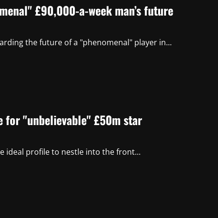
omenal" £90,000-a-week man’s future
arding the future of a "phenomenal" player in...
ve for "unbelievable" £50m star
ideal profile to nestle into the front...