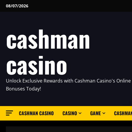
Skip
08/07/2026
to
content
cashman
casino
Unlock Exclusive Rewards with Cashman Casino's Online
Bonuses Today!
CASHMAN CASINO
CASINO
GAME
CASHMAN