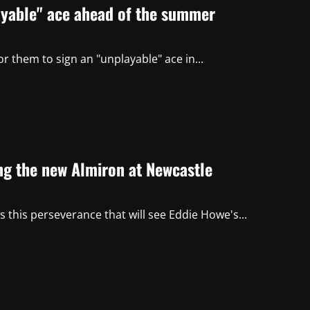
ayable" ace ahead of the summer
r them to sign an "unplayable" ace in...
ng the new Almiron at Newcastle
s this perseverance that will see Eddie Howe's...