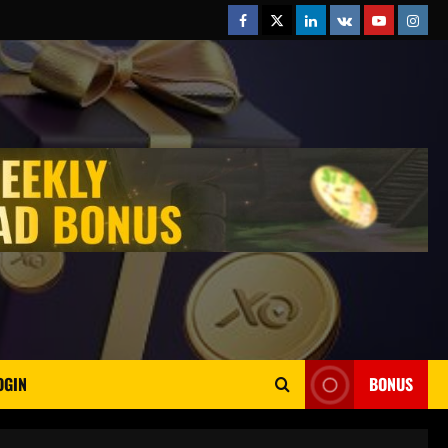
Facebook
Twitter
Linkedin
VK
Youtube
Insta
OGIN
BONUS