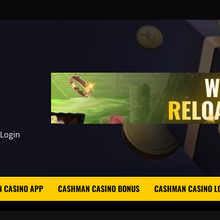
 Login
 CASINO APP
CASHMAN CASINO BONUS
CASHMAN CASINO L