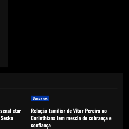
1
12/09/2025
Baccarat
Liverpool eyeing move to sign
teenager ahead of Man City and
Bayern Munich
2
12/09/2025
Baccarat
Arteta hit the jackpot with
Arsenal star who’s worth £22m
more than Sesko
3
12/09/2025
Baccarat
Relação familiar de Vítor Pereira
Baccarat
no Corinthians tem mescla de
cobrança e confiança
rsenal star
Relação familiar de Vítor Pereira no
4
12/09/2025
 Sesko
Corinthians tem mescla de cobrança e
confiança
Baccarat