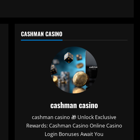
CASHMAN CASINO
cashman casino
cashman casino 🎁 Unlock Exclusive
Rewards: Cashman Casino Online Casino
Login Bonuses Await You