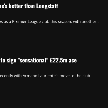
he's better than Longstaff
s as a Premier League club this season, with another...
 to sign "sensational" £22.5m ace
ecently with Armand Lauriente's move to the club...