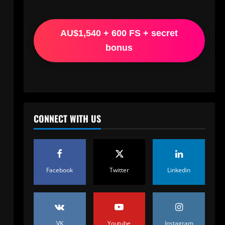
AU$1,540 + 600 FS + secret
bonus
Baccarat
Liverpool eyeing move to sign
teenager ahead of Man City and
Bayern Munich
2
12/09/2025
Baccarat
CONNECT WITH US
Arteta hit the jackpot with
Arsenal star who’s worth £22m
more than Sesko
3
12/09/2025
Facebook
Twitter
Linkedin
Baccarat
Relação familiar de Vítor Pereira
no Corinthians tem mescla de
cobrança e confiança
4
VK
Youtube
Instagram
12/09/2025