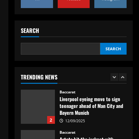
Baccarat
Emma Saunders looking forward
to 'fresh start' after providing
SEARCH
positive update on brain
infection as partner Will Still
5
closes in on Southampton move
SEARCH
to provide more support for Sky
Baccarat
Nottingham Forest’s £17m bid
Sports presenter
causing issues in future of £2k-
12/09/2025
p/w ace
TRENDING NEWS
1
12/09/2025
Baccarat
Liverpool eyeing move to sign
teenager ahead of Man City and
Bayern Munich
2
12/09/2025
Baccarat