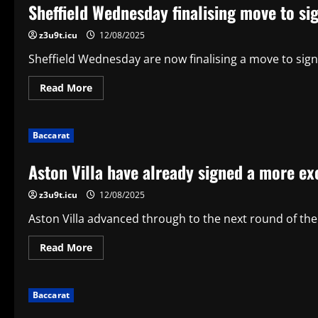
Sheffield Wednesday finalising move to si
to
force
his
z3u9t.icu
12/08/2025
club
to
sell
Sheffield Wednesday are now finalising a move to sig
him
for
£70m
Read
Read More
more
about
Sheffield
Wednesday
Baccarat
finalising
move
to
Aston Villa have already signed a more ex
sign
27
y/o
z3u9t.icu
12/08/2025
who’s
impressed
Rohl
Aston Villa advanced through to the next round of the
Read
Read More
more
about
Aston
Villa
Baccarat
have
already
signed