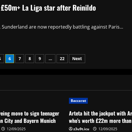
£50m+ La Liga star after Reinildo
 Sunderland are now reportedly battling against Paris...
5
6
7
8
9
…
22
Next
Baccarat
yeing move to sign teenager
Arteta hit the jackpot with A
n City and Bayern Munich
who’s worth £22m more than
12/09/2025
z3u9t.icu
12/09/2025