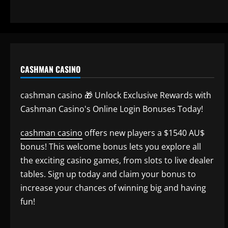
CASHMAN CASINO
cashman casino 🎁 Unlock Exclusive Rewards with
Cashman Casino's Online Login Bonuses Today!
cashman casino
offers new players a $1540 AU$
bonus! This welcome bonus lets you explore all
the exciting casino games, from slots to live dealer
tables. Sign up today and claim your bonus to
increase your chances of winning big and having
fun!