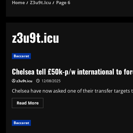
Home
Z3u9t.icu
Page 6
z3u9t.icu
Baccarat
Chelsea tell £50k-p/w international to for
z3u9t.icu
12/08/2025
Chelsea have now asked one of their transfer targets 
Read
Read More
more
about
Chelsea
tell
Baccarat
£50k-
p/w
international