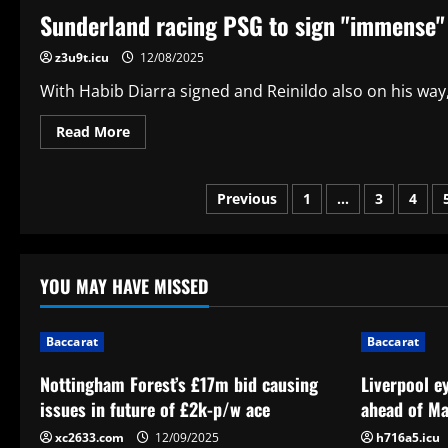
Sunderland
Sunderland racing PSG to sign "immense" 
in
talks
to
z3u9t.icu
12/08/2025
sign
"sensational"
£22.5m
With Habib Diarra signed and Reinildo also on his way,
ace
Read
Read More
more
about
Sunderland
racing
Posts
Previous
1
…
3
4
PSG
to
sign
pagination
"immense"
£50m+
La
YOU MAY HAVE MISSED
Liga
star
after
Reinildo
Baccarat
Baccarat
Nottingham Forest’s £17m bid causing
Liverpool e
issues in future of £2k-p/w ace
ahead of Ma
xc2633.com
12/09/2025
h716a5.icu