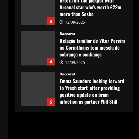
Arteta hit the jackpot with
Arsenal star who’s worth £22m
more than Sesko
3
12/09/2025
Baccarat
Relação familiar de Vítor Pereira
no Corinthians tem mescla de
cobrança e confiança
4
12/09/2025
Baccarat
Emma Saunders looking forward
to 'fresh start' after providing
positive update on brain
infection as partner Will Still
5
closes in on Southampton move
to provide more support for Sky
Baccarat
Nottingham Forest’s £17m bid
Sports presenter
causing issues in future of £2k-
12/09/2025
p/w ace