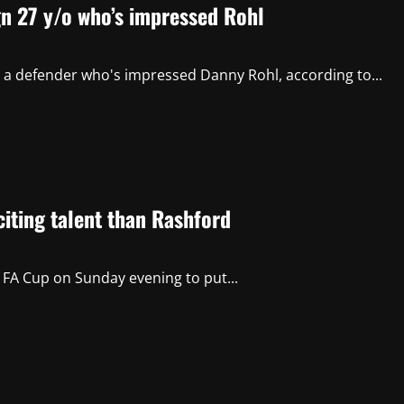
gn 27 y/o who’s impressed Rohl
n a defender who's impressed Danny Rohl, according to...
citing talent than Rashford
 FA Cup on Sunday evening to put...