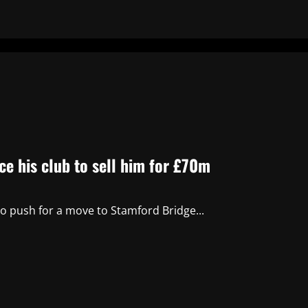
ce his club to sell him for £70m
to push for a move to Stamford Bridge...