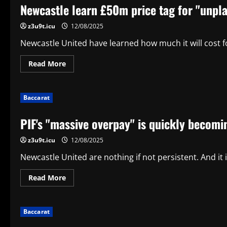
Newcastle learn £50m price tag for "unpl
a
more
exciting
z3u9t.icu
12/08/2025
talent
than
Rashford
Newcastle United have learned how much it will cost fo
Read
Read More
more
about
Newcastle
learn
Baccarat
£50m
price
tag
PIF's "massive overpay" is quickly becomi
for
"unplayable"
ace
z3u9t.icu
12/08/2025
ahead
of
the
Newcastle United are nothing if not persistent. And it i
summer
Read
Read More
more
about
PIF's
"massive
Baccarat
overpay"
is
quickly