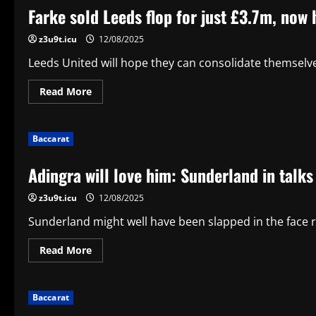
Newcastle
Farke sold Leeds flop for just £3.7m, now 
explore
move
for
z3u9t.icu
12/08/2025
"unbelievable"
£50m
star
Leeds United will hope they can consolidate themselve
Read
Read More
more
about
Farke
sold
Baccarat
Leeds
flop
for
Adingra will love him: Sunderland in talks
just
£3.7m,
now
z3u9t.icu
12/08/2025
he's
better
than
Sunderland might well have been slapped in the face r
Longstaff
Read
Read More
more
about
Adingra
will
Baccarat
love
him: