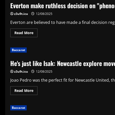
Everton make ruthless decision on "phen
becoming
the
new
z3u9t.icu
12/08/2025
Almiron
at
Newcastle
Everton are believed to have made a final decision reg
Read
Read More
more
about
Everton
make
Baccarat
ruthless
decision
on
He's just like Isak: Newcastle explore mo
"phenomenal"
£90,000-
a-
z3u9t.icu
12/08/2025
week
man’s
future
Joao Pedro was the perfect fit for Newcastle United, the 
Read
Read More
more
about
He's
just
Baccarat
like
Isak: