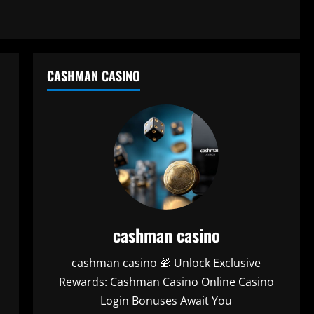
CASHMAN CASINO
cashman casino
cashman casino 🎁 Unlock Exclusive
Rewards: Cashman Casino Online Casino
Login Bonuses Await You