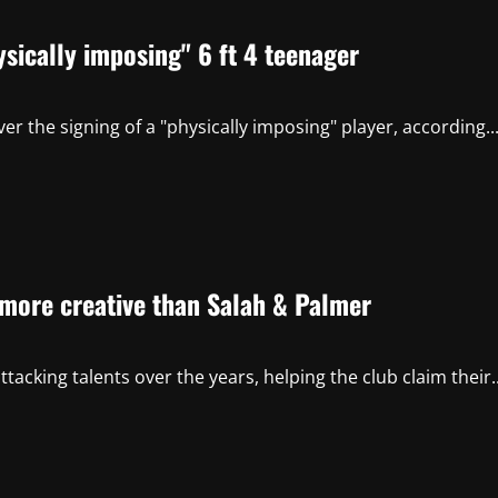
ysically imposing" 6 ft 4 teenager
 the signing of a "physically imposing" player, according..
more creative than Salah & Palmer
cking talents over the years, helping the club claim their..