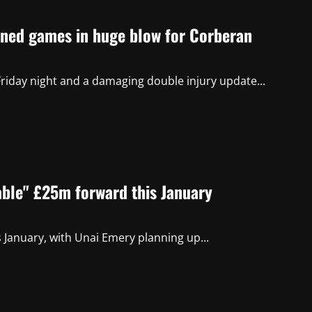
ined games in huge blow for Corberan
iday night and a damaging double injury update...
able" £25m forward this January
s January, with Unai Emery planning up...