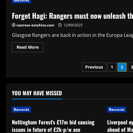
Baccarat
now
keen
on
Forget Hagi: Rangers must now unleash th
signing
"unstoppable"
£25m
rastrear-estafeta.com
12/09/2025
forward
this
January
Glasgow Rangers are back in action in the Europa Leag
Read
Read More
more
about
Forget
Hagi:
Posts
Previous
1
2
Rangers
must
now
pagination
unleash
their
answer
YOU MAY HAVE MISSED
to
Kulusevski
Baccarat
Baccarat
Nottingham Forest’s £17m bid causing
Liverpool e
issues in future of £2k-p/w ace
ahead of Ma