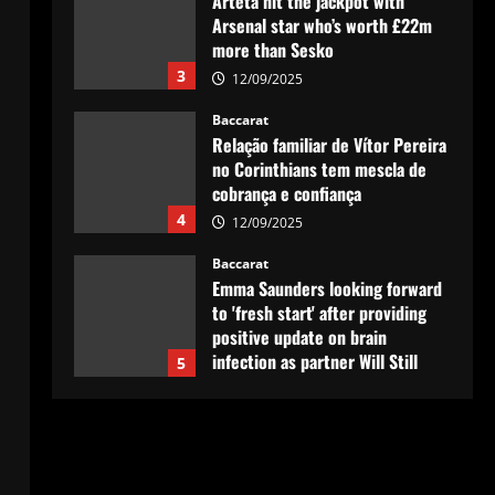
Arteta hit the jackpot with
Arsenal star who’s worth £22m
more than Sesko
3
12/09/2025
Baccarat
Relação familiar de Vítor Pereira
no Corinthians tem mescla de
cobrança e confiança
4
12/09/2025
Baccarat
Emma Saunders looking forward
to 'fresh start' after providing
positive update on brain
infection as partner Will Still
5
closes in on Southampton move
to provide more support for Sky
Baccarat
Nottingham Forest’s £17m bid
Sports presenter
causing issues in future of £2k-
12/09/2025
p/w ace