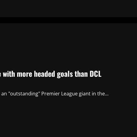
ce with more headed goals than DCL
an "outstanding" Premier League giant in the...