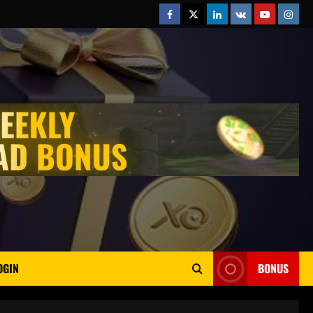
Facebook
Twitter
Linkedin
VK
Youtube
Insta
OGIN
BONUS