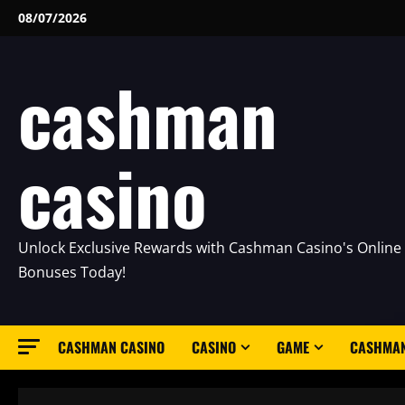
Skip
08/07/2026
to
content
cashman
casino
Unlock Exclusive Rewards with Cashman Casino's Online
Bonuses Today!
CASHMAN CASINO
CASINO
GAME
CASHMAN