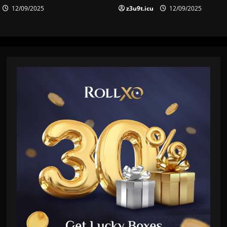
12/09/2025
z3u9t.icu
12/09/2025