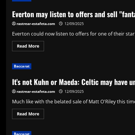
per-
week
Everton may listen to offers and sell "fan
Barcelona
"leader"
after
rastrear-estafeta.com
12/09/2025
January
contact
Everton could now listen to offers for one of their star
Read
Read More
more
about
Everton
may
Baccarat
listen
to
offers
It’s not Kuhn or Maeda: Celtic may have u
and
sell
"fantastic"
rastrear-estafeta.com
12/09/2025
£100k-
p/w
ace
Much like with the belated sale of Matt O'Riley this ti
in
January
Read
Read More
more
about
It’s
not
Baccarat
Kuhn