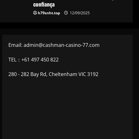
confiança
Emma Saunders looking forward
to 'fresh start' after providing
h79snht.top
12/09/2025
positive update on brain
infection as partner Will Still
5
closes in on Southampton move
to provide more support for Sky
Email:
admin@cashman-casino-77.com
Sports presenter
12/09/2025
TEL：+61 497 450 822
280 - 282 Bay Rd, Cheltenham VIC 3192