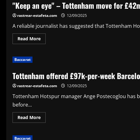
"Keep an eye" – Tottenham move for £42m
£12.5k-
p/w
ace
rastrear-estafeta.com
12/09/2025
with
more
headed
A reliable journalist has suggested that Tottenham Ho
goals
than
DCL
Read
Read More
more
about
"Keep
an
Baccarat
eye"
–
Tottenham
Tottenham offered £97k-per-week Barcelon
move
for
£42m
rastrear-estafeta.com
12/09/2025
Premier
League
striker
Tottenham Hotspur manager Ange Postecoglou has bee
now
possible
before...
Read
Read More
more
about
Tottenham
offered
Baccarat
£97k-