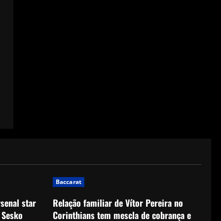
1
12/09/2025
Baccarat
Liverpool eyeing move to sign
teenager ahead of Man City and
Bayern Munich
2
12/09/2025
Baccarat
Arteta hit the jackpot with
Arsenal star who’s worth £22m
more than Sesko
3
12/09/2025
Baccarat
Relação familiar de Vítor Pereira
no Corinthians tem mescla de
Baccarat
cobrança e confiança
4
12/09/2025
rsenal star
Relação familiar de Vítor Pereira no
 Sesko
Corinthians tem mescla de cobrança e
Baccarat