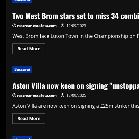
must
rue
selling
Two West Brom stars set to miss 34 comb
£30m
ace
who’s
rastrear-estafeta.com
12/09/2025
more
creative
than
West Brom face Luton Town in the Championship on Fr
Salah
&
Palmer
Read
Read More
more
about
Two
West
Baccarat
Brom
stars
set
Aston Villa now keen on signing "unstopp
to
miss
34
rastrear-estafeta.com
12/09/2025
combined
games
in
Aston Villa are now keen on signing a £25m striker thi
huge
blow
for
Read
Read More
Corberan
more
about
Aston
Villa