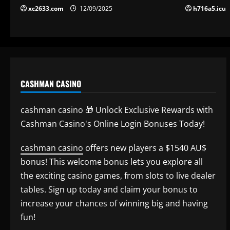
xc2633.com
12/09/2025
h716a5.icu
CASHMAN CASINO
cashman casino 🎁 Unlock Exclusive Rewards with
Cashman Casino's Online Login Bonuses Today!
cashman casino
offers new players a $1540 AU$
bonus! This welcome bonus lets you explore all
the exciting casino games, from slots to live dealer
tables. Sign up today and claim your bonus to
increase your chances of winning big and having
fun!