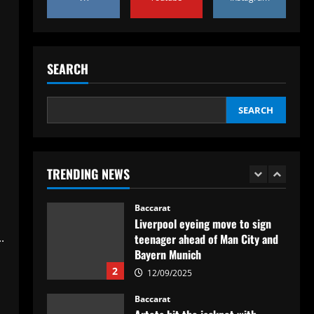
Baccarat
Emma Saunders looking forward
to 'fresh start' after providing
SEARCH
positive update on brain
.
infection as partner Will Still
5
closes in on Southampton move
SEARCH
to provide more support for Sky
Baccarat
Nottingham Forest’s £17m bid
Sports presenter
causing issues in future of £2k-
12/09/2025
p/w ace
TRENDING NEWS
1
12/09/2025
Baccarat
Liverpool eyeing move to sign
.
teenager ahead of Man City and
Bayern Munich
2
12/09/2025
Baccarat