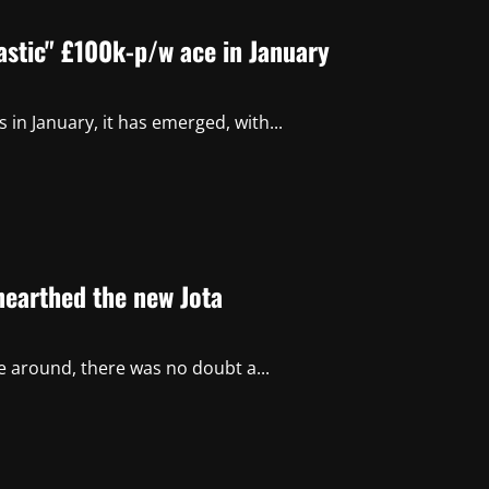
tastic" £100k-p/w ace in January
s in January, it has emerged, with...
nearthed the new Jota
me around, there was no doubt a...