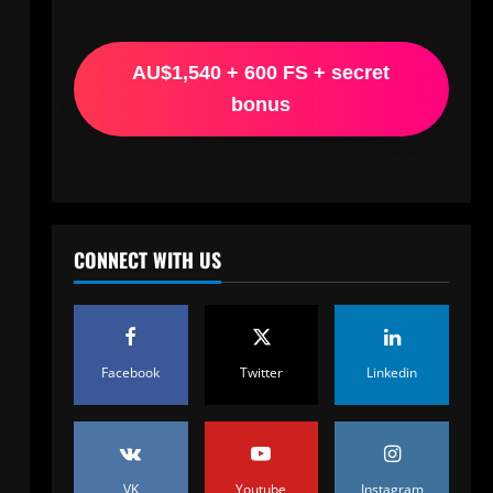
AU$1,540 + 600 FS + secret
bonus
Baccarat
Liverpool eyeing move to sign
teenager ahead of Man City and
Bayern Munich
2
12/09/2025
Baccarat
CONNECT WITH US
Arteta hit the jackpot with
Arsenal star who’s worth £22m
more than Sesko
3
12/09/2025
Facebook
Twitter
Linkedin
Baccarat
Relação familiar de Vítor Pereira
no Corinthians tem mescla de
cobrança e confiança
4
VK
Youtube
Instagram
12/09/2025