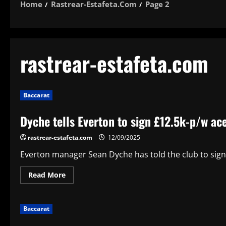
Home
Rastrear-Estafeta.com
Page 2
rastrear-estafeta.com
Baccarat
Dyche tells Everton to sign £12.5k-p/w a
rastrear-estafeta.com
12/09/2025
Everton manager Sean Dyche has told the club to sign 
Read
Read More
more
about
Dyche
tells
Baccarat
Everton
to
sign