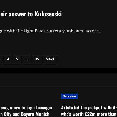
eir answer to Kulusevski
ue with the Light Blues currently unbeaten across...
3
4
5
…
35
Next
Baccarat
yeing move to sign teenager
Arteta hit the jackpot with A
n City and Bayern Munich
who’s worth £22m more than