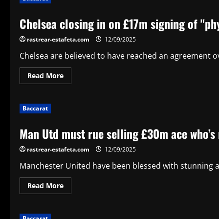
or
Maeda:
Chelsea closing in on £17m signing of "ph
Celtic
may
have
rastrear-estafeta.com
12/09/2025
unearthed
the
new
Chelsea are believed to have reached an agreement over
Jota
Read
Read More
more
about
Chelsea
closing
Baccarat
in
on
£17m
Man Utd must rue selling £30m ace who’s 
signing
of
"physically
rastrear-estafeta.com
12/09/2025
imposing"
6
ft
Manchester United have been blessed with stunning atta
4
teenager
Read
Read More
more
about
Man
Utd
Baccarat