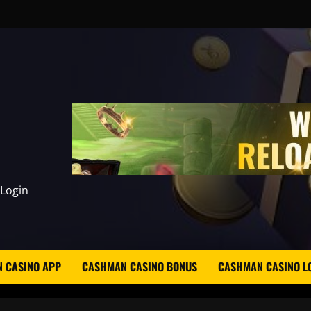
 Login
 CASINO APP
CASHMAN CASINO BONUS
CASHMAN CASINO L