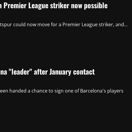
 Premier League striker now possible
tspur could now move for a Premier League striker, and...
a "leader" after January contact
n handed a chance to sign one of Barcelona's players