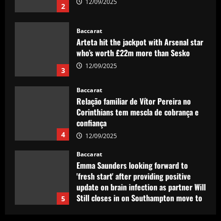
12/09/2025
2
Baccarat
Arteta hit the jackpot with Arsenal star
who’s worth £22m more than Sesko
12/09/2025
3
Baccarat
Relação familiar de Vítor Pereira no
Corinthians tem mescla de cobrança e
confiança
4
12/09/2025
Baccarat
Emma Saunders looking forward to
'fresh start' after providing positive
update on brain infection as partner Will
Still closes in on Southampton move to
5
provide more support for Sky Sports
presenter