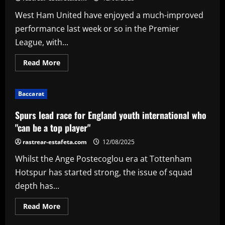
to
join
West Ham United have enjoyed a much-improved
Man
Utd
performance last week or so in the Premier
League, with...
Read
Read More
more
about
West
Ham
Baccarat
wasted
£41m
on
Spurs lead race for England youth international who
a
flop
"can be a top player"
who
earned
rastrear-estafeta.com
12/08/2025
more
than
Whilst the Ange Postecoglou era at Tottenham
Kudus
does
Hotspur has started strong, the issue of squad
depth has...
Read
Read More
more
about