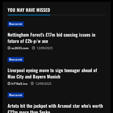
Baccarat
12/09/2025
Nottingham Forest’s £17m bid causing
YOU MAY HAVE MISSED
issues in future of £2k-p/w ace
12/09/2025
1
Baccarat
Nottingham Forest’s £17m bid causing issues in
Baccarat
Liverpool eyeing move to sign teenager
future of £2k-p/w ace
ahead of Man City and Bayern Munich
xc2633.com
12/09/2025
12/09/2025
2
Baccarat
Baccarat
Liverpool eyeing move to sign teenager ahead of
Arteta hit the jackpot with Arsenal star
Man City and Bayern Munich
who’s worth £22m more than Sesko
h716a5.icu
12/09/2025
12/09/2025
3
Baccarat
Baccarat
Relação familiar de Vítor Pereira no
Arteta hit the jackpot with Arsenal star who’s worth
Corinthians tem mescla de cobrança e
£22m more than Sesko