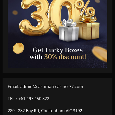
Email:
admin@cashman-casino-77.com
TEL：+61 497 450 822
280 - 282 Bay Rd, Cheltenham VIC 3192