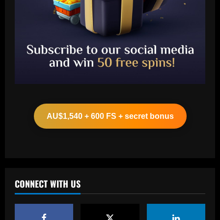
Baccarat
Liverpool eyeing move to sign teenager
ahead of Man City and Bayern Munich
AU$1,540 + 600 FS + secret bonus
12/09/2025
2
Baccarat
Arteta hit the jackpot with Arsenal star
who’s worth £22m more than Sesko
CONNECT WITH US
12/09/2025
3
Baccarat