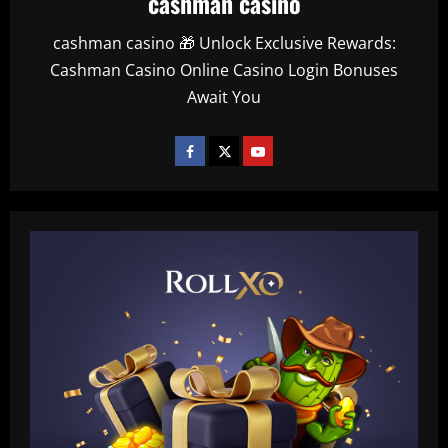
cashman casino
cashman casino 🎁 Unlock Exclusive Rewards:
Cashman Casino Online Casino Login Bonuses
Await You