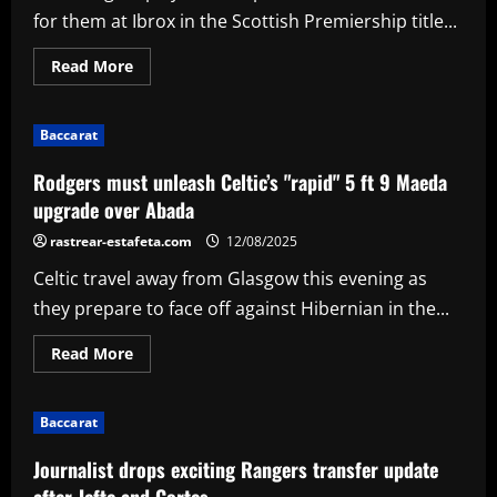
for them at Ibrox in the Scottish Premiership title...
Read
Read More
more
about
McAvennie
says
Baccarat
"Celtic
should
be
Rodgers must unleash Celtic’s "rapid" 5 ft 9 Maeda
worried"
about
upgrade over Abada
"incredible"
Rangers
rastrear-estafeta.com
12/08/2025
player
Celtic travel away from Glasgow this evening as
they prepare to face off against Hibernian in the...
Read
Read More
more
about
Rodgers
must
Baccarat
unleash
Celtic’s
"rapid"
Journalist drops exciting Rangers transfer update
5
ft
after Jefte and Cortes