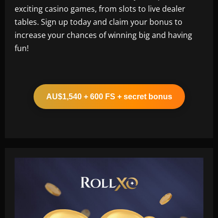
exciting casino games, from slots to live dealer
tables. Sign up today and claim your bonus to
increase your chances of winning big and having
fun!
AU$1,540 + 600 FS + secret bonus