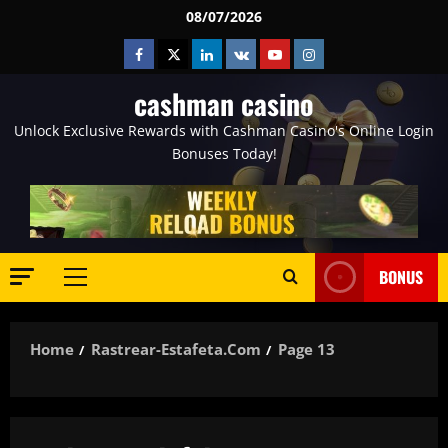
Skip
08/07/2026
to
Facebook
Twitter
Linkedin
VK
Youtube
Instagram
content
cashman casino
Unlock Exclusive Rewards with Cashman Casino's Online Login
Bonuses Today!
BONUS
Primary
Menu
Home
Rastrear-Estafeta.com
Page 13