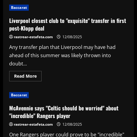
Spurs
lead
Baccarat
race
for
England
Liverpool closest club to "exquisite" transfer in first
youth
international
post-Klopp deal
who
"can
rastrear-estafeta.com
12/08/2025
be
a
Any transfer plan that Liverpool may have had
top
player"
ahead of this summer was likely thrown into
doubt...
Read
Read More
more
about
Liverpool
closest
Baccarat
club
to
"exquisite"
McAvennie says "Celtic should be worried" about
transfer
in
"incredible" Rangers player
first
post-
rastrear-estafeta.com
12/08/2025
Klopp
deal
One Rangers player could prove to be "incredible"