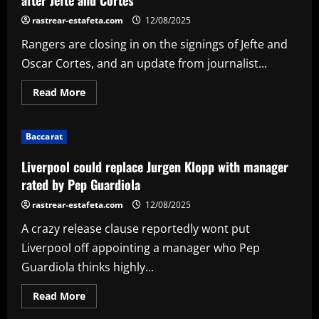
9
Maeda
rastrear-estafeta.com
12/08/2025
upgrade
over
Rangers are closing in on the signings of Jefte and
Abada
Oscar Cortes, and an update from journalist...
Read
Read More
more
about
Journalist
drops
Baccarat
exciting
Rangers
transfer
Liverpool could replace Jurgen Klopp with manager
update
after
rated by Pep Guardiola
Jefte
and
rastrear-estafeta.com
12/08/2025
Cortes
A crazy release clause reportedly wont put
Liverpool off appointing a manager who Pep
Guardiola thinks highly...
Read
Read More
more
about