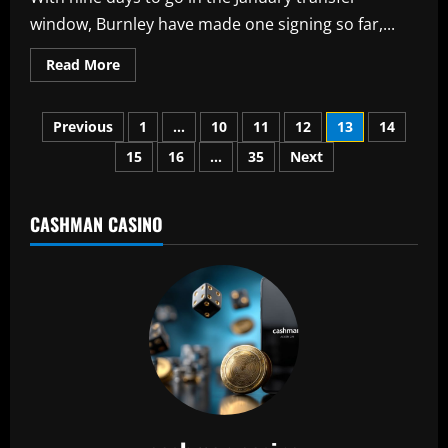
dream
XI
window, Burnley have made one signing so far,...
after
January
Read
Read More
more
about
Burnley
Posts
"working"
Previous
1
…
10
11
12
13
14
to
sign
15
16
…
35
Next
pagination
"special"
player
for
Kompany
–
CASHMAN CASINO
Fabrizio
Romano