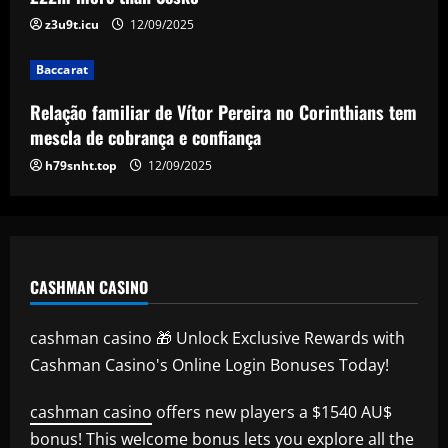
confiança
z3u9t.icu
12/09/2025
4
12/09/2025
Baccarat
Baccarat
Emma Saunders looking forward to
Relação familiar de Vítor Pereira no Corinthians tem
'fresh start' after providing positive
update on brain infection as partner Will
mescla de cobrança e confiança
Still closes in on Southampton move to
5
h79snht.top
12/09/2025
provide more support for Sky Sports
presenter
12/09/2025
CASHMAN CASINO
cashman casino 🎁 Unlock Exclusive Rewards with
Cashman Casino's Online Login Bonuses Today!
cashman casino
offers new players a $1540 AU$
bonus! This welcome bonus lets you explore all the