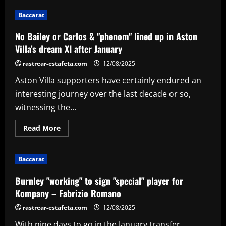
Liverpool
could
Baccarat
replace
Jurgen
Klopp
No Bailey or Carlos & "phenom" lined up in Aston
with
manager
Villa’s dream XI after January
rated
by
rastrear-estafeta.com
12/08/2025
Pep
Guardiola
Aston Villa supporters have certainly endured an
interesting journey over the last decade or so,
witnessing the...
Read
Read More
more
about
No
Bailey
Baccarat
or
Carlos
&
Burnley "working" to sign "special" player for
"phenom"
lined
Kompany – Fabrizio Romano
up
in
rastrear-estafeta.com
12/08/2025
Aston
Villa’s
With nine days to go in the January transfer