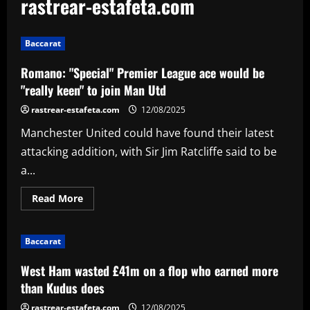
rastrear-estafeta.com
Baccarat
Romano: "Special" Premier League ace would be
"really keen" to join Man Utd
rastrear-estafeta.com
12/08/2025
Manchester United could have found their latest
attacking addition, with Sir Jim Ratcliffe said to be
a...
Read
Read More
more
about
Romano:
"Special"
Baccarat
Premier
League
ace
West Ham wasted £41m on a flop who earned more
would
be
than Kudus does
"really
keen"
rastrear-estafeta.com
12/08/2025