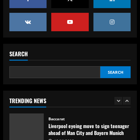
Relação familiar de Vítor Pereira no
Corinthians tem mescla de cobrança e
confiança
4
12/09/2025
Baccarat
Emma Saunders looking forward to
'fresh start' after providing positive
SEARCH
update on brain infection as partner Will
Still closes in on Southampton move to
5
provide more support for Sky Sports
SEARCH
presenter
Baccarat
12/09/2025
Nottingham Forest’s £17m bid causing
issues in future of £2k-p/w ace
TRENDING NEWS
12/09/2025
1
Baccarat
Liverpool eyeing move to sign teenager
ahead of Man City and Bayern Munich