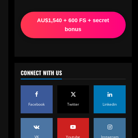
AU$1,540 + 600 FS + secret
bonus
Baccarat
Liverpool eyeing move to sign
teenager ahead of Man City and
Bayern Munich
2
12/09/2025
Baccarat
CONNECT WITH US
Arteta hit the jackpot with
Arsenal star who’s worth £22m
more than Sesko
3
12/09/2025
Facebook
Twitter
Linkedin
Baccarat
Relação familiar de Vítor Pereira
no Corinthians tem mescla de
cobrança e confiança
4
VK
Youtube
Instagram
12/09/2025