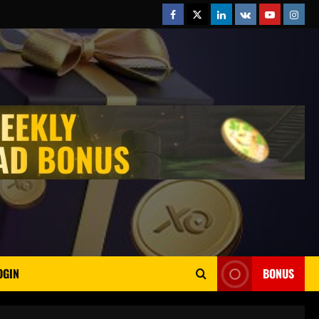
Facebook
Twitter
Linkedin
VK
Youtube
Insta
OGIN
BONUS