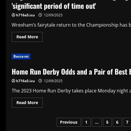
after
'significant period of time out'
famous
mafia
syndicate
h716a5.icu
12/09/2025
'Ndrangheta
found
Wrexham’s fairytale return to the Championship has b
to
have
'suffocating
Read
Read More
control'
more
over
about
club
Huge
blow
Baccarat
for
Wrexham!
Summer
Home Run Derby Odds and a Pair of Best 
signing
needs
surgery
h716a5.icu
12/09/2025
on
dislocated
elbow
The 2023 Home Run Derby takes place Monday night at T-
&
faces
'significant
Read
Read More
period
more
of
about
time
Home
out'
Run
Posts
Previous
1
…
5
6
7
Derby
Odds
and