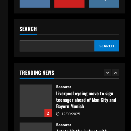
Baccarat
Emma Saunders looking forward
to 'fresh start' after providing
SEARCH
positive update on brain
infection as partner Will Still
5
closes in on Southampton move
SEARCH
to provide more support for Sky
Baccarat
Nottingham Forest’s £17m bid
Sports presenter
causing issues in future of £2k-
12/09/2025
p/w ace
TRENDING NEWS
1
12/09/2025
Baccarat
Liverpool eyeing move to sign
teenager ahead of Man City and
Bayern Munich
2
12/09/2025
Baccarat