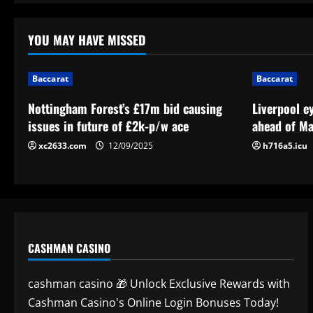
pagination
a
Pair
of
YOU MAY HAVE MISSED
Best
Bets
Baccarat
Baccarat
Nottingham Forest’s £17m bid causing
Liverpool e
issues in future of £2k-p/w ace
ahead of Ma
xc2633.com
12/09/2025
h716a5.icu
CASHMAN CASINO
cashman casino 🎁 Unlock Exclusive Rewards with
Cashman Casino's Online Login Bonuses Today!