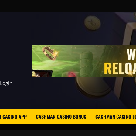
 Login
 CASINO APP
CASHMAN CASINO BONUS
CASHMAN CASINO L