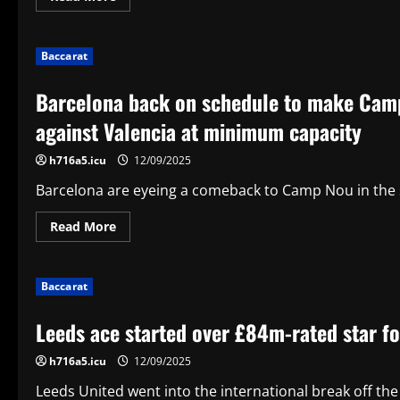
more
about
'I
wasn't
Baccarat
ready'
–
Yan
Barcelona back on schedule to make Camp
Couto
left
'sad
against Valencia at minimum capacity
and
angry'
by
h716a5.icu
12/09/2025
Borussia
Dortmund
Barcelona are eyeing a comeback to Camp Nou in the s
struggles
but
ex-
Read
Read More
Man
more
City
about
player
Barcelona
vows
back
to
Baccarat
on
prove
schedule
himself
to
with
Leeds ace started over £84m-rated star fo
make
'more
Camp
aggressive'
Nou
style
h716a5.icu
12/09/2025
return
ahead
of
Leeds United went into the international break off the