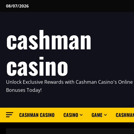
Skip
08/07/2026
to
content
cashman
casino
Unlock Exclusive Rewards with Cashman Casino's Online
Bonuses Today!
CASHMAN CASINO
CASINO
GAME
CASHMAN