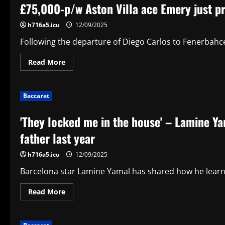
£75,000-p/w Aston Villa ace Emery just pr
With
Really
Low
h716a5.icu
12/09/2025
Attendance
at
Home
Following the departure of Diego Carlos to Fenerbahce,
Game
Read
Read More
more
about
£75,000-
p/w
Baccarat
Aston
Villa
ace
'They locked me in the house' – Lamine Ya
Emery
just
praised
father last year
now
on
verge
h716a5.icu
12/09/2025
of
loan
Barcelona star Lamine Yamal has shared how he learnt of
exit
Read
Read More
more
about
'They
locked