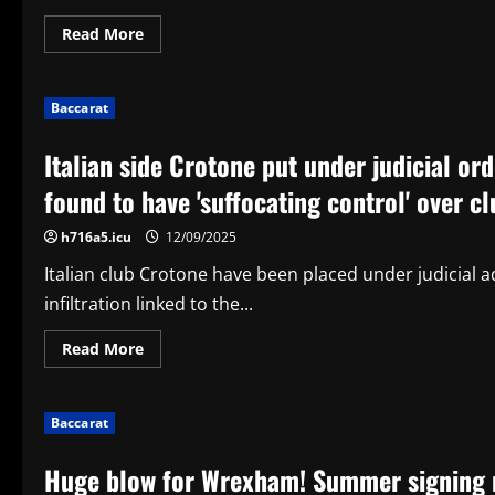
first
La
Liga
Read
Read More
home
more
game
about
against
Leeds
Valencia
ace
Baccarat
at
started
minimum
over
capacity
£84m-
Italian side Crotone put under judicial or
rated
star
for
found to have 'suffocating control' over c
his
country
and
h716a5.icu
12/09/2025
was
astonishing
Italian club Crotone have been placed under judicial 
infiltration linked to the...
Read
Read More
more
about
Italian
side
Baccarat
Crotone
put
under
Huge blow for Wrexham! Summer signing n
judicial
order