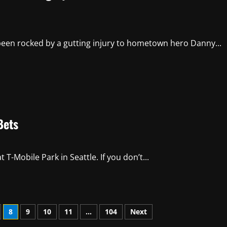
een rocked by a gutting injury to hometown hero Danny...
Bets
Mobile Park in Seattle. If you don’t...
8
9
10
11
…
104
Next