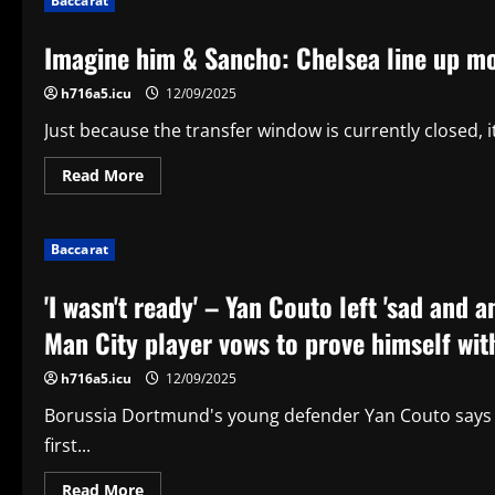
Baccarat
me
in
the
Imagine him & Sancho: Chelsea line up mo
house'
–
Lamine
h716a5.icu
12/09/2025
Yamal
opens
up
Just because the transfer window is currently closed, i
on
horrifying
knife
Read
Read More
attack
more
on
about
father
Imagine
last
him
Baccarat
year
&
Sancho:
Chelsea
'I wasn't ready' – Yan Couto left 'sad and
line
up
move
Man City player vows to prove himself with
for
"special"
£50m
h716a5.icu
12/09/2025
star
Borussia Dortmund's young defender Yan Couto says h
first...
Read
Read More