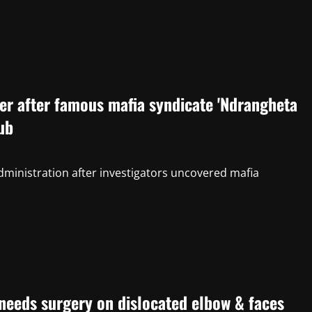
der after famous mafia syndicate 'Ndrangheta
lub
administration after investigators uncovered mafia
eeds surgery on dislocated elbow & faces