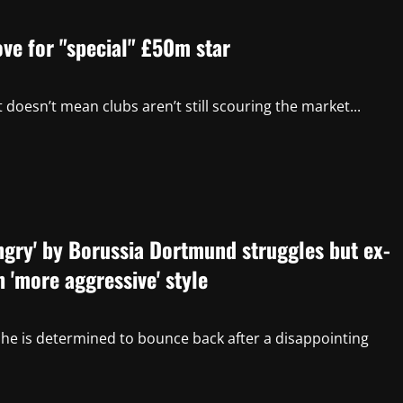
ve for "special" £50m star
t doesn’t mean clubs aren’t still scouring the market...
 angry' by Borussia Dortmund struggles but ex-
 'more aggressive' style
e is determined to bounce back after a disappointing