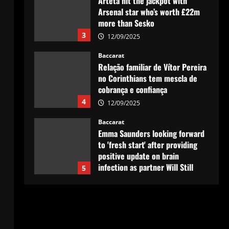
Arteta hit the jackpot with
Arsenal star who’s worth £22m
more than Sesko
3
12/09/2025
Baccarat
Relação familiar de Vítor Pereira
no Corinthians tem mescla de
cobrança e confiança
4
12/09/2025
Baccarat
Emma Saunders looking forward
to 'fresh start' after providing
positive update on brain
infection as partner Will Still
5
closes in on Southampton move
to provide more support for Sky
Baccarat
Nottingham Forest’s £17m bid
Sports presenter
causing issues in future of £2k-
12/09/2025
p/w ace