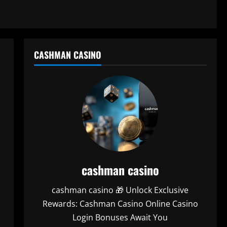
CASHMAN CASINO
cashman casino
cashman casino 🎁 Unlock Exclusive
Rewards: Cashman Casino Online Casino
Login Bonuses Await You