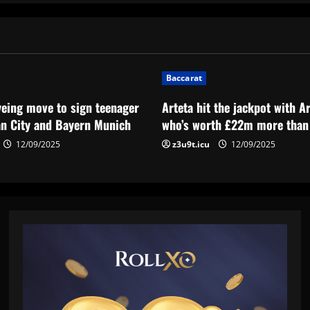
Baccarat
yeing move to sign teenager
Arteta hit the jackpot with A
n City and Bayern Munich
who’s worth £22m more than
12/09/2025
z3u9t.icu
12/09/2025