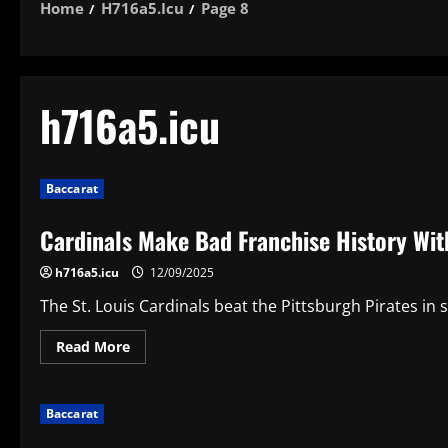
Home
H716a5.icu
Page 8
h716a5.icu
Baccarat
Cardinals Make Bad Franchise History Wi
h716a5.icu
12/09/2025
The St. Louis Cardinals beat the Pittsburgh Pirates in s
Read
Read More
more
about
Cardinals
Make
Baccarat
Bad
Franchise
History