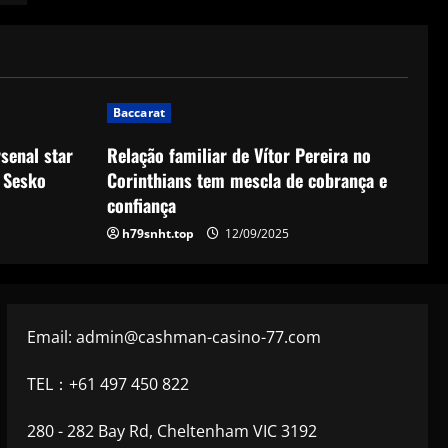
Emma Saunders looking forward
to 'fresh start' after providing
positive update on brain
infection as partner Will Still
5
closes in on Southampton move
Baccarat
to provide more support for Sky
Sports presenter
rsenal star
Relação familiar de Vítor Pereira no
12/09/2025
 Sesko
Corinthians tem mescla de cobrança e
confiança
h79snht.top
12/09/2025
Email:
admin@cashman-casino-77.com
TEL：+61 497 450 822
280 - 282 Bay Rd, Cheltenham VIC 3192