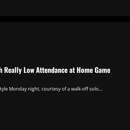
th Really Low Attendance at Home Game
tyle Monday night, courtesy of a walk-off solo...