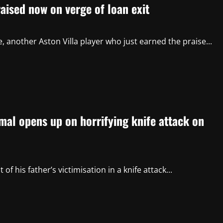
aised now on verge of loan exit
 another Aston Villa player who just earned the praise...
mal opens up on horrifying knife attack on
 his father’s victimisation in a knife attack...