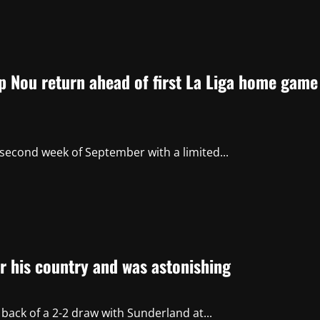
 Nou return ahead of first La Liga home game
econd week of September with a limited...
r his country and was astonishing
 back of a 2-2 draw with Sunderland at...